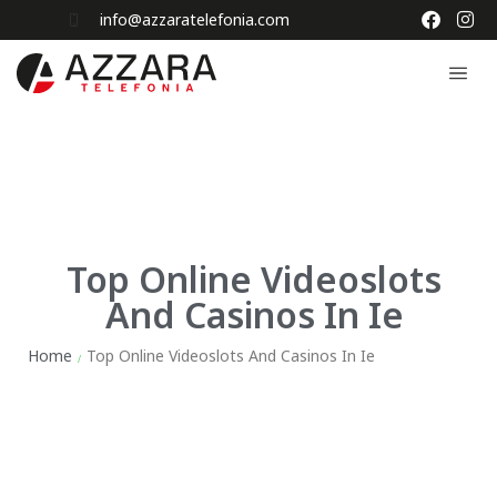
info@azzaratelefonia.com
Top Online Videoslots
And Casinos In Ie
Home
Top Online Videoslots And Casinos In Ie
/