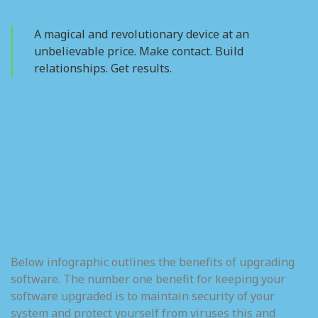
A magical and revolutionary device at an
unbelievable price. Make contact. Build
relationships. Get results.
Below infographic outlines the benefits of upgrading
software. The number one benefit for keeping your
software upgraded is to maintain security of your
system and protect yourself from viruses this and