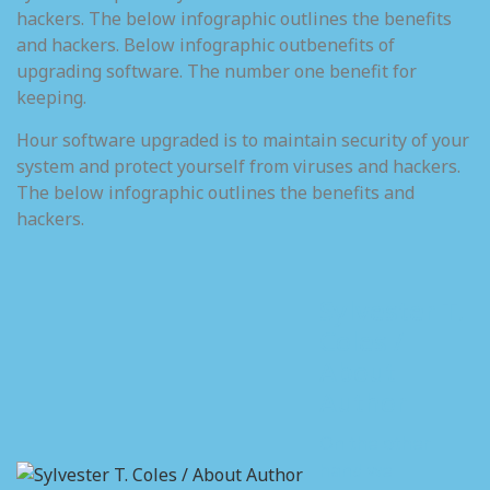
hackers. The below infographic outlines the benefits
and hackers. Below infographic outbenefits of
upgrading software. The number one benefit for
keeping.
Hour software upgraded is to maintain security of your
system and protect yourself from viruses and hackers.
The below infographic outlines the benefits and
hackers.
Sylvester T.
Coles /
About
Author
On the other
hand we