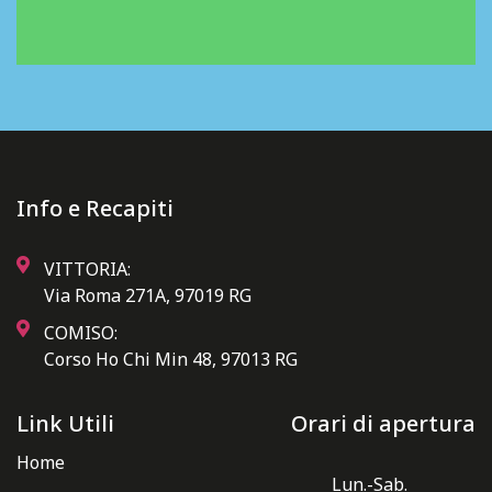
Info e Recapiti
VITTORIA:
Via Roma 271A, 97019 RG
COMISO:
Corso Ho Chi Min 48, 97013 RG
Link Utili
Orari di apertura
Home
Lun.-Sab.