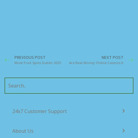
denounce with
righteous
indignation
who are so
beguiled and
demoralized.
PREVIOUS POST
NEXT POST
Most Fruit Spins Dublin 2025
Are Real Money Online Casinos Ireland Sa
24x7 Customer Support
About Us