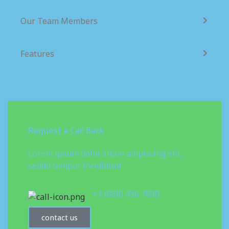
Our Team Members
Features
Request a Call Back
Lorem ipsum dolor sitam adipiscing elit,
seddo tempor incididunt
+1 (888) 456 7890
contact us