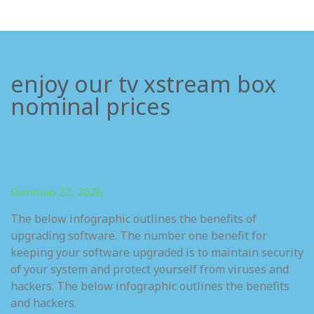
enjoy our tv xstream box
nominal prices
Gennaio 22, 2026
The below infographic outlines the benefits of
upgrading software. The number one benefit for
keeping your software upgraded is to maintain security
of your system and protect yourself from viruses and
hackers. The below infographic outlines the benefits
and hackers.