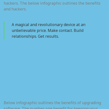
hackers. The below infographic outlines the benefits
and hackers.
A magical and revolutionary device at an
unbelievable price. Make contact. Build
relationships. Get results.
Below infographic outlines the benefits of upgrading
software. The number one benefit for keeping your