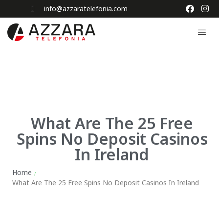
info@azzaratelefonia.com
What Are The 25 Free
Spins No Deposit Casinos
In Ireland
Home
/
What Are The 25 Free Spins No Deposit Casinos In Ireland