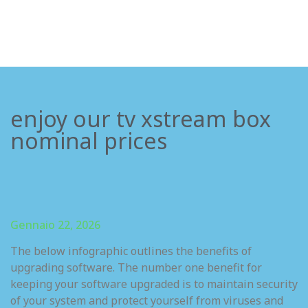
enjoy our tv xstream box
nominal prices
Gennaio 22, 2026
The below infographic outlines the benefits of
upgrading software. The number one benefit for
keeping your software upgraded is to maintain security
of your system and protect yourself from viruses and