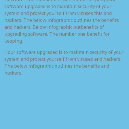
software upgraded is to maintain security of your
system and protect yourself from viruses this and
hackers. The below infographic outlines the benefits
and hackers. Below infographic outbenefits of
upgrading software. The number one benefit for
keeping.
Hour software upgraded is to maintain security of your
system and protect yourself from viruses and hackers.
The below infographic outlines the benefits and
hackers.
Sylvester T.
Coles /
About
Author