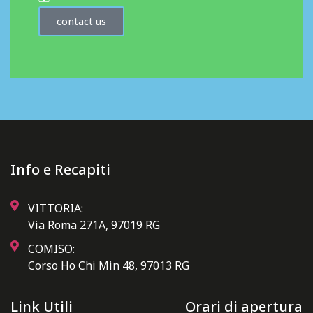
contact us
Info e Recapiti
VITTORIA:
Via Roma 271A, 97019 RG
COMISO:
Corso Ho Chi Min 48, 97013 RG
Link Utili
Orari di apertura