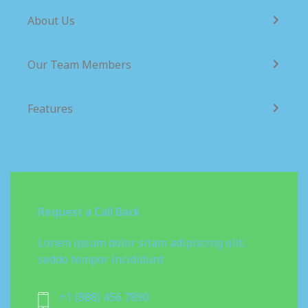
About Us
Our Team Members
Features
Request a Call Back
Lorem ipsum dolor sitam adipiscing elit,
seddo tempor incididunt
+1 (888) 456 7890