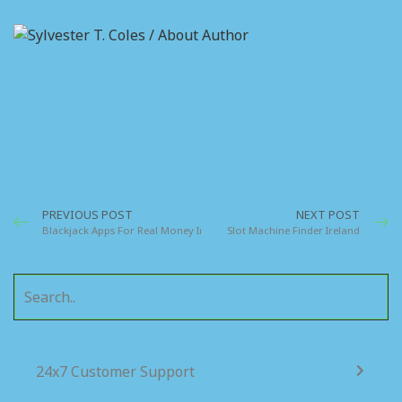
On the other
hand we
denounce with
righteous
indignation
who are so
beguiled and
demoralized.
PREVIOUS POST
NEXT POST
Blackjack Apps For Real Money Ireland
Slot Machine Finder Ireland
24x7 Customer Support