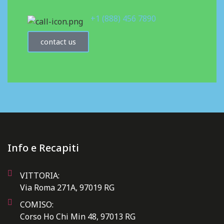
+1 (888) 456 7890
contact us
Info e Recapiti
VITTORIA:
Via Roma 271A, 97019 RG
COMISO:
Corso Ho Chi Min 48, 97013 RG