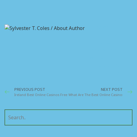
Author
On the other
hand we
denounce with
righteous
indignation
who are so
beguiled and
demoralized.
PREVIOUS POST
NEXT POST
Ireland Best Online Casinos Free Spins
What Are The Best Online Casinos In Cork 