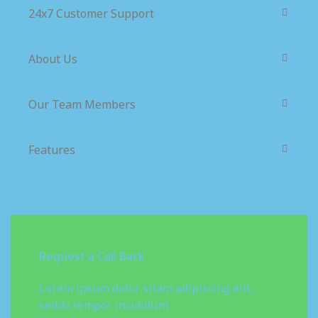
24x7 Customer Support
About Us
Our Team Members
Features
Request a Call Back
Lorem ipsum dolor sitam adipiscing elit,
seddo tempor incididunt