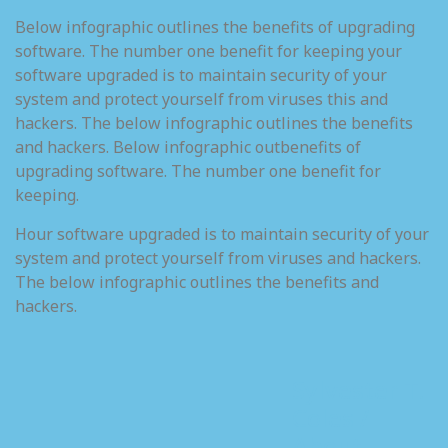
Below infographic outlines the benefits of upgrading
software. The number one benefit for keeping your
software upgraded is to maintain security of your
system and protect yourself from viruses this and
hackers. The below infographic outlines the benefits
and hackers. Below infographic outbenefits of
upgrading software. The number one benefit for
keeping.
Hour software upgraded is to maintain security of your
system and protect yourself from viruses and hackers.
The below infographic outlines the benefits and
hackers.
Sylvester T.
Coles /
About