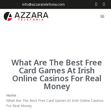
info@azzaratelefonia.com
What Are The Best Free
Card Games At Irish
Online Casinos For Real
Money
Home
/
What Are The Best Free Card Games At Irish Online Casinos
For Real Money