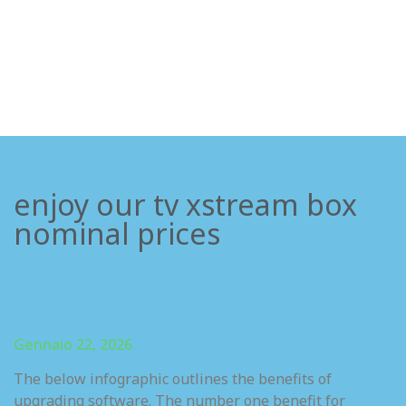
enjoy our tv xstream box
nominal prices
Gennaio 22, 2026
The below infographic outlines the benefits of
upgrading software. The number one benefit for