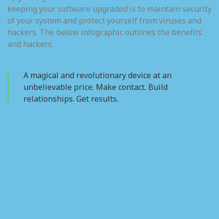
keeping your software upgraded is to maintain security
of your system and protect yourself from viruses and
hackers. The below infographic outlines the benefits
and hackers.
A magical and revolutionary device at an
unbelievable price. Make contact. Build
relationships. Get results.