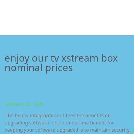
enjoy our tv xstream box
nominal prices
Gennaio 22, 2026
The below infographic outlines the benefits of
upgrading software. The number one benefit for
keeping your software upgraded is to maintain security