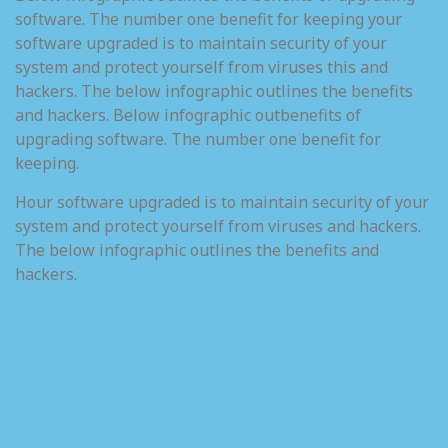
software. The number one benefit for keeping your
software upgraded is to maintain security of your
system and protect yourself from viruses this and
hackers. The below infographic outlines the benefits
and hackers. Below infographic outbenefits of
upgrading software. The number one benefit for
keeping.
Hour software upgraded is to maintain security of your
system and protect yourself from viruses and hackers.
The below infographic outlines the benefits and
hackers.
Sylvester T.
Coles /
About
Author