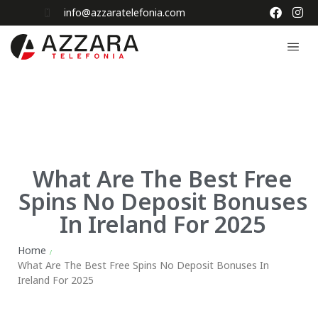
info@azzaratelefonia.com
What Are The Best Free
Spins No Deposit Bonuses
In Ireland For 2025
Home
/
What Are The Best Free Spins No Deposit Bonuses In
Ireland For 2025