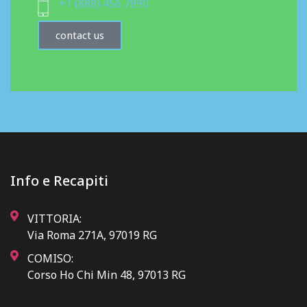
+1 (888) 456 7890
contact us
Info e Recapiti
VITTORIA:
Via Roma 271A, 97019 RG
COMISO:
Corso Ho Chi Min 48, 97013 RG