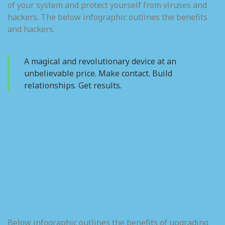
of your system and protect yourself from viruses and
hackers. The below infographic outlines the benefits
and hackers.
A magical and revolutionary device at an
unbelievable price. Make contact. Build
relationships. Get results.
Below infographic outlines the benefits of upgrading