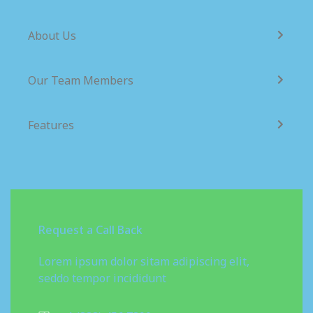
About Us
Our Team Members
Features
Request a Call Back
Lorem ipsum dolor sitam adipiscing elit,
seddo tempor incididunt