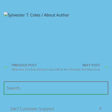
On the other
hand we
denounce with
righteous
indignation
who are so
beguiled and
demoralized.
PREVIOUS POST
NEXT POST
What Are The Best Virtual Casinos In Ireland Offering Live Blackjack
What Are The Best Slot Machines To Play A
24x7 Customer Support