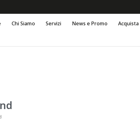
e
Chi Siamo
Servizi
News e Promo
Acquista
and
d