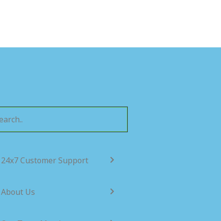
24x7 Customer Support
About Us