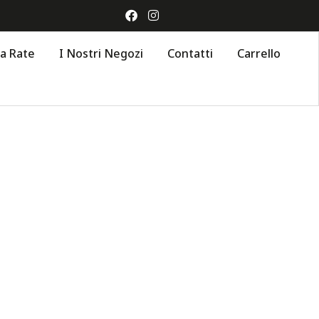
 a Rate
I Nostri Negozi
Contatti
Carrello