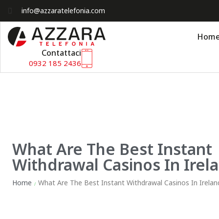
info@azzaratelefonia.com
Hom
Contattaci
0932 185 2436
What Are The Best Instant
Withdrawal Casinos In Irel
Home
What Are The Best Instant Withdrawal Casinos In Irelan
/