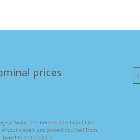
ominal prices
ing software. The number one benefit for
 of your system and protect yourself from
e benefits and hackers.