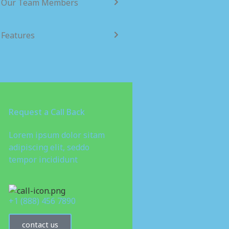
Our Team Members
Features
Request a Call Back
Lorem ipsum dolor sitam
adipiscing elit, seddo
tempor incididunt
+1 (888) 456 7890
contact us