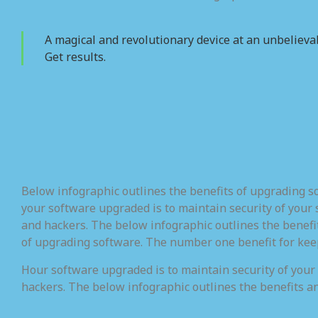
A magical and revolutionary device at an unbelievab
Get results.
Below infographic outlines the benefits of upgrading 
your software upgraded is to maintain security of your 
and hackers. The below infographic outlines the benefi
of upgrading software. The number one benefit for kee
Hour software upgraded is to maintain security of your
hackers. The below infographic outlines the benefits a