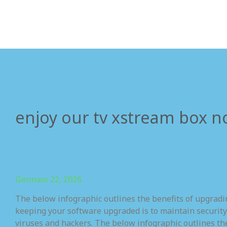
enjoy our tv xstream box n
Gennaio 22, 2026
The below infographic outlines the benefits of upgrad
keeping your software upgraded is to maintain security
viruses and hackers. The below infographic outlines th