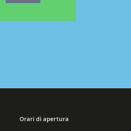
Orari di apertura