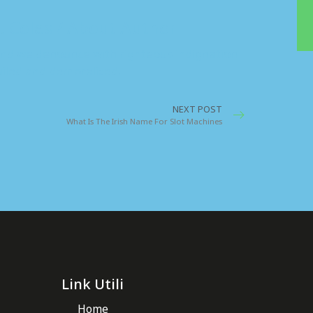
. Coles / About Author
nd we denounce with righteous indignation
iled and demoralized.
NEXT POST
What Is The Irish Name For Slot Machines
Link Utili
Home