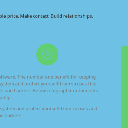
le price. Make contact. Build relationships.
software. The number one benefit for keeping
system and protect yourself from viruses this
ts and hackers. Below infographic outbenefits
ping.
 system and protect yourself from viruses and
nd hackers.