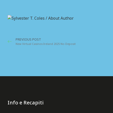
Sylvester T
On the other ha
who are so begu
PREVIOUS POST
New Virtual Casinos Ireland 2025 No Deposit
Info e Recapiti