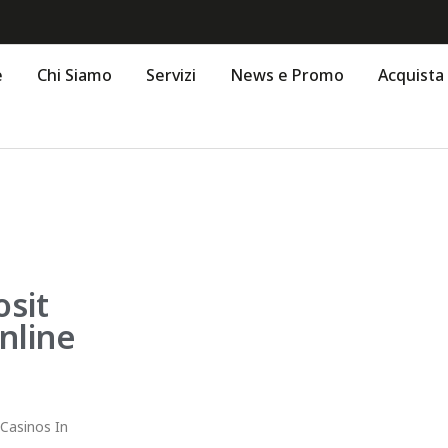
e
Chi Siamo
Servizi
News e Promo
Acquista
sit
nline
Casinos In