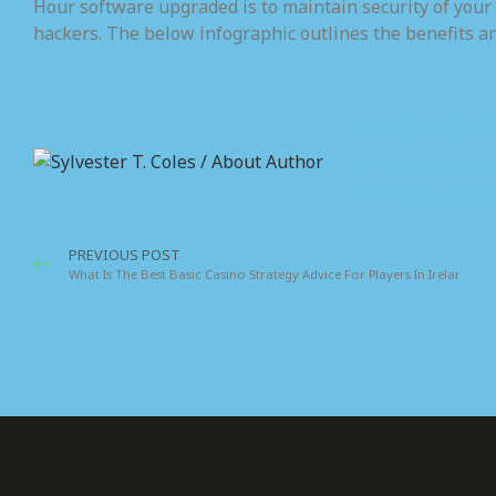
Hour software upgraded is to maintain security of your
hackers. The below infographic outlines the benefits a
Sylvester T
On the other ha
who are so begu
PREVIOUS POST
What Is The Best Basic Casino Strategy Advice For Players In Ireland In 