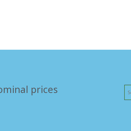
ominal prices