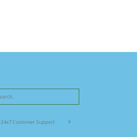
24x7 Customer Support