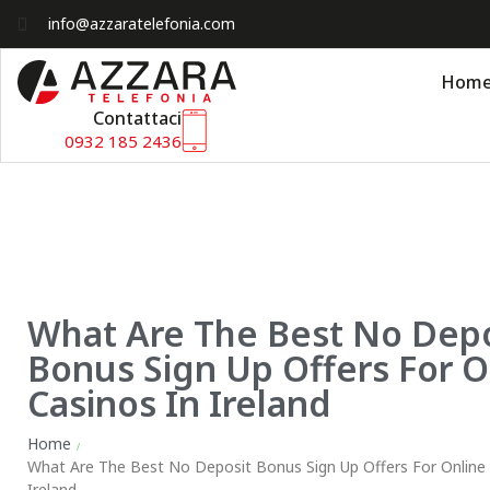
info@azzaratelefonia.com
Hom
Contattaci
0932 185 2436
What Are The Best No Depo
Bonus Sign Up Offers For O
Casinos In Ireland
Home
/
What Are The Best No Deposit Bonus Sign Up Offers For Online 
Ireland