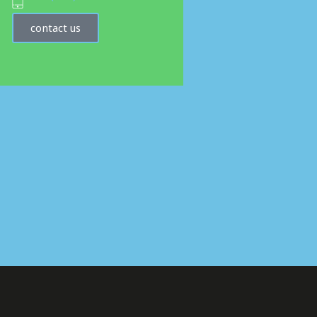
contact us