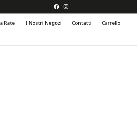
 a Rate
I Nostri Negozi
Contatti
Carrello