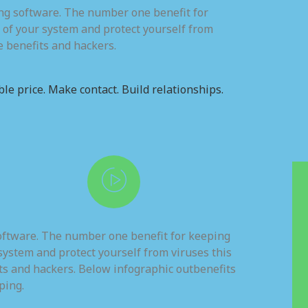
ing software. The number one benefit for
 of your system and protect yourself from
e benefits and hackers.
le price. Make contact. Build relationships.
software. The number one benefit for keeping
system and protect yourself from viruses this
ts and hackers. Below infographic outbenefits
ping.