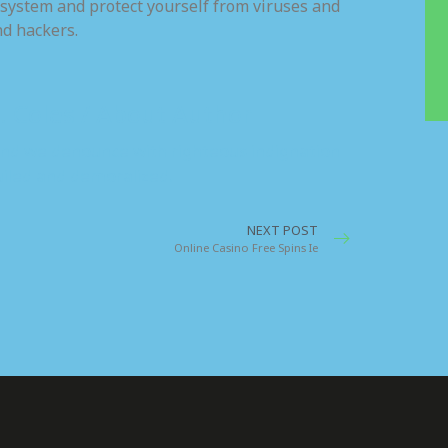
 system and protect yourself from viruses and
nd hackers.
. Coles / About Author
nd we denounce with righteous indignation
iled and demoralized.
NEXT POST
2025
Online Casino Free Spins Ie