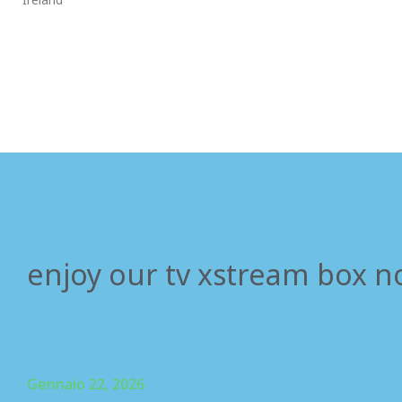
enjoy our tv xstream box n
Gennaio 22, 2026