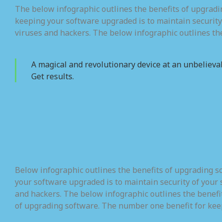
The below infographic outlines the benefits of upgrad
keeping your software upgraded is to maintain security
viruses and hackers. The below infographic outlines th
A magical and revolutionary device at an unbelievab
Get results.
Below infographic outlines the benefits of upgrading 
your software upgraded is to maintain security of your 
and hackers. The below infographic outlines the benefi
of upgrading software. The number one benefit for kee