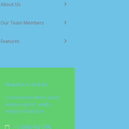
About Us
Our Team Members
Features
Request a Call Back
Lorem ipsum dolor sitam
adipiscing elit, seddo
tempor incididunt
+1 (888) 456 7890