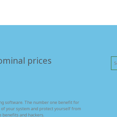
ominal prices
ing software. The number one benefit for
 of your system and protect yourself from
e benefits and hackers.