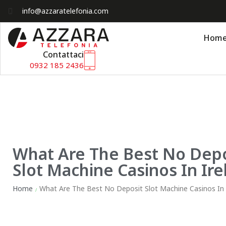
info@azzaratelefonia.com
Hom
Contattaci
0932 185 2436
What Are The Best No Depo
Slot Machine Casinos In Ir
Home
What Are The Best No Deposit Slot Machine Casinos In 
/