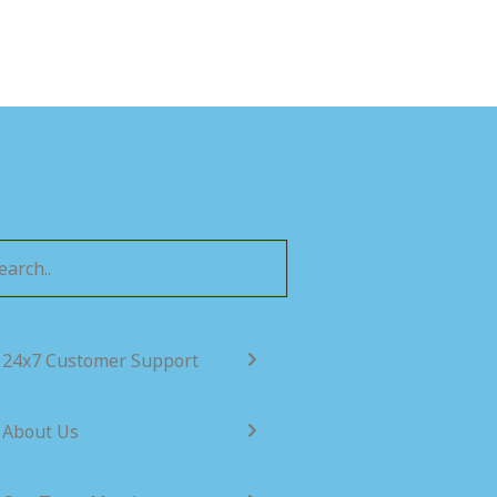
24x7 Customer Support
About Us