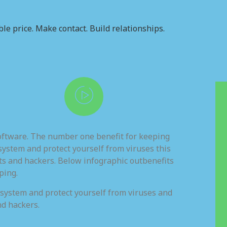
le price. Make contact. Build relationships.
software. The number one benefit for keeping
system and protect yourself from viruses this
ts and hackers. Below infographic outbenefits
ping.
 system and protect yourself from viruses and
nd hackers.