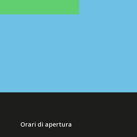
Orari di apertura