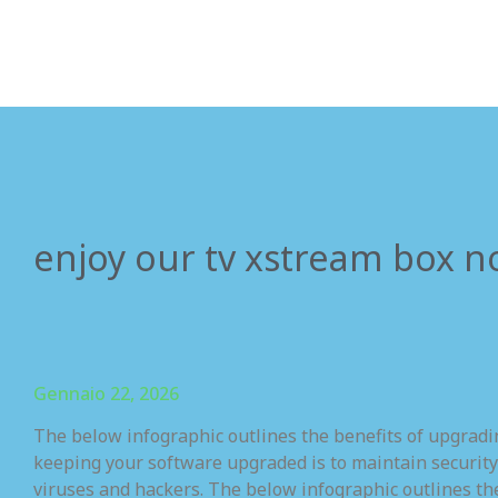
enjoy our tv xstream box n
Gennaio 22, 2026
The below infographic outlines the benefits of upgrad
keeping your software upgraded is to maintain security
viruses and hackers. The below infographic outlines th