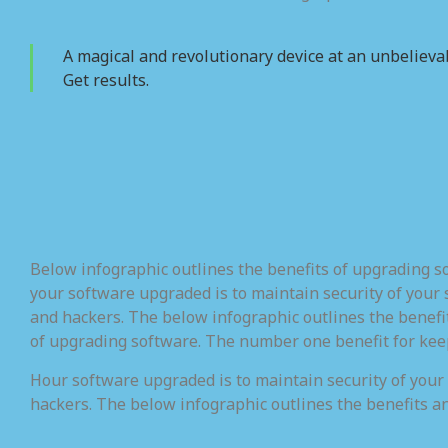
A magical and revolutionary device at an unbelievab
Get results.
Below infographic outlines the benefits of upgrading 
your software upgraded is to maintain security of your 
and hackers. The below infographic outlines the benefi
of upgrading software. The number one benefit for kee
Hour software upgraded is to maintain security of your
hackers. The below infographic outlines the benefits a