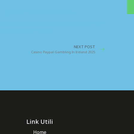
. Coles / About Author
nd we denounce with righteous indignation
iled and demoralized.
NEXT POST
Casino Paypal Gambling In Ireland 2025
Link Utili
Home