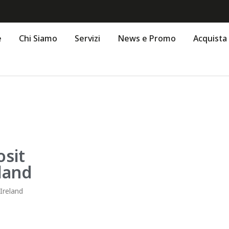
e
Chi Siamo
Servizi
News e Promo
Acquista
sit
eland
Ireland