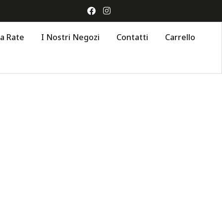
 a Rate
I Nostri Negozi
Contatti
Carrello