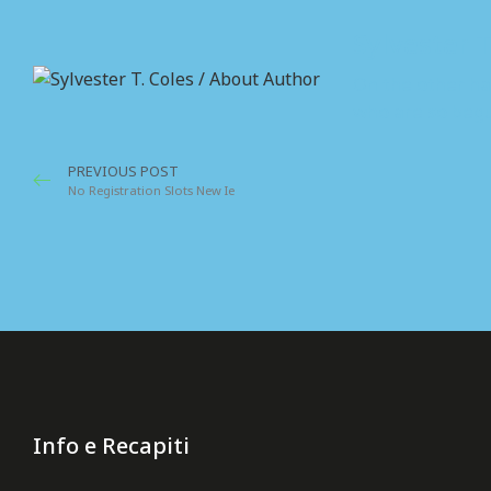
Sylvester T
On the other ha
who are so begu
PREVIOUS POST
No Registration Slots New Ie
Info e Recapiti