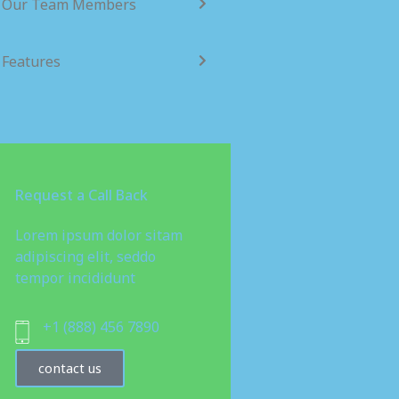
Our Team Members
Features
Request a Call Back
Lorem ipsum dolor sitam
adipiscing elit, seddo
tempor incididunt
+1 (888) 456 7890
contact us