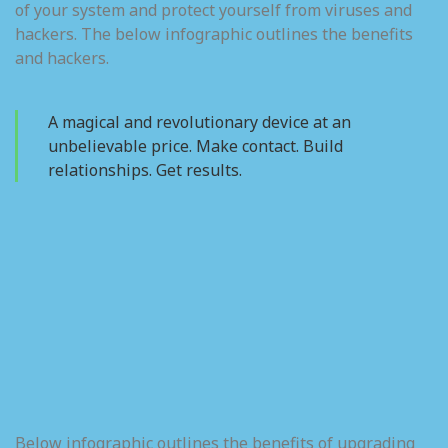
of your system and protect yourself from viruses and
hackers. The below infographic outlines the benefits
and hackers.
A magical and revolutionary device at an
unbelievable price. Make contact. Build
relationships. Get results.
Below infographic outlines the benefits of upgrading