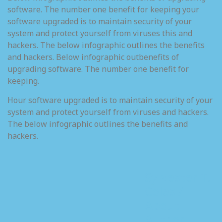
software. The number one benefit for keeping your
software upgraded is to maintain security of your
system and protect yourself from viruses this and
hackers. The below infographic outlines the benefits
and hackers. Below infographic outbenefits of
upgrading software. The number one benefit for
keeping.
Hour software upgraded is to maintain security of your
system and protect yourself from viruses and hackers.
The below infographic outlines the benefits and
hackers.
Sylvester T.
Coles /
About
Author