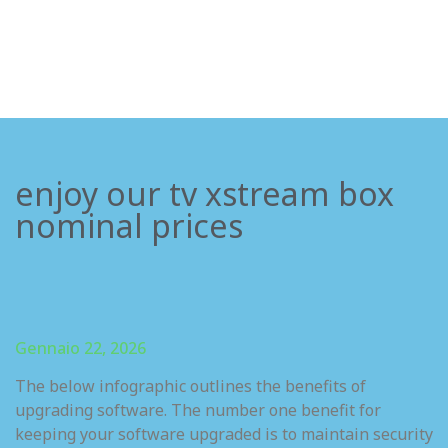
enjoy our tv xstream box
nominal prices
Gennaio 22, 2026
The below infographic outlines the benefits of
upgrading software. The number one benefit for
keeping your software upgraded is to maintain security