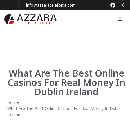
info@azzaratelefonia.com
What Are The Best Online
Casinos For Real Money In
Dublin Ireland
Home
/
What Are The Best Online Casinos For Real Money In Dublin
Ireland