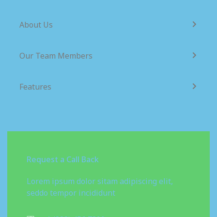
About Us
Our Team Members
Features
Request a Call Back
Lorem ipsum dolor sitam adipiscing elit,
seddo tempor incididunt