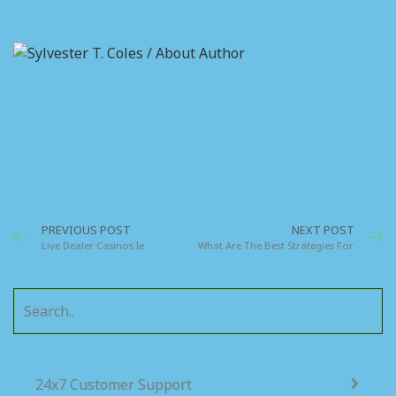
On the other
hand we
denounce with
righteous
indignation
who are so
beguiled and
demoralized.
PREVIOUS POST
NEXT POST
Live Dealer Casinos Ie
What Are The Best Strategies For Winning 
24x7 Customer Support