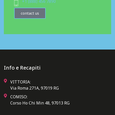
+1 (888) 456 7890
contact us
Info e Recapiti
VITTORIA:
Via Roma 271A, 97019 RG
COMISO:
Corso Ho Chi Min 48, 97013 RG