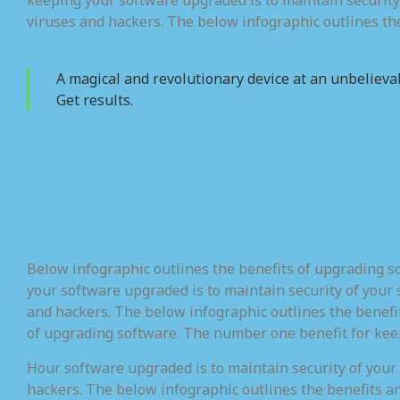
keeping your software upgraded is to maintain security
viruses and hackers. The below infographic outlines th
A magical and revolutionary device at an unbelievab
Get results.
Below infographic outlines the benefits of upgrading 
your software upgraded is to maintain security of your 
and hackers. The below infographic outlines the benefi
of upgrading software. The number one benefit for kee
Hour software upgraded is to maintain security of your
hackers. The below infographic outlines the benefits a