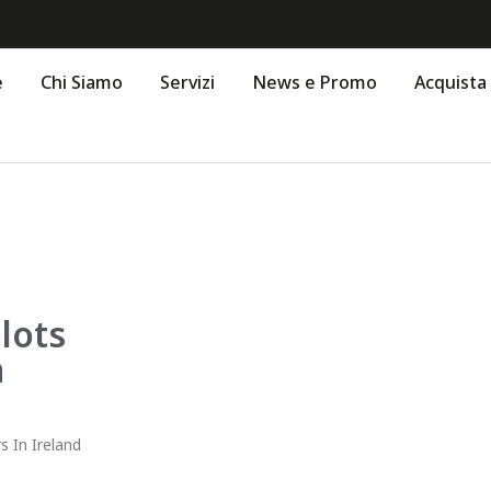
e
Chi Siamo
Servizi
News e Promo
Acquista
lots
n
 In Ireland