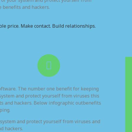
 of your system and protect yourself from
e benefits and hackers.
le price. Make contact. Build relationships.
software. The number one benefit for keeping
system and protect yourself from viruses this
ts and hackers. Below infographic outbenefits
ping.
 system and protect yourself from viruses and
nd hackers.