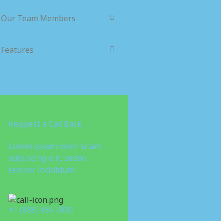
Our Team Members
Features
Request a Call Back
Lorem ipsum dolor sitam
adipiscing elit, seddo
tempor incididunt
+1 (888) 456 7890