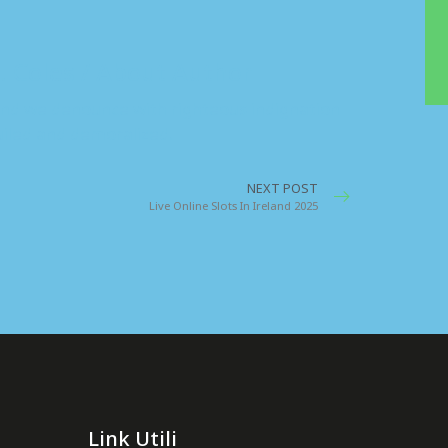
. Coles / About Author
nd we denounce with righteous indignation
iled and demoralized.
NEXT POST
Live Online Slots In Ireland 2025
Link Utili