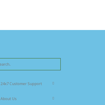
24x7 Customer Support
About Us