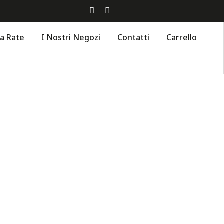
 a Rate
I Nostri Negozi
Contatti
Carrello