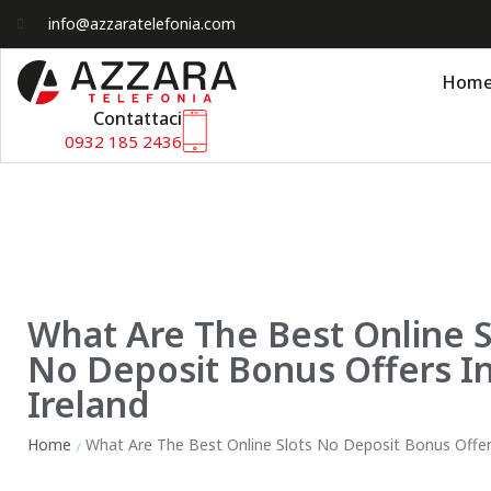
info@azzaratelefonia.com
Hom
Contattaci
0932 185 2436
What Are The Best Online S
No Deposit Bonus Offers I
Ireland
Home
What Are The Best Online Slots No Deposit Bonus Offers
/