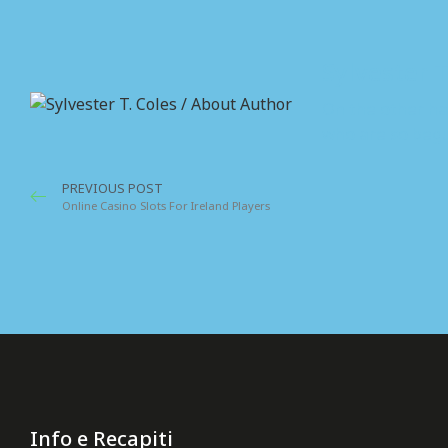
Sylvester T
On the other ha
who are so begu
PREVIOUS POST
Online Casino Slots For Ireland Players
Info e Recapiti