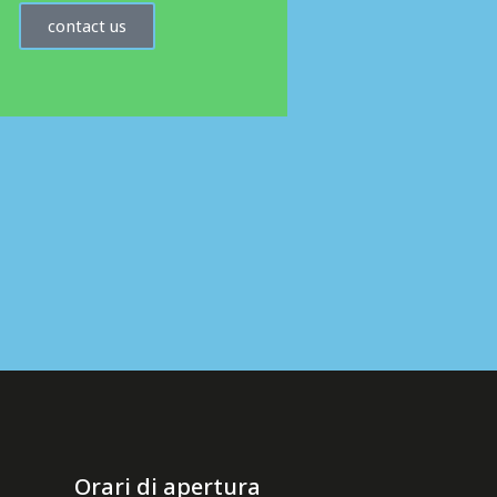
contact us
Orari di apertura