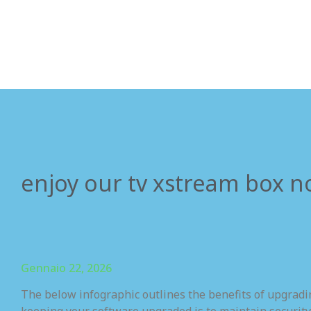
enjoy our tv xstream box n
Gennaio 22, 2026
The below infographic outlines the benefits of upgrad