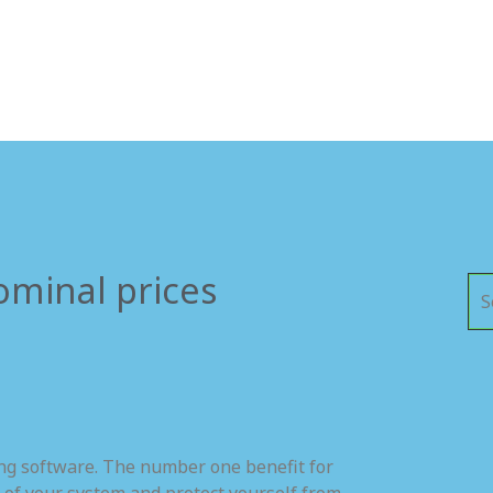
ominal prices
ing software. The number one benefit for