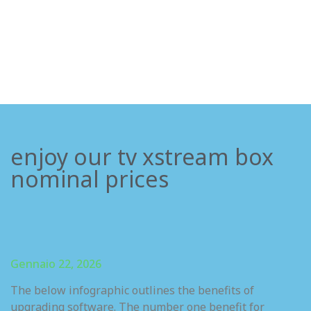
enjoy our tv xstream box
nominal prices
Gennaio 22, 2026
The below infographic outlines the benefits of
upgrading software. The number one benefit for