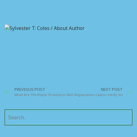
Author
On the other
hand we
denounce with
righteous
indignation
who are so
beguiled and
demoralized.
PREVIOUS POST
NEXT POST
What Are The Player Protection Measures For Digital Casinos In Ireland
No Registration Casino Verify Via Sms Ie