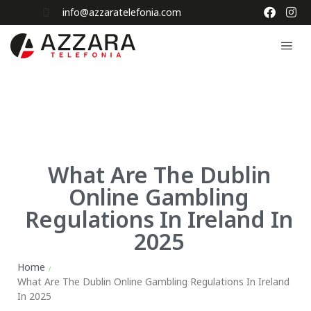
info@azzaratelefonia.com
What Are The Dublin
Online Gambling
Regulations In Ireland In
2025
Home
/
What Are The Dublin Online Gambling Regulations In Ireland
In 2025