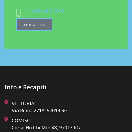
+1 (888) 456 7890
contact us
Info e Recapiti
VITTORIA:
Via Roma 271A, 97019 RG
COMISO:
Corso Ho Chi Min 48, 97013 RG