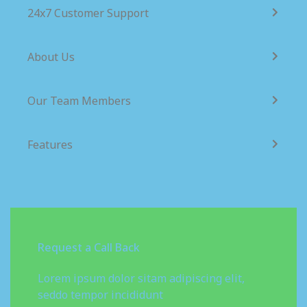
24x7 Customer Support
About Us
Our Team Members
Features
Request a Call Back
Lorem ipsum dolor sitam adipiscing elit,
seddo tempor incididunt