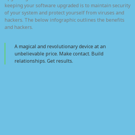
keeping your software upgraded is to maintain security
of your system and protect yourself from viruses and
hackers. The below infographic outlines the benefits
and hackers.
A magical and revolutionary device at an
unbelievable price. Make contact. Build
relationships. Get results.