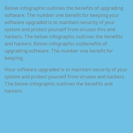
Below infographic outlines the benefits of upgrading
software. The number one benefit for keeping your
software upgraded is to maintain security of your
system and protect yourself from viruses this and
hackers. The below infographic outlines the benefits
and hackers. Below infographic outbenefits of
upgrading software. The number one benefit for
keeping.
Hour software upgraded is to maintain security of your
system and protect yourself from viruses and hackers.
The below infographic outlines the benefits and
hackers.
Sylvester T.
Coles /
About