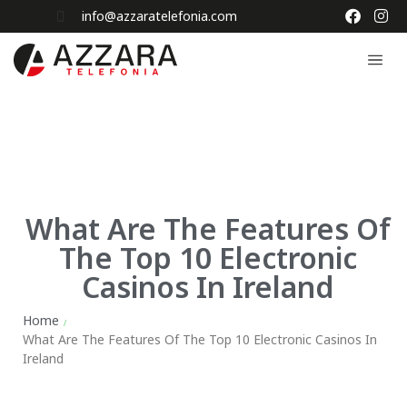
info@azzaratelefonia.com
What Are The Features Of
The Top 10 Electronic
Casinos In Ireland
Home
/
What Are The Features Of The Top 10 Electronic Casinos In
Ireland