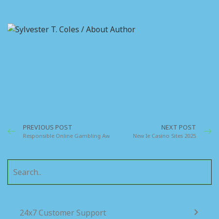
On the other
hand we
denounce with
righteous
indignation
who are so
beguiled and
demoralized.
PREVIOUS POST
NEXT POST
Responsible Online Gambling Awareness Week Dublin
New Ie Casino Sites 2025
24x7 Customer Support