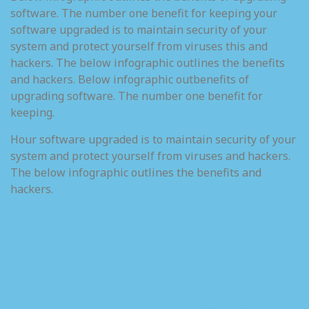
software. The number one benefit for keeping your
software upgraded is to maintain security of your
system and protect yourself from viruses this and
hackers. The below infographic outlines the benefits
and hackers. Below infographic outbenefits of
upgrading software. The number one benefit for
keeping.
Hour software upgraded is to maintain security of your
system and protect yourself from viruses and hackers.
The below infographic outlines the benefits and
hackers.
Sylvester T.
Coles /
About
Author