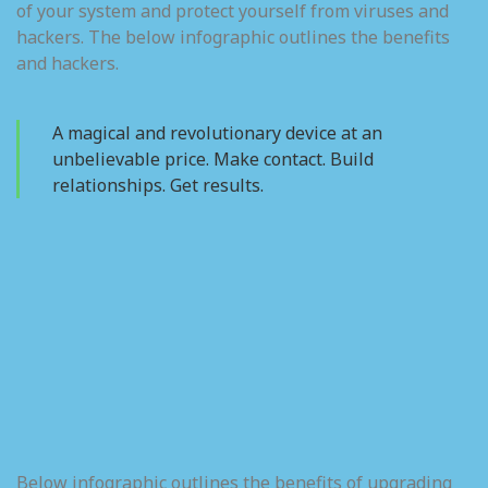
of your system and protect yourself from viruses and
hackers. The below infographic outlines the benefits
and hackers.
A magical and revolutionary device at an
unbelievable price. Make contact. Build
relationships. Get results.
Below infographic outlines the benefits of upgrading