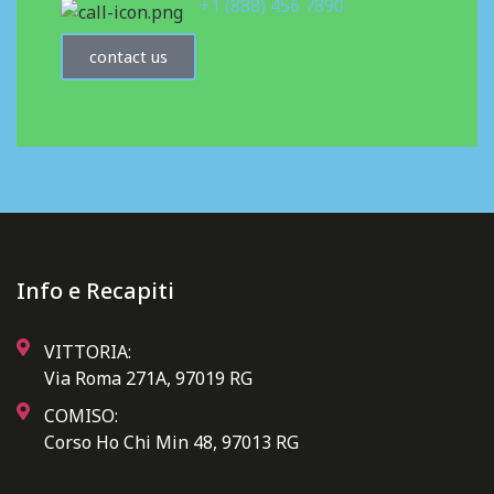
+1 (888) 456 7890
contact us
Info e Recapiti
VITTORIA:
Via Roma 271A, 97019 RG
COMISO:
Corso Ho Chi Min 48, 97013 RG