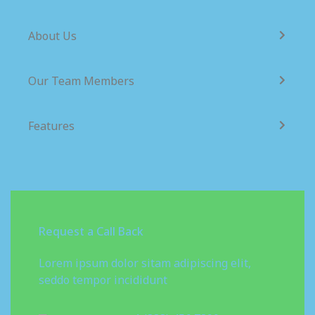
About Us
Our Team Members
Features
Request a Call Back
Lorem ipsum dolor sitam adipiscing elit,
seddo tempor incididunt