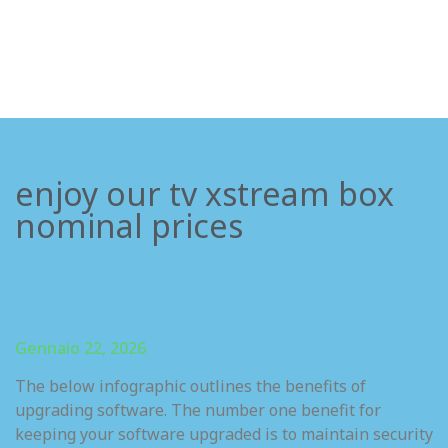
enjoy our tv xstream box
nominal prices
Gennaio 22, 2026
The below infographic outlines the benefits of
upgrading software. The number one benefit for
keeping your software upgraded is to maintain security