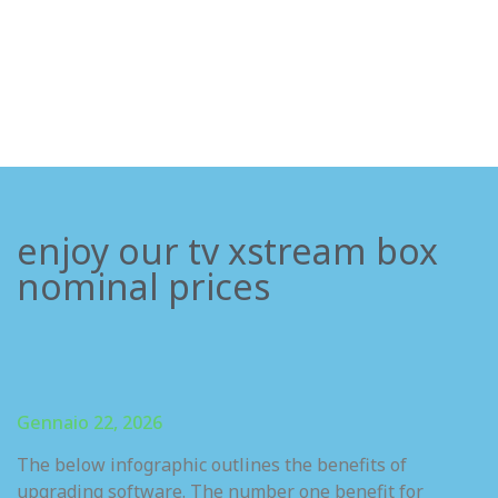
enjoy our tv xstream box
nominal prices
Gennaio 22, 2026
The below infographic outlines the benefits of
upgrading software. The number one benefit for