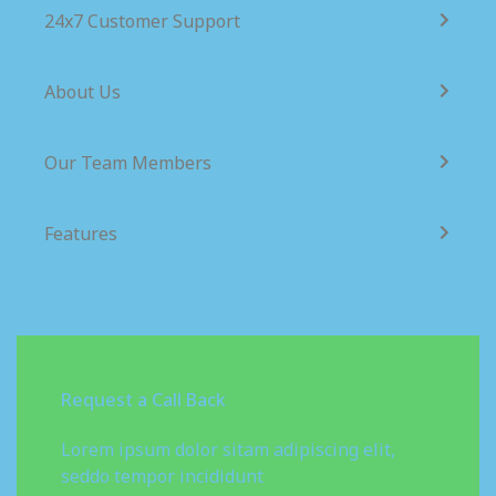
24x7 Customer Support
About Us
Our Team Members
Features
Request a Call Back
Lorem ipsum dolor sitam adipiscing elit,
seddo tempor incididunt