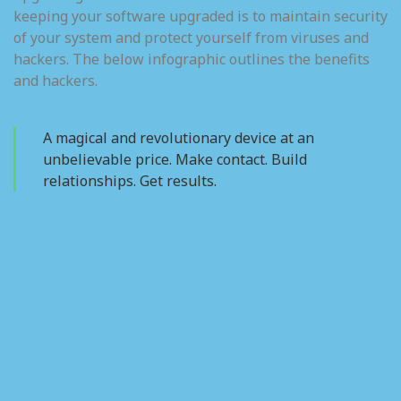
keeping your software upgraded is to maintain security
of your system and protect yourself from viruses and
hackers. The below infographic outlines the benefits
and hackers.
A magical and revolutionary device at an
unbelievable price. Make contact. Build
relationships. Get results.