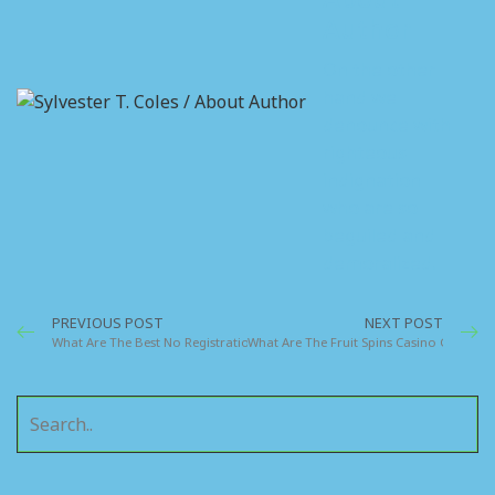
Author
On the other
hand we
denounce with
righteous
indignation
who are so
beguiled and
demoralized.
PREVIOUS POST
NEXT POST
What Are The Best No Registration Mobile Slots Available In Ireland
What Are The Fruit Spins Casino Games Ava