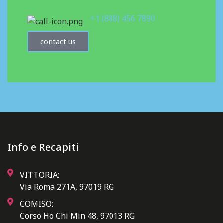
+1 (888) 456 7890
contact us
Info e Recapiti
VITTORIA:
Via Roma 271A, 97019 RG
COMISO:
Corso Ho Chi Min 48, 97013 RG