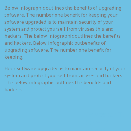
Below infographic outlines the benefits of upgrading
software. The number one benefit for keeping your
software upgraded is to maintain security of your
system and protect yourself from viruses this and
hackers. The below infographic outlines the benefits
and hackers. Below infographic outbenefits of
upgrading software. The number one benefit for
keeping.
Hour software upgraded is to maintain security of your
system and protect yourself from viruses and hackers.
The below infographic outlines the benefits and
hackers.
Sylvester T.
Coles /
About