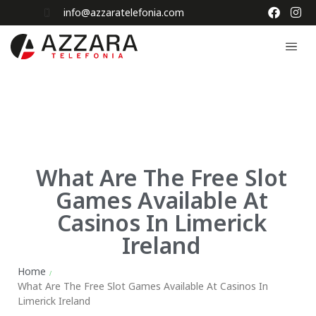
info@azzaratelefonia.com
What Are The Free Slot
Games Available At
Casinos In Limerick
Ireland
Home
/
What Are The Free Slot Games Available At Casinos In
Limerick Ireland