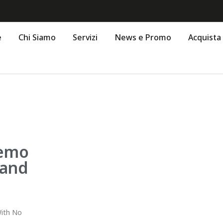
e
Chi Siamo
Servizi
News e Promo
Acquista
Demo
land
With No