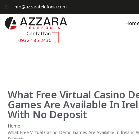
info@azzaratelefonia.com
Hom
Contattaci
0932 185 2436
What Free Virtual Casino 
Games Are Available In Ire
With No Deposit
Home
/
What Free Virtual Casino Demo Games Are Available In Ireland 
Deposit