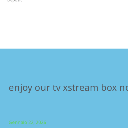
enjoy our tv xstream box n
Gennaio 22, 2026