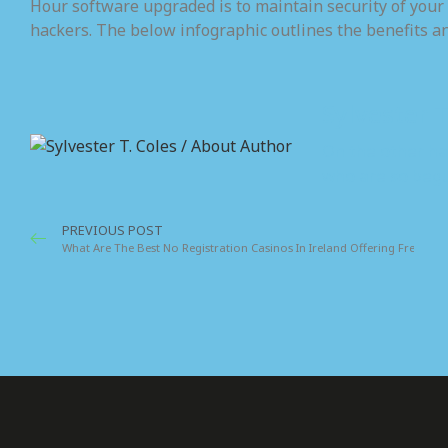
Hour software upgraded is to maintain security of your
hackers. The below infographic outlines the benefits a
Sylvester T
On the other ha
who are so begu
PREVIOUS POST
What Are The Best No Registration Casinos In Ireland Offering Free Spin