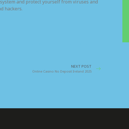
 system and protect yourself from viruses and
nd hackers.
. Coles / About Author
nd we denounce with righteous indignation
iled and demoralized.
NEXT POST
s
Online Casino No Deposit Ireland 2025