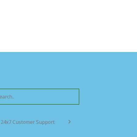
24x7 Customer Support