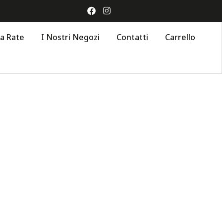
 a Rate
I Nostri Negozi
Contatti
Carrello