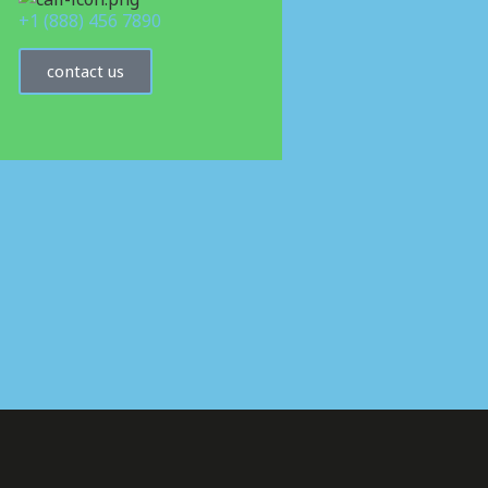
+1 (888) 456 7890
contact us