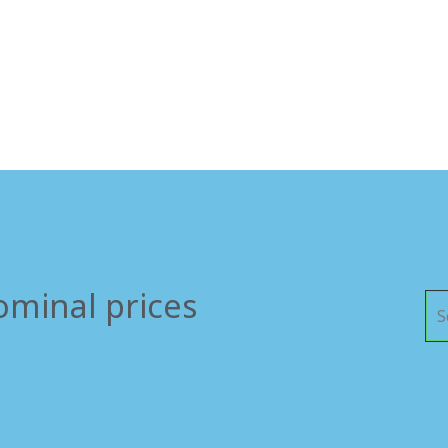
ominal prices