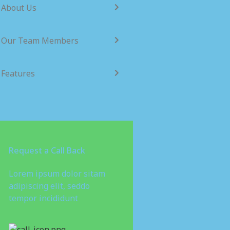
About Us
Our Team Members
Features
Request a Call Back
Lorem ipsum dolor sitam
adipiscing elit, seddo
tempor incididunt