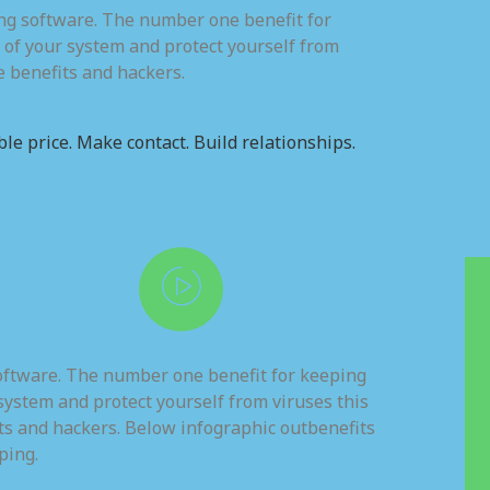
ing software. The number one benefit for
 of your system and protect yourself from
e benefits and hackers.
le price. Make contact. Build relationships.
software. The number one benefit for keeping
system and protect yourself from viruses this
ts and hackers. Below infographic outbenefits
ping.