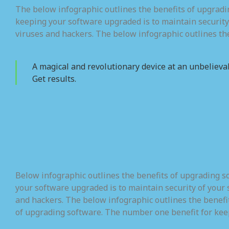
The below infographic outlines the benefits of upgrad
keeping your software upgraded is to maintain security
viruses and hackers. The below infographic outlines th
A magical and revolutionary device at an unbelievab
Get results.
Below infographic outlines the benefits of upgrading 
your software upgraded is to maintain security of your 
and hackers. The below infographic outlines the benefi
of upgrading software. The number one benefit for kee