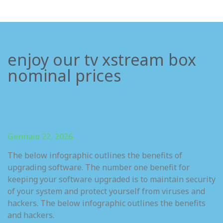
enjoy our tv xstream box
nominal prices
Gennaio 22, 2026
The below infographic outlines the benefits of
upgrading software. The number one benefit for
keeping your software upgraded is to maintain security
of your system and protect yourself from viruses and
hackers. The below infographic outlines the benefits
and hackers.