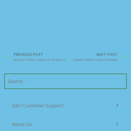
denounce with
righteous
indignation
who are so
beguiled and
demoralized.
PREVIOUS POST
NEXT POST
New Ie Online Casino Free Spins Bonus
Latest Online Casino Ireland
24x7 Customer Support
About Us