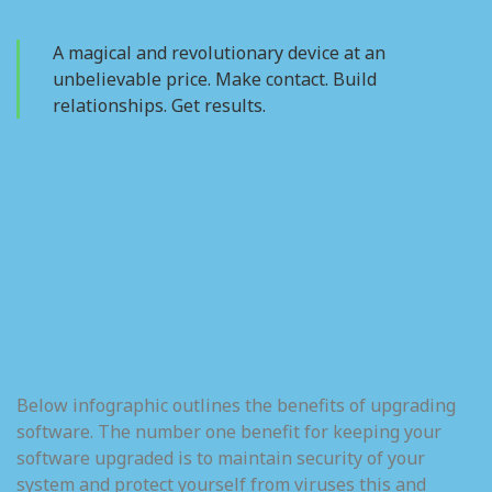
A magical and revolutionary device at an
unbelievable price. Make contact. Build
relationships. Get results.
Below infographic outlines the benefits of upgrading
software. The number one benefit for keeping your
software upgraded is to maintain security of your
system and protect yourself from viruses this and