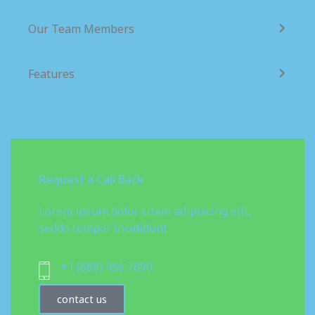
Our Team Members
Features
Request a Call Back
Lorem ipsum dolor sitam adipiscing elit,
seddo tempor incididunt
+1 (888) 456 7890
contact us