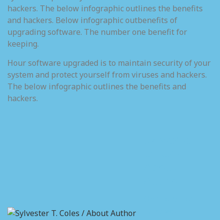
hackers. The below infographic outlines the benefits
and hackers. Below infographic outbenefits of
upgrading software. The number one benefit for
keeping.
Hour software upgraded is to maintain security of your
system and protect yourself from viruses and hackers.
The below infographic outlines the benefits and
hackers.
Sylvester T.
Coles /
About
Author
On the other
hand we