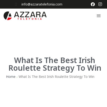
info@azzaratelefonia.com
What Is The Best Irish
Roulette Strategy To Win
Home
What Is The Best Irish Roulette Strategy To Win
/