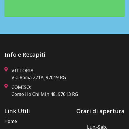
Info e Recapiti
VITTORIA:
Via Roma 271A, 97019 RG
COMISO:
Corso Ho Chi Min 48, 97013 RG
Link Utili
Orari di apertura
Home
Lun.-Sab.