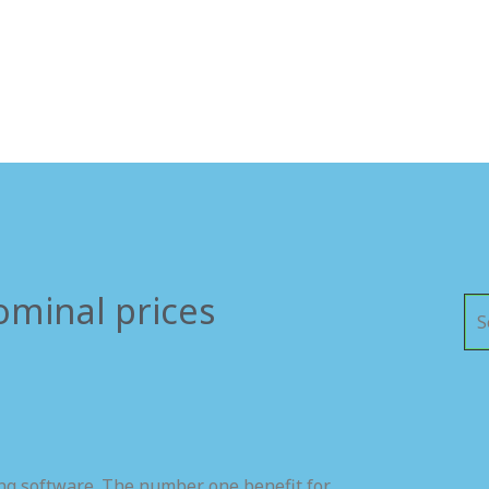
ominal prices
ing software. The number one benefit for