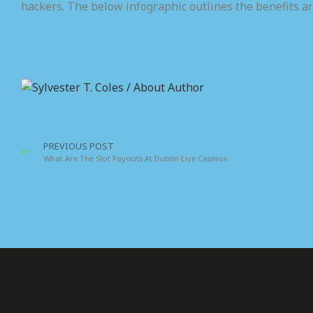
hackers. The below infographic outlines the benefits a
Sylvester T
On the other ha
who are so begu
PREVIOUS POST
What Are The Slot Payouts At Dublin Live Casinos