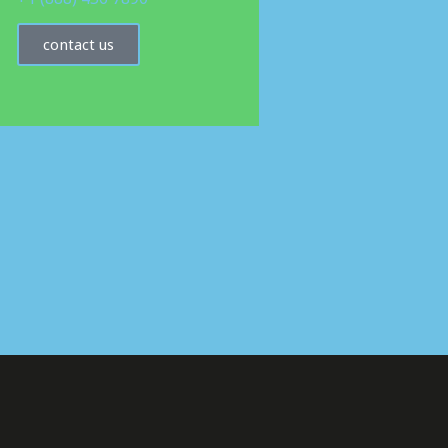
contact us