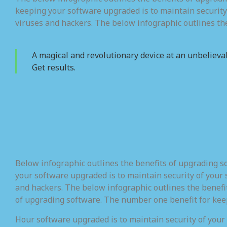
keeping your software upgraded is to maintain security
viruses and hackers. The below infographic outlines th
A magical and revolutionary device at an unbelievab
Get results.
Below infographic outlines the benefits of upgrading 
your software upgraded is to maintain security of your 
and hackers. The below infographic outlines the benefi
of upgrading software. The number one benefit for kee
Hour software upgraded is to maintain security of your