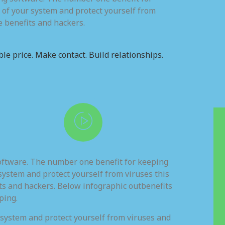
 of your system and protect yourself from
e benefits and hackers.
le price. Make contact. Build relationships.
software. The number one benefit for keeping
system and protect yourself from viruses this
ts and hackers. Below infographic outbenefits
ping.
 system and protect yourself from viruses and