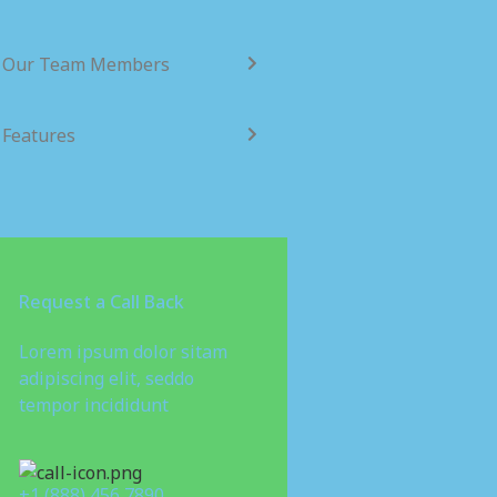
Our Team Members
Features
Request a Call Back
Lorem ipsum dolor sitam
adipiscing elit, seddo
tempor incididunt
+1 (888) 456 7890