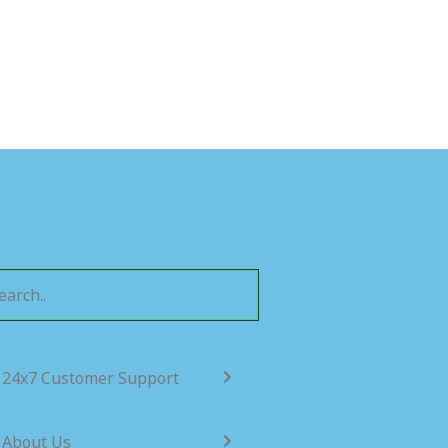
24x7 Customer Support
About Us