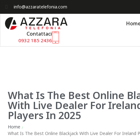
info@azzaratelefonia.com
Hom
Contattaci
0932 185 2436
What Is The Best Online Bl
With Live Dealer For Irelan
Players In 2025
Home
/
What Is The Best Online Blackjack With Live Dealer For Ireland P