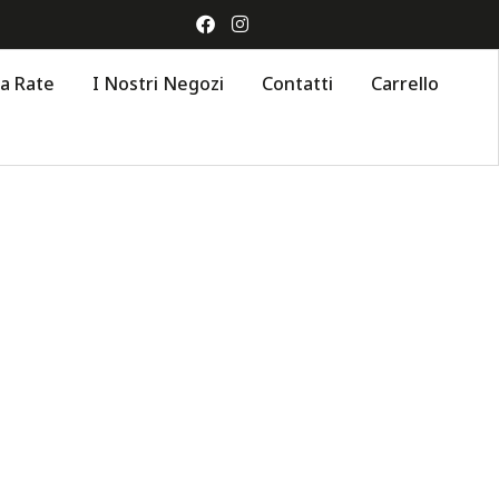
 a Rate
I Nostri Negozi
Contatti
Carrello