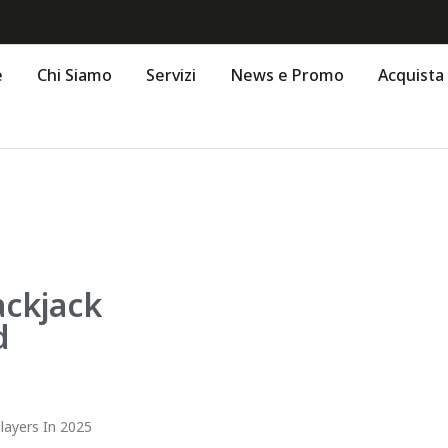
e
Chi Siamo
Servizi
News e Promo
Acquista
ackjack
d
layers In 2025