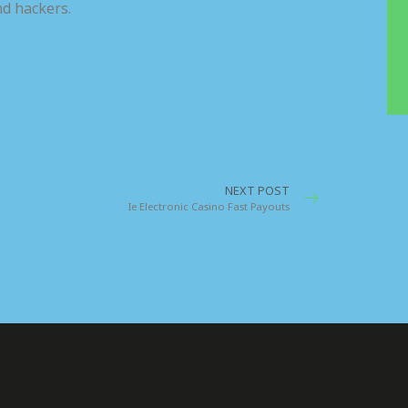
nd hackers.
. Coles / About Author
nd we denounce with righteous indignation
iled and demoralized.
NEXT POST
Ie Electronic Casino Fast Payouts