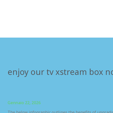
enjoy our tv xstream box n
Gennaio 22, 2026
The below infographic outlines the benefits of upgrad