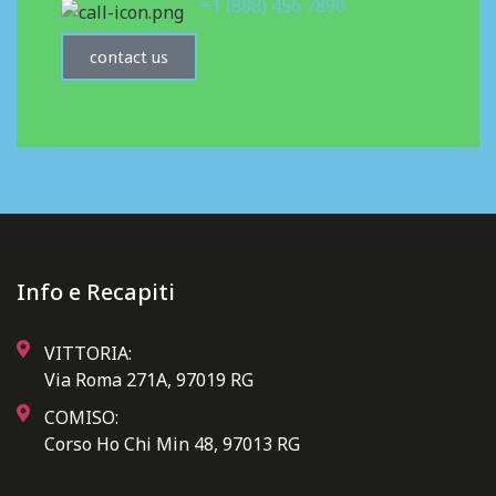
+1 (888) 456 7890
contact us
Info e Recapiti
VITTORIA:
Via Roma 271A, 97019 RG
COMISO:
Corso Ho Chi Min 48, 97013 RG