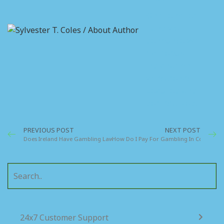
On the other
hand we
denounce with
righteous
indignation
who are so
beguiled and
demoralized.
PREVIOUS POST
NEXT POST
Does Ireland Have Gambling Laws Specific To The Country
How Do I Pay For Gambling In Cork Irela
24x7 Customer Support