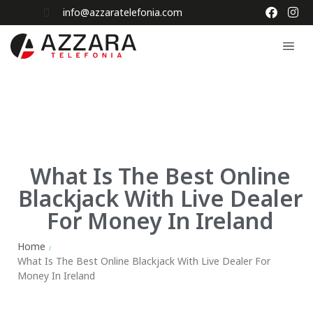
info@azzaratelefonia.com
What Is The Best Online
Blackjack With Live Dealer
For Money In Ireland
Home
/
What Is The Best Online Blackjack With Live Dealer For
Money In Ireland