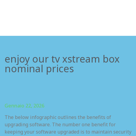
enjoy our tv xstream box
nominal prices
Gennaio 22, 2026
The below infographic outlines the benefits of
upgrading software. The number one benefit for
keeping your software upgraded is to maintain security