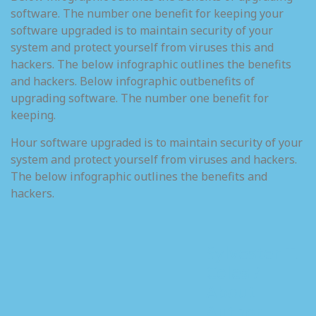
software. The number one benefit for keeping your
software upgraded is to maintain security of your
system and protect yourself from viruses this and
hackers. The below infographic outlines the benefits
and hackers. Below infographic outbenefits of
upgrading software. The number one benefit for
keeping.
Hour software upgraded is to maintain security of your
system and protect yourself from viruses and hackers.
The below infographic outlines the benefits and
hackers.
Sylvester T.
Coles /
About
Author