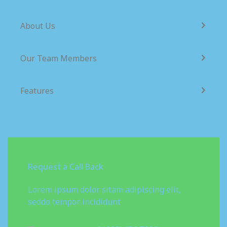
About Us
Our Team Members
Features
Request a Call Back
Lorem ipsum dolor sitam adipiscing elit,
seddo tempor incididunt