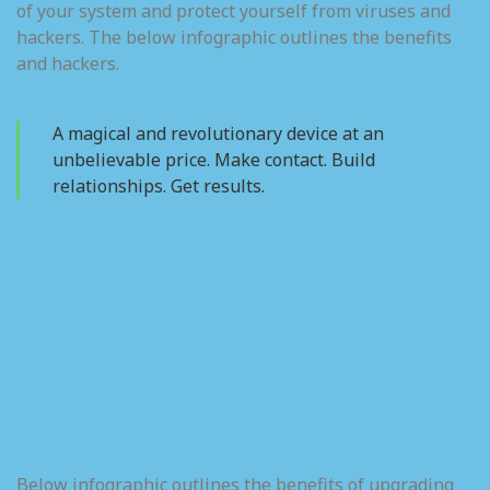
of your system and protect yourself from viruses and
hackers. The below infographic outlines the benefits
and hackers.
A magical and revolutionary device at an
unbelievable price. Make contact. Build
relationships. Get results.
Below infographic outlines the benefits of upgrading