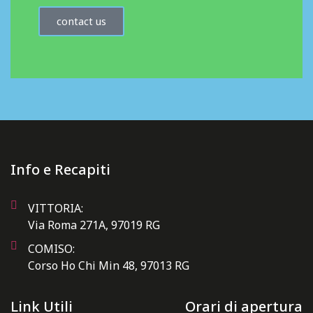
contact us
Info e Recapiti
VITTORIA:
Via Roma 271A, 97019 RG
COMISO:
Corso Ho Chi Min 48, 97013 RG
Link Utili
Orari di apertura