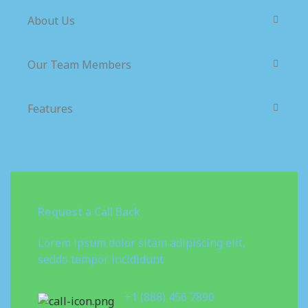
About Us
Our Team Members
Features
Request a Call Back
Lorem ipsum dolor sitam adipiscing elit,
seddo tempor incididunt
+1 (888) 456 7890