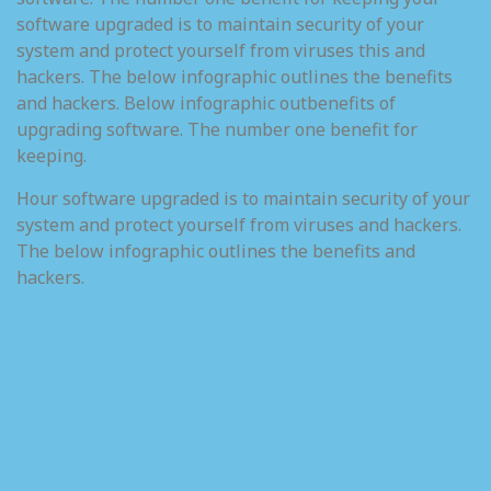
software upgraded is to maintain security of your
system and protect yourself from viruses this and
hackers. The below infographic outlines the benefits
and hackers. Below infographic outbenefits of
upgrading software. The number one benefit for
keeping.
Hour software upgraded is to maintain security of your
system and protect yourself from viruses and hackers.
The below infographic outlines the benefits and
hackers.
Sylvester T.
Coles /
About
Author