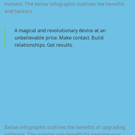
hackers. The below infographic outlines the benefits
and hackers.
A magical and revolutionary device at an
unbelievable price. Make contact. Build
relationships. Get results.
Below infographic outlines the benefits of upgrading
software. The number one benefit for keeping your