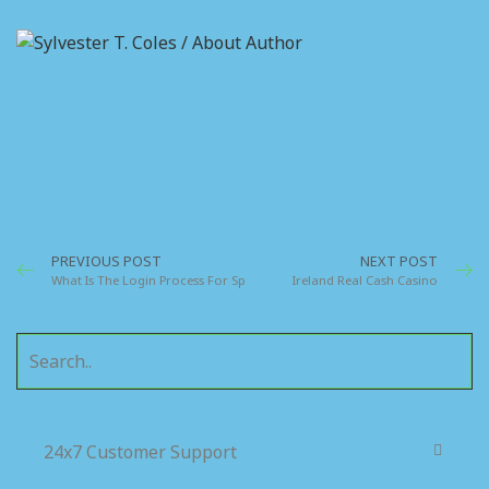
On the other
hand we
denounce with
righteous
indignation
who are so
beguiled and
demoralized.
PREVIOUS POST
NEXT POST
What Is The Login Process For Spin Casino In Ireland
Ireland Real Cash Casino
24x7 Customer Support