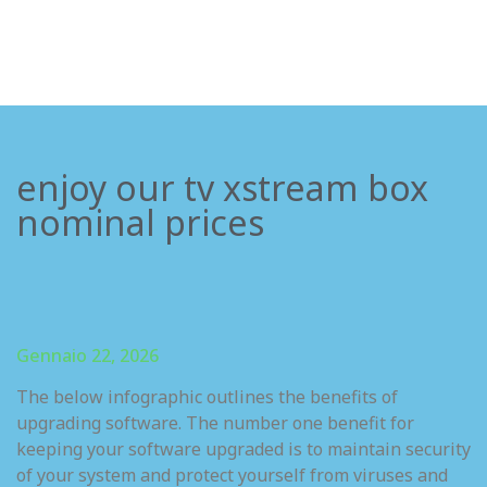
enjoy our tv xstream box
nominal prices
Gennaio 22, 2026
The below infographic outlines the benefits of
upgrading software. The number one benefit for
keeping your software upgraded is to maintain security
of your system and protect yourself from viruses and