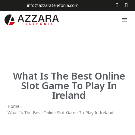
info@azzaratelefonia.com
What Is The Best Online
Slot Game To Play In
Ireland
Home
/
What Is The Best Online Slot Game To Play In Ireland