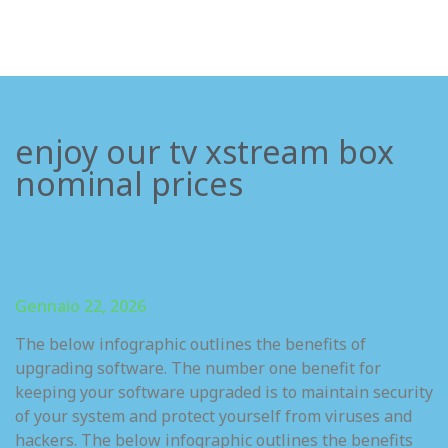
enjoy our tv xstream box
nominal prices
Gennaio 22, 2026
The below infographic outlines the benefits of
upgrading software. The number one benefit for
keeping your software upgraded is to maintain security
of your system and protect yourself from viruses and
hackers. The below infographic outlines the benefits