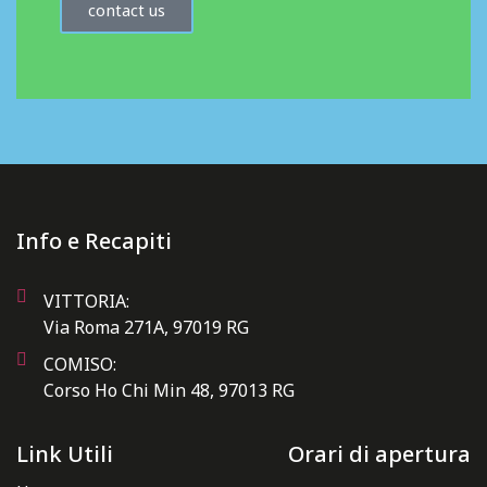
contact us
Info e Recapiti
VITTORIA:
Via Roma 271A, 97019 RG
COMISO:
Corso Ho Chi Min 48, 97013 RG
Link Utili
Orari di apertura