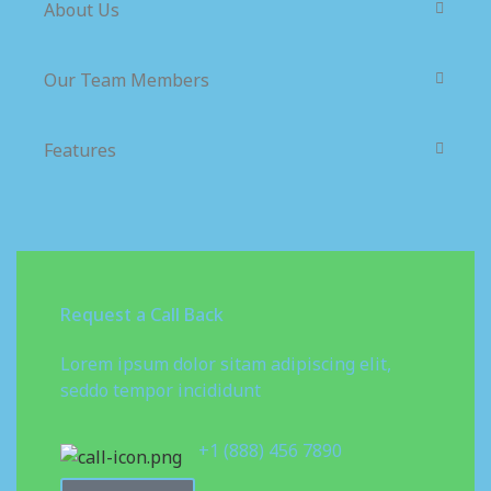
About Us
Our Team Members
Features
Request a Call Back
Lorem ipsum dolor sitam adipiscing elit,
seddo tempor incididunt
+1 (888) 456 7890