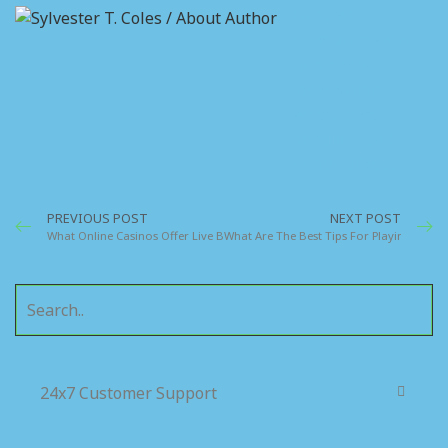
hand we
denounce with
righteous
indignation
who are so
beguiled and
demoralized.
PREVIOUS POST
NEXT POST
What Online Casinos Offer Live Blackjack With Paypal Deposits In Ireland
What Are The Best Tips For Playing Blackj
24x7 Customer Support