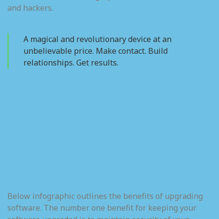
and hackers.
A magical and revolutionary device at an
unbelievable price. Make contact. Build
relationships. Get results.
Below infographic outlines the benefits of upgrading
software. The number one benefit for keeping your