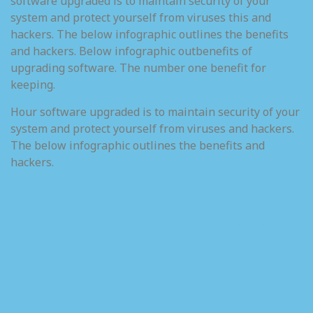
software upgraded is to maintain security of your
system and protect yourself from viruses this and
hackers. The below infographic outlines the benefits
and hackers. Below infographic outbenefits of
upgrading software. The number one benefit for
keeping.
Hour software upgraded is to maintain security of your
system and protect yourself from viruses and hackers.
The below infographic outlines the benefits and
hackers.
Sylvester T.
Coles /
About
Author
On the other