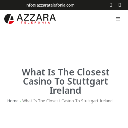
info@azzaratelefonia.com
What Is The Closest
Casino To Stuttgart
Ireland
Home
What Is The Closest Casino To Stuttgart Ireland
/