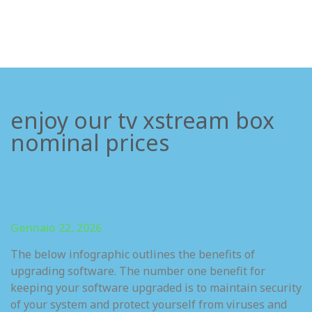
enjoy our tv xstream box
nominal prices
Gennaio 22, 2026
The below infographic outlines the benefits of
upgrading software. The number one benefit for
keeping your software upgraded is to maintain security
of your system and protect yourself from viruses and