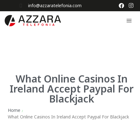
info@azzaratelefonia.com
What Online Casinos In
Ireland Accept Paypal For
Blackjack
Home
/
What Online Casinos In Ireland Accept Paypal For Blackjack