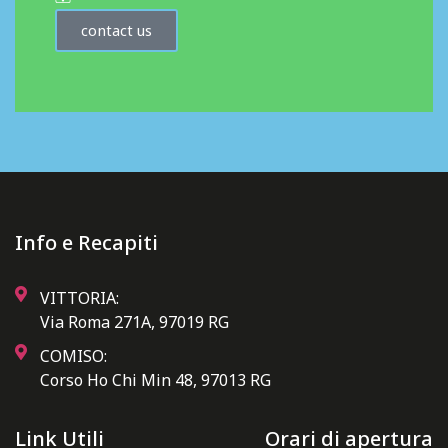
contact us
Info e Recapiti
VITTORIA:
Via Roma 271A, 97019 RG
COMISO:
Corso Ho Chi Min 48, 97013 RG
Link Utili
Orari di apertura