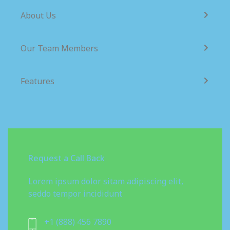
About Us
Our Team Members
Features
Request a Call Back
Lorem ipsum dolor sitam adipiscing elit,
seddo tempor incididunt
+1 (888) 456 7890