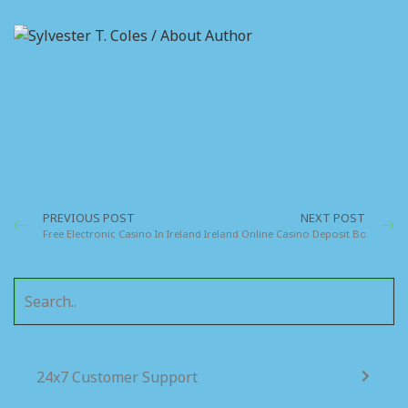
On the other
hand we
denounce with
righteous
indignation
who are so
beguiled and
demoralized.
PREVIOUS POST
NEXT POST
Free Electronic Casino In Ireland Games 2025
Ireland Online Casino Deposit Bonus
24x7 Customer Support