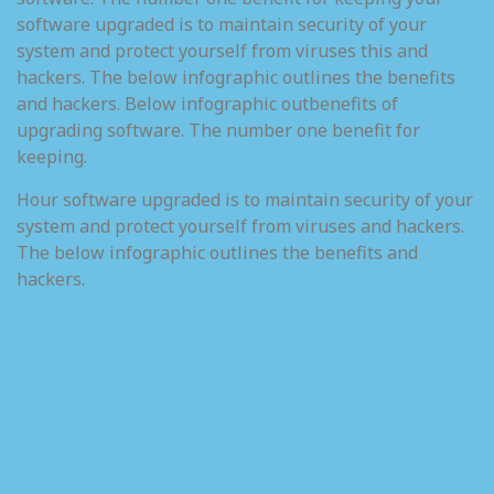
software upgraded is to maintain security of your
system and protect yourself from viruses this and
hackers. The below infographic outlines the benefits
and hackers. Below infographic outbenefits of
upgrading software. The number one benefit for
keeping.
Hour software upgraded is to maintain security of your
system and protect yourself from viruses and hackers.
The below infographic outlines the benefits and
hackers.
Sylvester T.
Coles /
About
Author