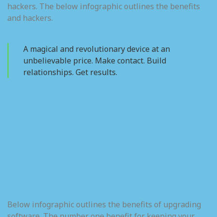
hackers. The below infographic outlines the benefits
and hackers.
A magical and revolutionary device at an
unbelievable price. Make contact. Build
relationships. Get results.
Below infographic outlines the benefits of upgrading
software. The number one benefit for keeping your