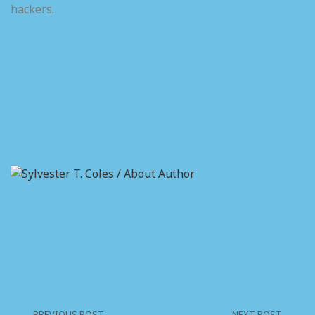
hackers.
Sylvester T.
Coles /
About
Author
On the other
hand we
denounce with
righteous
indignation
who are so
beguiled and
demoralized.
PREVIOUS POST
NEXT POST