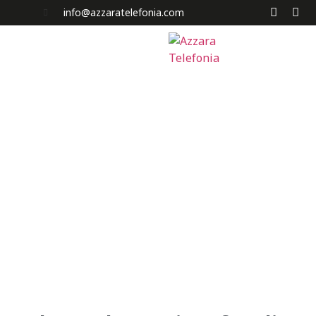
info@azzaratelefonia.com
Home
Chi Siamo
Servizi
News e Promo
Acquista a Rate
I Nostri Negozi
Contatti
Carrello