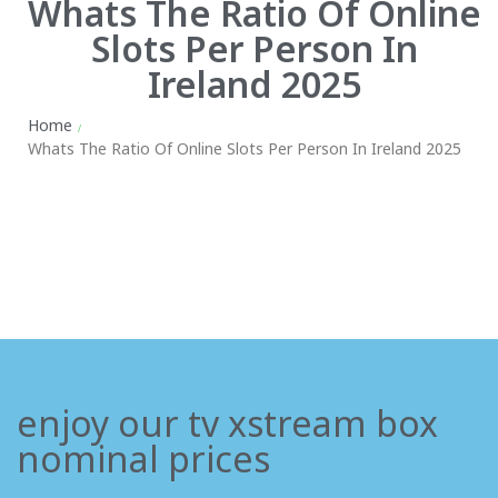
Whats The Ratio Of Online
Slots Per Person In
Ireland 2025
Home
/
Whats The Ratio Of Online Slots Per Person In Ireland 2025
enjoy our tv xstream box
nominal prices