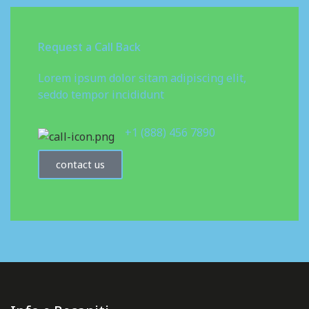
Request a Call Back
Lorem ipsum dolor sitam adipiscing elit,
seddo tempor incididunt
+1 (888) 456 7890
contact us