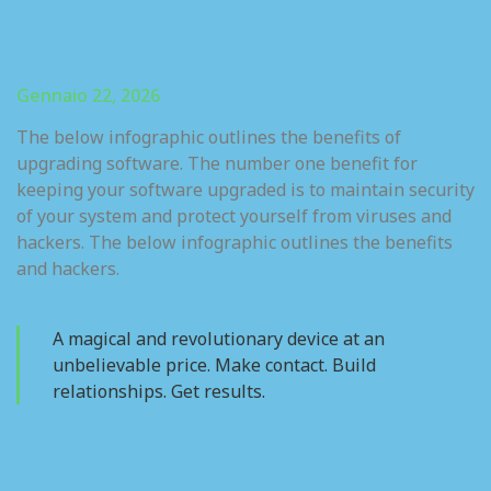
Gennaio 22, 2026
The below infographic outlines the benefits of
upgrading software. The number one benefit for
keeping your software upgraded is to maintain security
of your system and protect yourself from viruses and
hackers. The below infographic outlines the benefits
and hackers.
A magical and revolutionary device at an
unbelievable price. Make contact. Build
relationships. Get results.