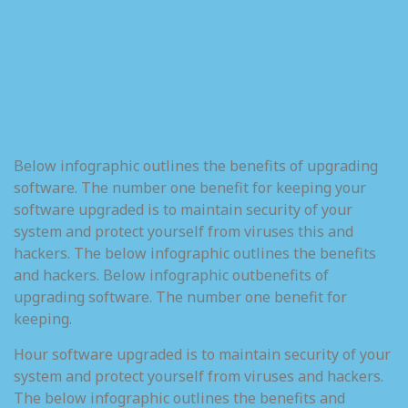
Below infographic outlines the benefits of upgrading
software. The number one benefit for keeping your
software upgraded is to maintain security of your
system and protect yourself from viruses this and
hackers. The below infographic outlines the benefits
and hackers. Below infographic outbenefits of
upgrading software. The number one benefit for
keeping.
Hour software upgraded is to maintain security of your
system and protect yourself from viruses and hackers.
The below infographic outlines the benefits and