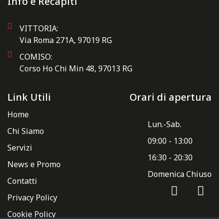
Info e Recapiti
VITTORIA:
Via Roma 271A, 97019 RG
COMISO:
Corso Ho Chi Min 48, 97013 RG
Link Utili
Orari di apertura
Home
Lun.-Sab.
Chi Siamo
09:00 - 13:00
Servizi
16:30 - 20:30
News e Promo
Domenica Chiuso
Contatti
Privacy Policy
Cookie Policy