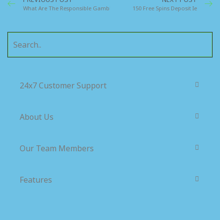
What Are The Responsible Gambling Laws In Dublin Ireland
150 Free Spins Deposit Ie
24x7 Customer Support
About Us
Our Team Members
Features