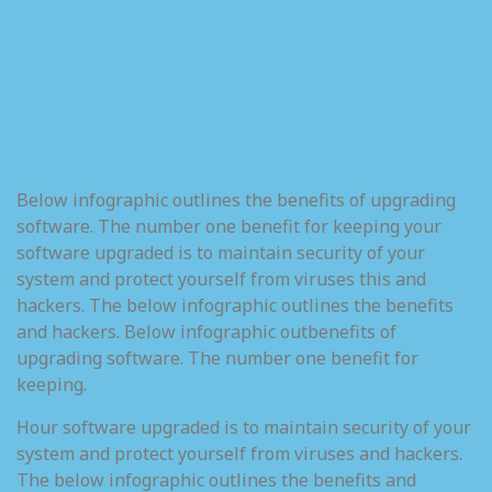
Below infographic outlines the benefits of upgrading
software. The number one benefit for keeping your
software upgraded is to maintain security of your
system and protect yourself from viruses this and
hackers. The below infographic outlines the benefits
and hackers. Below infographic outbenefits of
upgrading software. The number one benefit for
keeping.
Hour software upgraded is to maintain security of your
system and protect yourself from viruses and hackers.
The below infographic outlines the benefits and