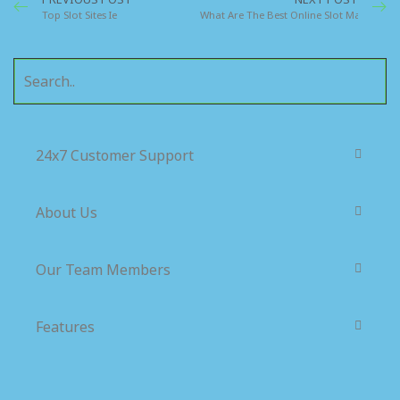
Top Slot Sites Ie
What Are The Best Online Slot Machines F
24x7 Customer Support
About Us
Our Team Members
Features