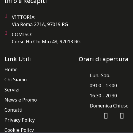
Info e Recapiti
VITTORIA:
Via Roma 271A, 97019 RG
COMISO:
Corso Ho Chi Min 48, 97013 RG
Link Utili
Orari di apertura
Home
Lun.-Sab.
Chi Siamo
09:00 - 13:00
Servizi
16:30 - 20:30
News e Promo
Domenica Chiuso
Contatti
Privacy Policy
Cookie Policy