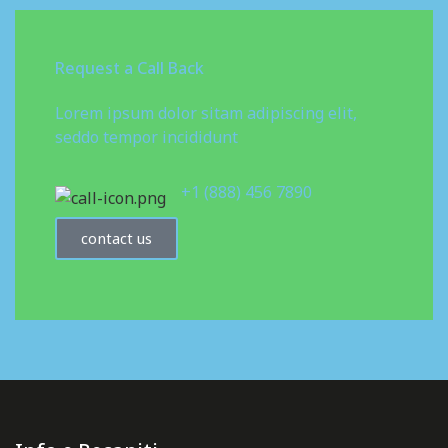
Request a Call Back
Lorem ipsum dolor sitam adipiscing elit,
seddo tempor incididunt
+1 (888) 456 7890
contact us