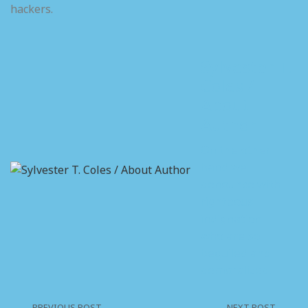
hackers.
Sylvester T.
Coles /
About
Author
On the other
hand we
denounce with
righteous
indignation
who are so
beguiled and
demoralized.
PREVIOUS POST
NEXT POST