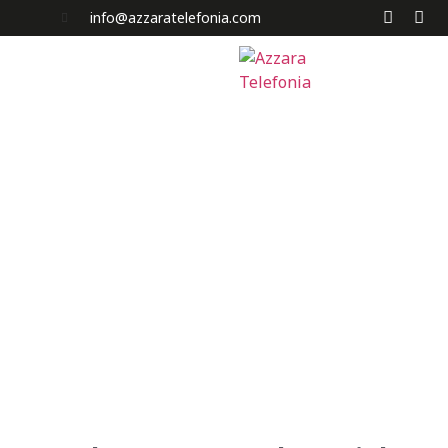
info@azzaratelefonia.com
Home
Chi Siamo
Servizi
News e Promo
Acquista a Rate
I Nostri Negozi
Contatti
Carrello