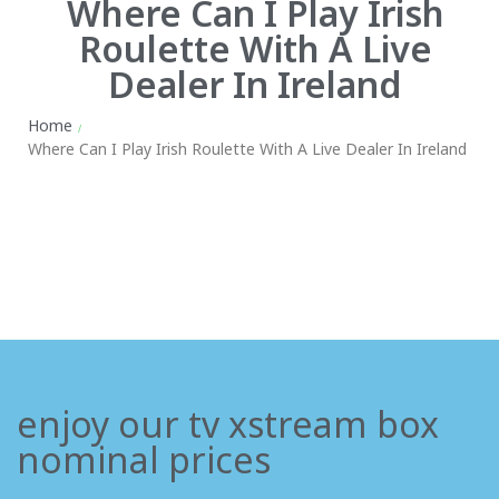
Where Can I Play Irish
Roulette With A Live
Dealer In Ireland
Home
/
Where Can I Play Irish Roulette With A Live Dealer In Ireland
enjoy our tv xstream box
nominal prices