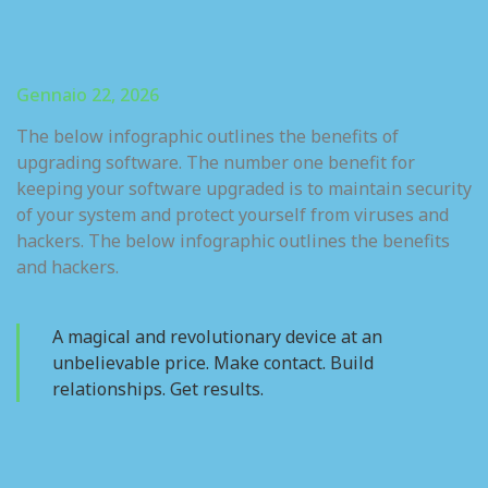
Gennaio 22, 2026
The below infographic outlines the benefits of
upgrading software. The number one benefit for
keeping your software upgraded is to maintain security
of your system and protect yourself from viruses and
hackers. The below infographic outlines the benefits
and hackers.
A magical and revolutionary device at an
unbelievable price. Make contact. Build
relationships. Get results.