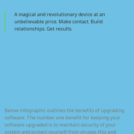
A magical and revolutionary device at an
unbelievable price. Make contact. Build
relationships. Get results.
Below infographic outlines the benefits of upgrading
software. The number one benefit for keeping your
software upgraded is to maintain security of your
system and protect yourself from viruses this and