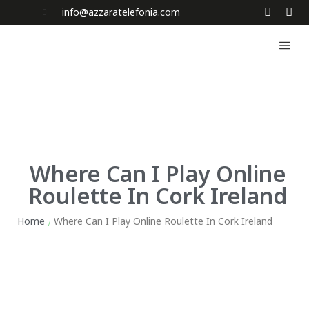
info@azzaratelefonia.com
Where Can I Play Online
Roulette In Cork Ireland
Home
Where Can I Play Online Roulette In Cork Ireland
/