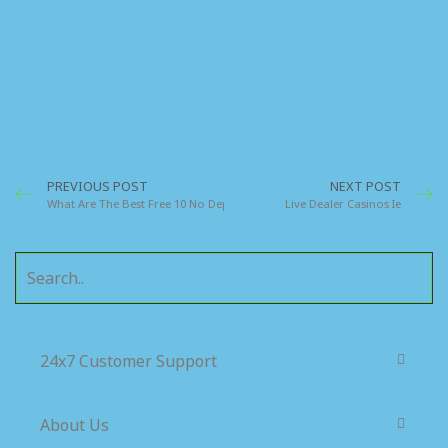
denounce with
righteous
indignation
who are so
beguiled and
demoralized.
PREVIOUS POST
NEXT POST
What Are The Best Free 10 No Deposit Casinos In Ireland
Live Dealer Casinos Ie
24x7 Customer Support
About Us