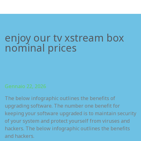
enjoy our tv xstream box
nominal prices
Gennaio 22, 2026
The below infographic outlines the benefits of
upgrading software. The number one benefit for
keeping your software upgraded is to maintain security
of your system and protect yourself from viruses and
hackers. The below infographic outlines the benefits
and hackers.