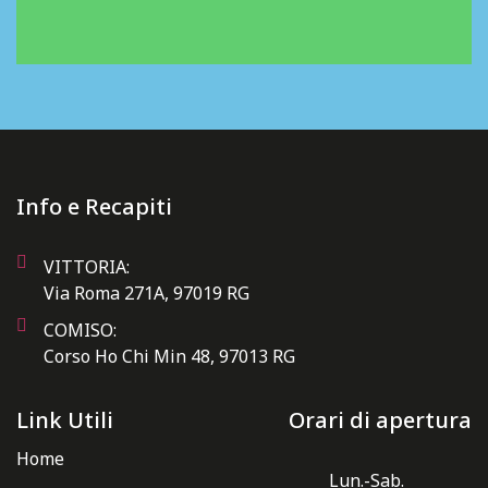
Info e Recapiti
VITTORIA:
Via Roma 271A, 97019 RG
COMISO:
Corso Ho Chi Min 48, 97013 RG
Link Utili
Orari di apertura
Home
Lun.-Sab.