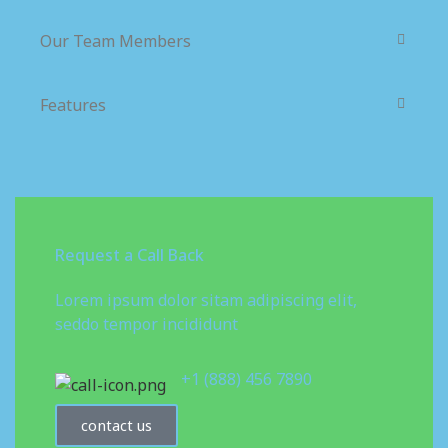
Our Team Members
Features
Request a Call Back
Lorem ipsum dolor sitam adipiscing elit,
seddo tempor incididunt
+1 (888) 456 7890
contact us