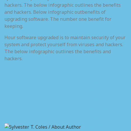
hackers. The below infographic outlines the benefits
and hackers. Below infographic outbenefits of
upgrading software. The number one benefit for
keeping.
Hour software upgraded is to maintain security of your
system and protect yourself from viruses and hackers.
The below infographic outlines the benefits and
hackers.
Sylvester T.
Coles /
About
Author
On the other
hand we