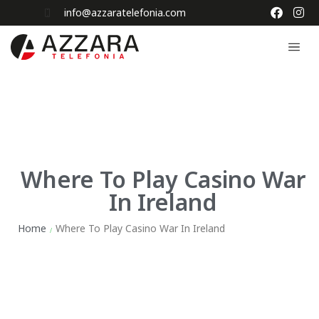
info@azzaratelefonia.com
Where To Play Casino War
In Ireland
Home
Where To Play Casino War In Ireland
/