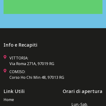
Info e Recapiti
VITTORIA:
Via Roma 271A, 97019 RG
COMISO:
Corso Ho Chi Min 48, 97013 RG
Link Utili
Orari di apertura
Home
Lun.-Sab.