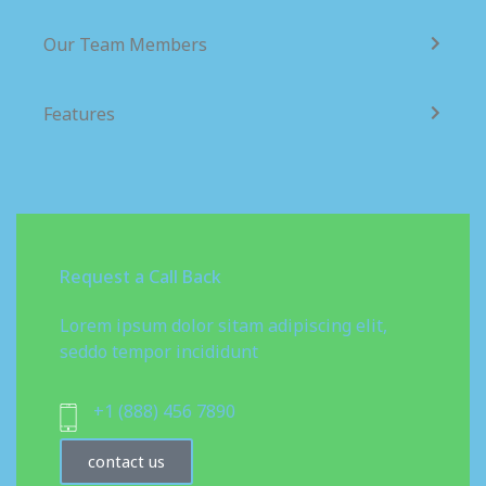
Our Team Members
Features
Request a Call Back
Lorem ipsum dolor sitam adipiscing elit,
seddo tempor incididunt
+1 (888) 456 7890
contact us