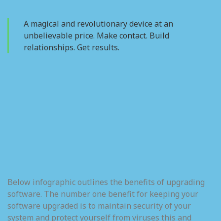
A magical and revolutionary device at an
unbelievable price. Make contact. Build
relationships. Get results.
Below infographic outlines the benefits of upgrading
software. The number one benefit for keeping your
software upgraded is to maintain security of your
system and protect yourself from viruses this and