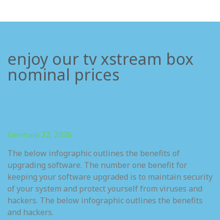
enjoy our tv xstream box
nominal prices
Gennaio 22, 2026
The below infographic outlines the benefits of
upgrading software. The number one benefit for
keeping your software upgraded is to maintain security
of your system and protect yourself from viruses and
hackers. The below infographic outlines the benefits
and hackers.