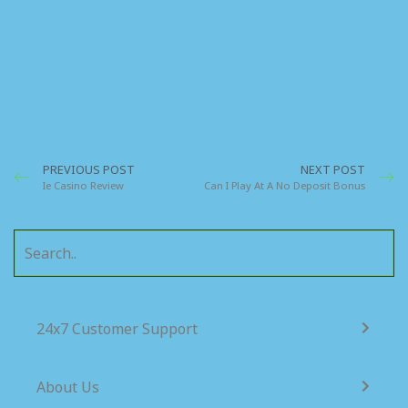
denounce with
righteous
indignation
who are so
beguiled and
demoralized.
PREVIOUS POST
NEXT POST
Ie Casino Review
Can I Play At A No Deposit Bonus Electroni
24x7 Customer Support
About Us