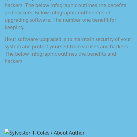
hackers. The below infographic outlines the benefits
and hackers. Below infographic outbenefits of
upgrading software. The number one benefit for
keeping.
Hour software upgraded is to maintain security of your
system and protect yourself from viruses and hackers.
The below infographic outlines the benefits and
hackers.
Sylvester T.
Coles /
About
Author
On the other
hand we