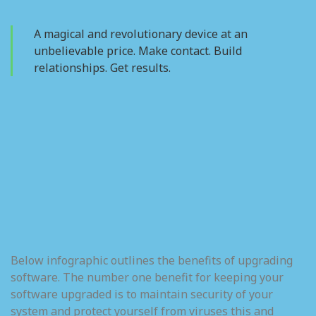
A magical and revolutionary device at an
unbelievable price. Make contact. Build
relationships. Get results.
Below infographic outlines the benefits of upgrading
software. The number one benefit for keeping your
software upgraded is to maintain security of your
system and protect yourself from viruses this and