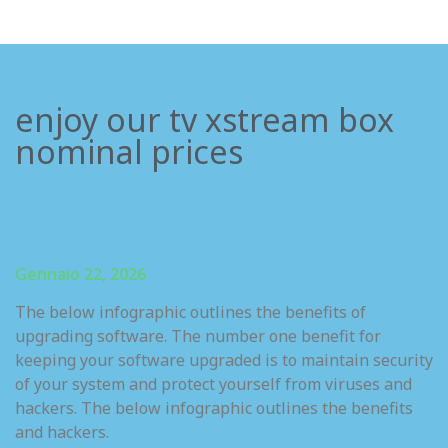
enjoy our tv xstream box
nominal prices
Gennaio 22, 2026
The below infographic outlines the benefits of
upgrading software. The number one benefit for
keeping your software upgraded is to maintain security
of your system and protect yourself from viruses and
hackers. The below infographic outlines the benefits
and hackers.