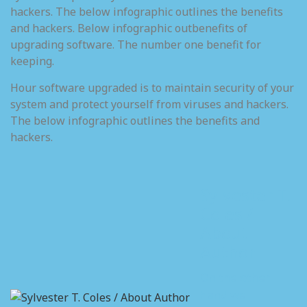
hackers. The below infographic outlines the benefits
and hackers. Below infographic outbenefits of
upgrading software. The number one benefit for
keeping.
Hour software upgraded is to maintain security of your
system and protect yourself from viruses and hackers.
The below infographic outlines the benefits and
hackers.
Sylvester T.
Coles /
About
Author
On the other
hand we