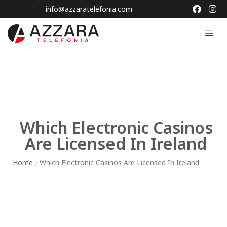
info@azzaratelefonia.com
Which Electronic Casinos
Are Licensed In Ireland
Home
Which Electronic Casinos Are Licensed In Ireland
/