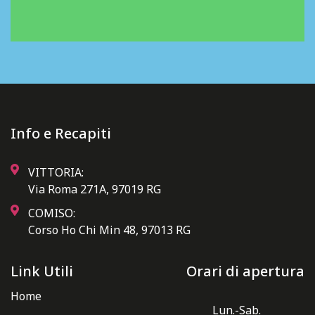
Info e Recapiti
VITTORIA:
Via Roma 271A, 97019 RG
COMISO:
Corso Ho Chi Min 48, 97013 RG
Link Utili
Orari di apertura
Home
Lun.-Sab.