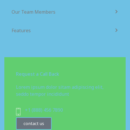
Our Team Members
Features
Request a Call Back
Lorem ipsum dolor sitam adipiscing elit,
seddo tempor incididunt
+1 (888) 456 7890
contact us