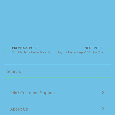
denounce with
righteous
indignation
who are so
beguiled and
demoralized.
PREVIOUS POST
NEXT POST
Slot Machine Finder Ireland
Payout Percentage Of Online Spins In Ie 2
24x7 Customer Support
About Us