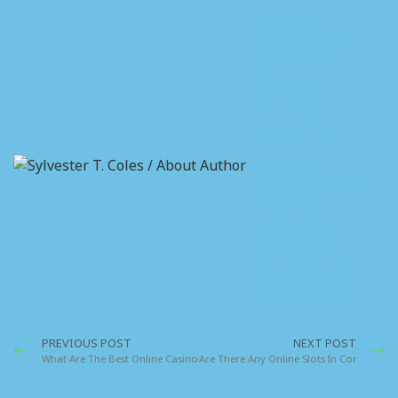
Sylvester T.
Coles /
About
Author
On the other
hand we
denounce with
righteous
indignation
who are so
beguiled and
demoralized.
PREVIOUS POST
NEXT POST
What Are The Best Online Casinos For Gambling In Ireland
Are There Any Online Slots In Cork Ireland