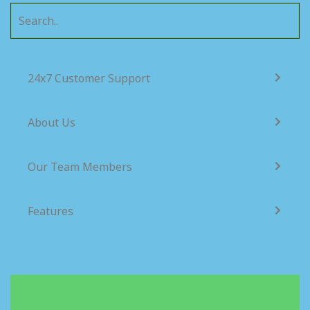
24x7 Customer Support
About Us
Our Team Members
Features