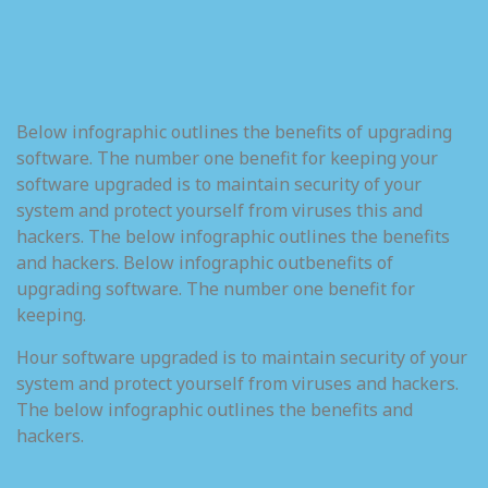
Below infographic outlines the benefits of upgrading
software. The number one benefit for keeping your
software upgraded is to maintain security of your
system and protect yourself from viruses this and
hackers. The below infographic outlines the benefits
and hackers. Below infographic outbenefits of
upgrading software. The number one benefit for
keeping.
Hour software upgraded is to maintain security of your
system and protect yourself from viruses and hackers.
The below infographic outlines the benefits and
hackers.