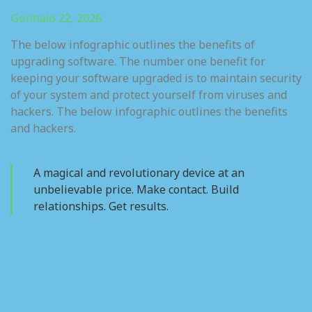
Gennaio 22, 2026
The below infographic outlines the benefits of
upgrading software. The number one benefit for
keeping your software upgraded is to maintain security
of your system and protect yourself from viruses and
hackers. The below infographic outlines the benefits
and hackers.
A magical and revolutionary device at an
unbelievable price. Make contact. Build
relationships. Get results.