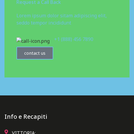
Request a Call Back
Lorem ipsum dolor sitam adipiscing elit,
seddo tempor incididunt
+1 (888) 456 7890
contact us
Info e Recapiti
VITTORIA: