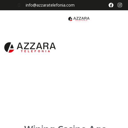
info@azzaratelefonia.com
Home
Chi Siamo
Servizi
News e Promo
Acquista a Rate
I Nostri Negozi
Contatti
Carrello