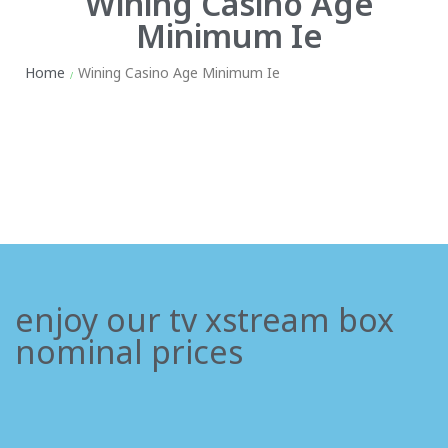
Wining Casino Age
Minimum Ie
Home
Wining Casino Age Minimum Ie
/
enjoy our tv xstream box
nominal prices