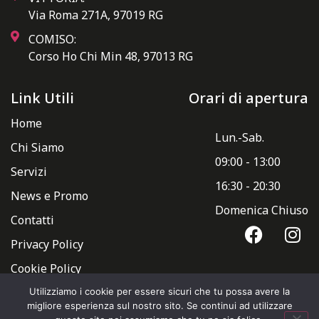
Via Roma 271A, 97019 RG
COMISO:
Corso Ho Chi Min 48, 97013 RG
Link Utili
Orari di apertura
Home
Lun.-Sab.
Chi Siamo
09:00 - 13:00
Servizi
16:30 - 20:30
News e Promo
Domenica Chiuso
Contatti
Privacy Policy
Cookie Policy
Utilizziamo i cookie per essere sicuri che tu possa avere la
migliore esperienza sul nostro sito. Se continui ad utilizzare