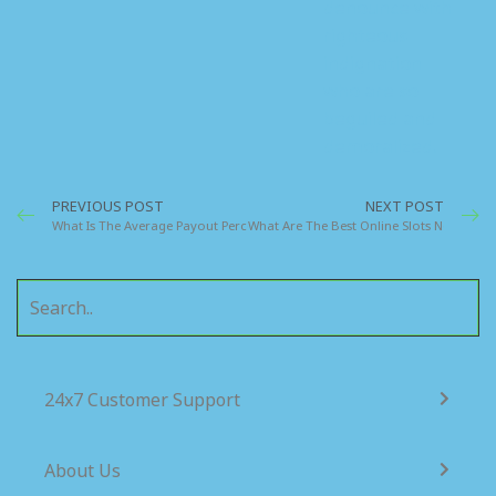
denounce with
righteous
indignation
who are so
beguiled and
demoralized.
PREVIOUS POST
NEXT POST
What Is The Average Payout Percentage Of Fruit Spins In Ireland In 2025
What Are The Best Online Slots No Deposit
24x7 Customer Support
About Us