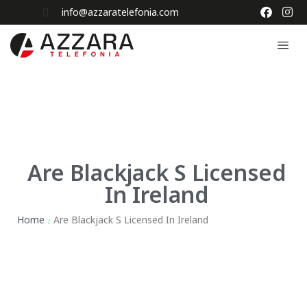
info@azzaratelefonia.com
Are Blackjack S Licensed
In Ireland
Home
Are Blackjack S Licensed In Ireland
/