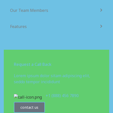
Our Team Members
Features
Request a Call Back
Lorem ipsum dolor sitam adipiscing elit,
seddo tempor incididunt
+1 (888) 456 7890
contact us