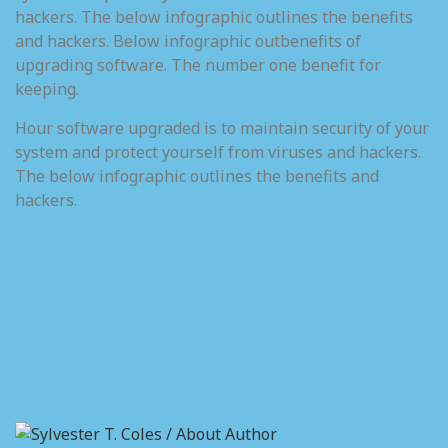
hackers. The below infographic outlines the benefits
and hackers. Below infographic outbenefits of
upgrading software. The number one benefit for
keeping.
Hour software upgraded is to maintain security of your
system and protect yourself from viruses and hackers.
The below infographic outlines the benefits and
hackers.
Sylvester T.
Coles /
About
Author
On the other
hand we