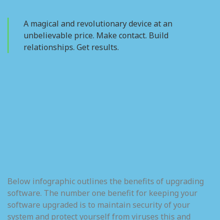
A magical and revolutionary device at an
unbelievable price. Make contact. Build
relationships. Get results.
Below infographic outlines the benefits of upgrading
software. The number one benefit for keeping your
software upgraded is to maintain security of your
system and protect yourself from viruses this and