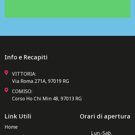
Info e Recapiti
VITTORIA:
Via Roma 271A, 97019 RG
COMISO:
Corso Ho Chi Min 48, 97013 RG
Link Utili
Orari di apertura
Home
Lun.-Sab.