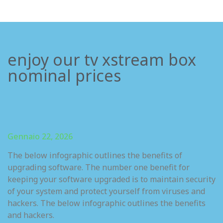
enjoy our tv xstream box
nominal prices
Gennaio 22, 2026
The below infographic outlines the benefits of
upgrading software. The number one benefit for
keeping your software upgraded is to maintain security
of your system and protect yourself from viruses and
hackers. The below infographic outlines the benefits
and hackers.