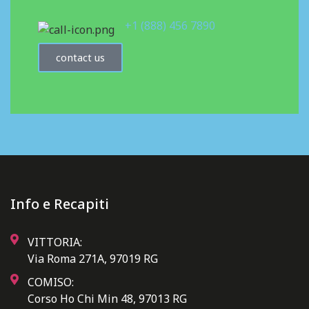
+1 (888) 456 7890
contact us
Info e Recapiti
VITTORIA:
Via Roma 271A, 97019 RG
COMISO:
Corso Ho Chi Min 48, 97013 RG