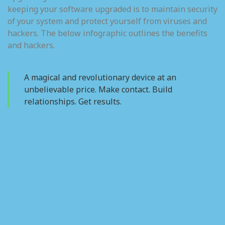
keeping your software upgraded is to maintain security
of your system and protect yourself from viruses and
hackers. The below infographic outlines the benefits
and hackers.
A magical and revolutionary device at an
unbelievable price. Make contact. Build
relationships. Get results.