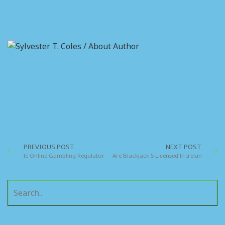
Author
On the other
hand we
denounce with
righteous
indignation
who are so
beguiled and
demoralized.
PREVIOUS POST
NEXT POST
Ie Online Gambling Regulator
Are Blackjack S Licensed In Ireland