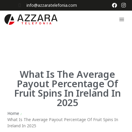
info@azzaratelefonia.com
What Is The Average
Payout Percentage Of
Fruit Spins In Ireland In
2025
Home
/
What Is The Average Payout Percentage Of Fruit Spins In
Ireland In 2025