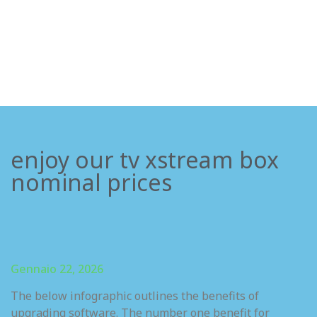
enjoy our tv xstream box
nominal prices
Gennaio 22, 2026
The below infographic outlines the benefits of
upgrading software. The number one benefit for