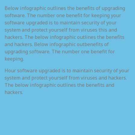
Below infographic outlines the benefits of upgrading
software. The number one benefit for keeping your
software upgraded is to maintain security of your
system and protect yourself from viruses this and
hackers. The below infographic outlines the benefits
and hackers. Below infographic outbenefits of
upgrading software. The number one benefit for
keeping.
Hour software upgraded is to maintain security of your
system and protect yourself from viruses and hackers.
The below infographic outlines the benefits and
hackers.
Sylvester T.
Coles /
About