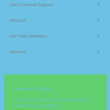
24x7 Customer Support
About Us
Our Team Members
Features
Request a Call Back
Lorem ipsum dolor sitam adipiscing elit,
seddo tempor incididunt