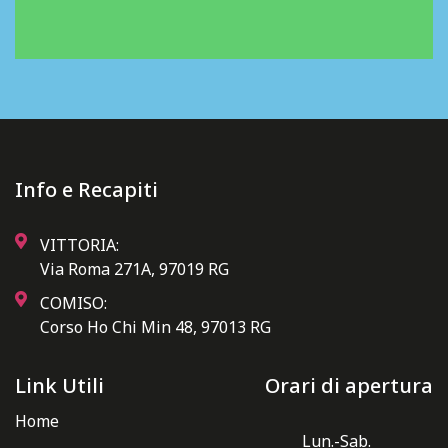
Info e Recapiti
VITTORIA:
Via Roma 271A, 97019 RG
COMISO:
Corso Ho Chi Min 48, 97013 RG
Link Utili
Orari di apertura
Home
Lun.-Sab.