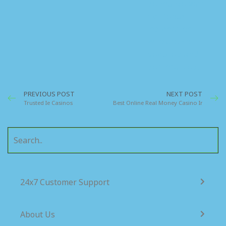
denounce with
righteous
indignation
who are so
beguiled and
demoralized.
PREVIOUS POST
NEXT POST
Trusted Ie Casinos
Best Online Real Money Casino Ireland
24x7 Customer Support
About Us