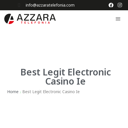
info@azzaratelefonia.com
Best Legit Electronic
Casino Ie
Home
Best Legit Electronic Casino Ie
/