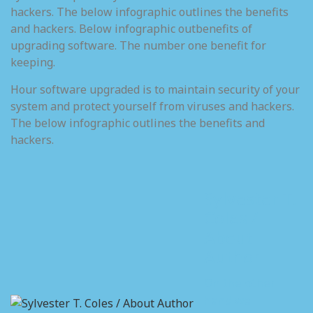
hackers. The below infographic outlines the benefits
and hackers. Below infographic outbenefits of
upgrading software. The number one benefit for
keeping.
Hour software upgraded is to maintain security of your
system and protect yourself from viruses and hackers.
The below infographic outlines the benefits and
hackers.
Sylvester T.
Coles /
About
Author
On the other
hand we