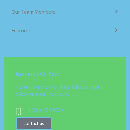
Our Team Members
Features
Request a Call Back
Lorem ipsum dolor sitam adipiscing elit,
seddo tempor incididunt
+1 (888) 456 7890
contact us