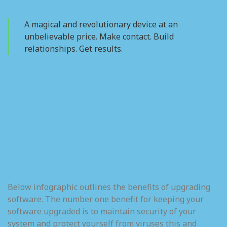
A magical and revolutionary device at an
unbelievable price. Make contact. Build
relationships. Get results.
Below infographic outlines the benefits of upgrading
software. The number one benefit for keeping your
software upgraded is to maintain security of your
system and protect yourself from viruses this and