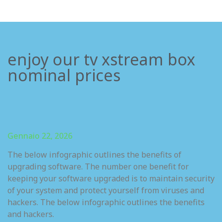
enjoy our tv xstream box
nominal prices
Gennaio 22, 2026
The below infographic outlines the benefits of
upgrading software. The number one benefit for
keeping your software upgraded is to maintain security
of your system and protect yourself from viruses and
hackers. The below infographic outlines the benefits
and hackers.