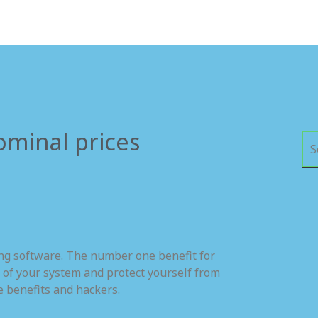
ominal prices
ing software. The number one benefit for
 of your system and protect yourself from
e benefits and hackers.