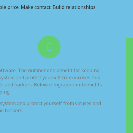
le price. Make contact. Build relationships.
software. The number one benefit for keeping
system and protect yourself from viruses this
ts and hackers. Below infographic outbenefits
ping.
 system and protect yourself from viruses and
nd hackers.