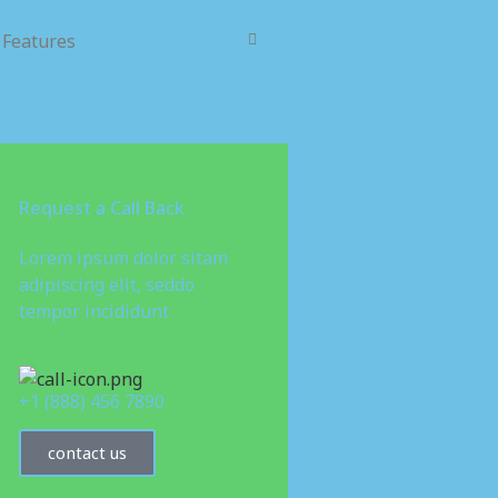
Features
Request a Call Back
Lorem ipsum dolor sitam
adipiscing elit, seddo
tempor incididunt
+1 (888) 456 7890
contact us