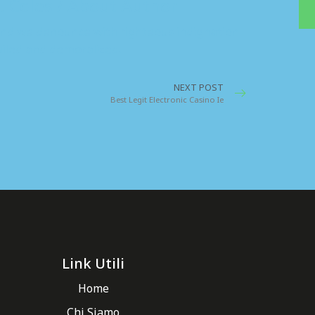
. Coles / About Author
nd we denounce with righteous indignation
iled and demoralized.
NEXT POST
Best Legit Electronic Casino Ie
Link Utili
Home
Chi Siamo