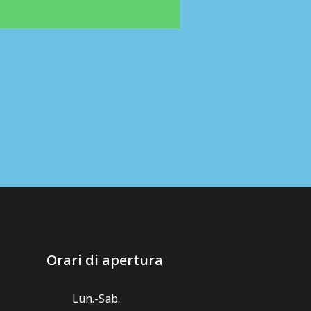
Orari di apertura
Lun.-Sab.