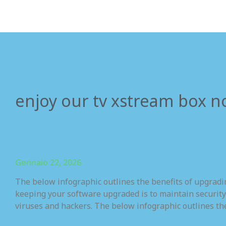
enjoy our tv xstream box n
Gennaio 22, 2026
The below infographic outlines the benefits of upgrad
keeping your software upgraded is to maintain security
viruses and hackers. The below infographic outlines th