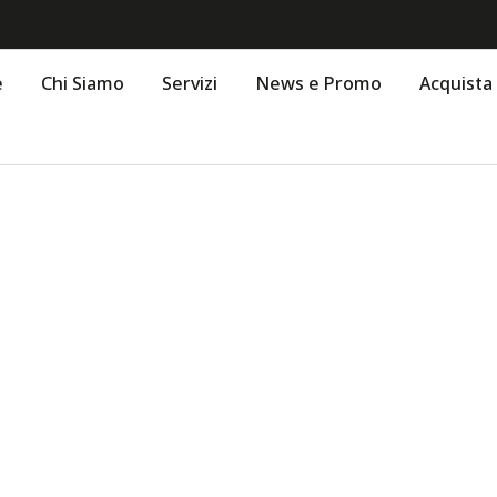
e
Chi Siamo
Servizi
News e Promo
Acquista