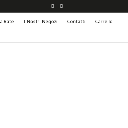
 a Rate
I Nostri Negozi
Contatti
Carrello