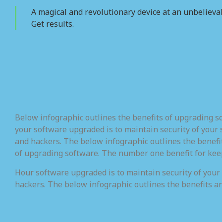
A magical and revolutionary device at an unbelievab
Get results.
Below infographic outlines the benefits of upgrading 
your software upgraded is to maintain security of your 
and hackers. The below infographic outlines the benefi
of upgrading software. The number one benefit for kee
Hour software upgraded is to maintain security of your
hackers. The below infographic outlines the benefits a