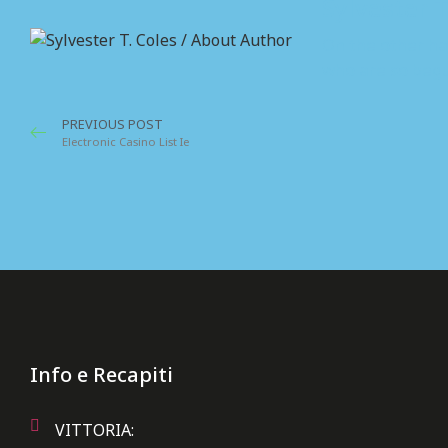
Sylvester T
On the other ha
who are so begu
PREVIOUS POST
Electronic Casino List Ie
Info e Recapiti
VITTORIA: