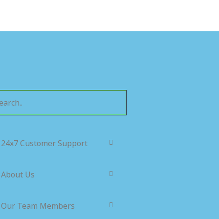
24x7 Customer Support
About Us
Our Team Members