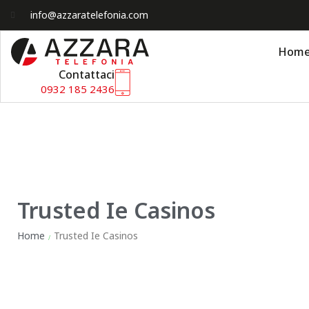
info@azzaratelefonia.com
Hom
Contattaci
0932 185 2436
Trusted Ie Casinos
Home
Trusted Ie Casinos
/