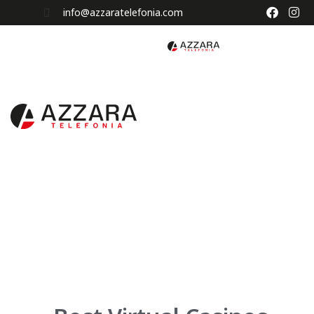
info@azzaratelefonia.com
Home
Chi Siamo
Servizi
News e Promo
Acquista a Rate
I Nostri Negozi
Contatti
Carrello