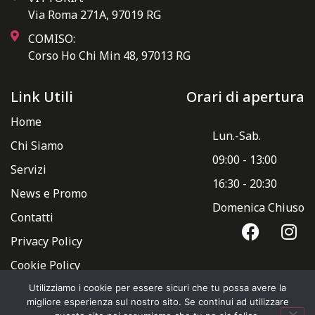
Via Roma 271A, 97019 RG
COMISO:
Corso Ho Chi Min 48, 97013 RG
Link Utili
Orari di apertura
Home
Lun.-Sab.
Chi Siamo
09:00 - 13:00
Servizi
16:30 - 20:30
News e Promo
Domenica Chiuso
Contatti
Privacy Policy
Cookie Policy
Utilizziamo i cookie per essere sicuri che tu possa avere la
migliore esperienza sul nostro sito. Se continui ad utilizzare