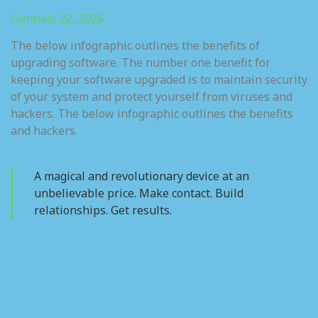
Gennaio 22, 2026
The below infographic outlines the benefits of
upgrading software. The number one benefit for
keeping your software upgraded is to maintain security
of your system and protect yourself from viruses and
hackers. The below infographic outlines the benefits
and hackers.
A magical and revolutionary device at an
unbelievable price. Make contact. Build
relationships. Get results.