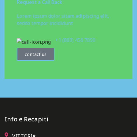
Request a Call Back
Lorem ipsum dolor sitam adipiscing elit,
seddo tempor incididunt
+1 (888) 456 7890
contact us
Info e Recapiti
VITTORIA: