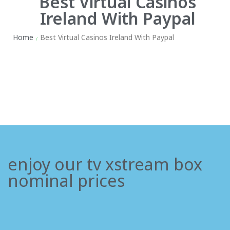
Best Virtual Casinos
Ireland With Paypal
Home
Best Virtual Casinos Ireland With Paypal
/
enjoy our tv xstream box
nominal prices