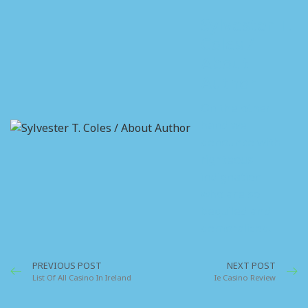
Sylvester T.
Coles /
About
Author
On the other
hand we
denounce with
righteous
indignation
who are so
beguiled and
demoralized.
PREVIOUS POST
NEXT POST
List Of All Casino In Ireland
Ie Casino Review