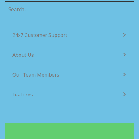
24x7 Customer Support
About Us
Our Team Members
Features