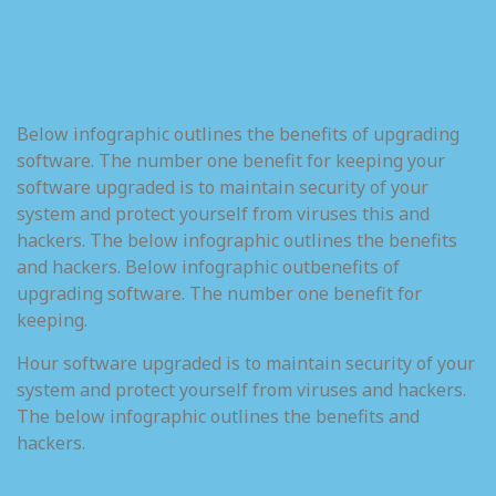
Below infographic outlines the benefits of upgrading
software. The number one benefit for keeping your
software upgraded is to maintain security of your
system and protect yourself from viruses this and
hackers. The below infographic outlines the benefits
and hackers. Below infographic outbenefits of
upgrading software. The number one benefit for
keeping.
Hour software upgraded is to maintain security of your
system and protect yourself from viruses and hackers.
The below infographic outlines the benefits and
hackers.