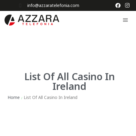
info@azzaratelefonia.com
List Of All Casino In
Ireland
Home
List Of All Casino In Ireland
/