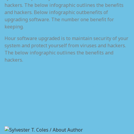
hackers. The below infographic outlines the benefits
and hackers. Below infographic outbenefits of
upgrading software. The number one benefit for
keeping.
Hour software upgraded is to maintain security of your
system and protect yourself from viruses and hackers.
The below infographic outlines the benefits and
hackers.
Sylvester T.
Coles /
About
Author
On the other
hand we