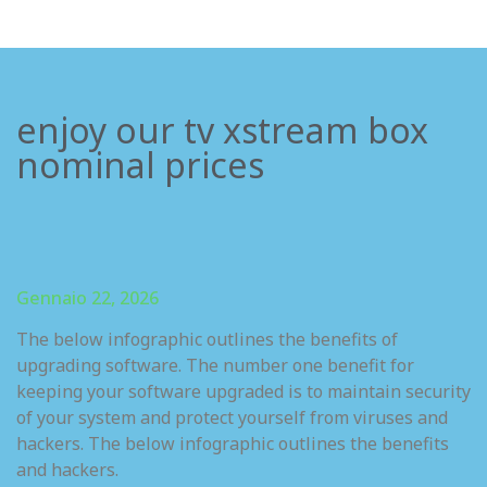
enjoy our tv xstream box
nominal prices
Gennaio 22, 2026
The below infographic outlines the benefits of
upgrading software. The number one benefit for
keeping your software upgraded is to maintain security
of your system and protect yourself from viruses and
hackers. The below infographic outlines the benefits
and hackers.