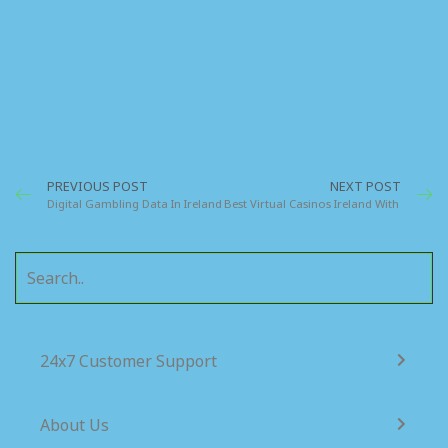
denounce with
righteous
indignation
who are so
beguiled and
demoralized.
PREVIOUS POST
NEXT POST
Digital Gambling Data In Ireland
Best Virtual Casinos Ireland With Paypal
24x7 Customer Support
About Us