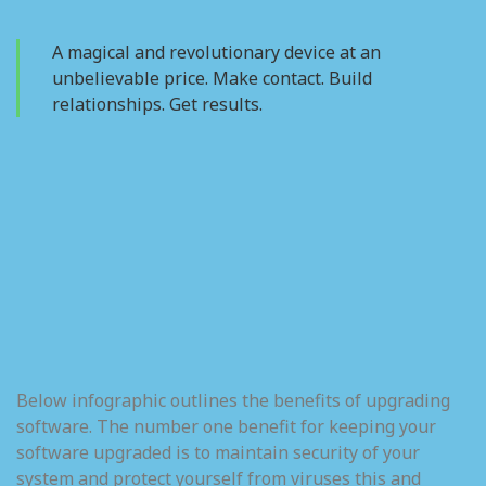
A magical and revolutionary device at an
unbelievable price. Make contact. Build
relationships. Get results.
Below infographic outlines the benefits of upgrading
software. The number one benefit for keeping your
software upgraded is to maintain security of your
system and protect yourself from viruses this and