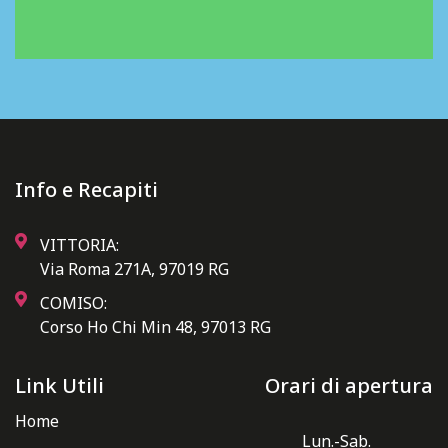
Info e Recapiti
VITTORIA:
Via Roma 271A, 97019 RG
COMISO:
Corso Ho Chi Min 48, 97013 RG
Link Utili
Orari di apertura
Home
Lun.-Sab.