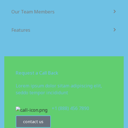
Our Team Members
Features
Request a Call Back
Lorem ipsum dolor sitam adipiscing elit,
seddo tempor incididunt
+1 (888) 456 7890
contact us