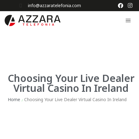
info@azzaratelefonia.com
Choosing Your Live Dealer
Virtual Casino In Ireland
Home
Choosing Your Live Dealer Virtual Casino In Ireland
/