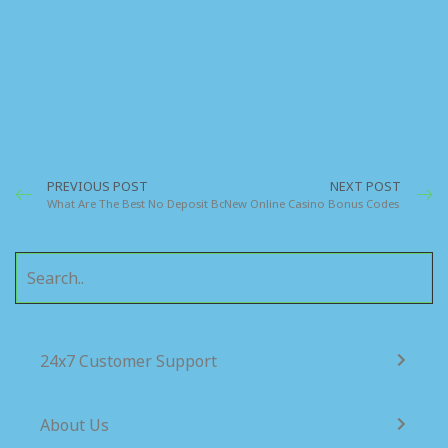
denounce with
righteous
indignation
who are so
beguiled and
demoralized.
PREVIOUS POST
NEXT POST
What Are The Best No Deposit Bonus Casinos In Ireland In 2025
New Online Casino Bonus Codes For Ie Pl
24x7 Customer Support
About Us