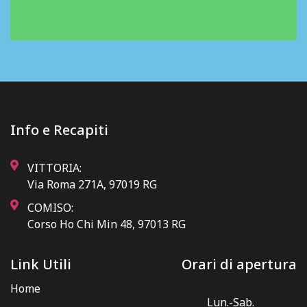
Info e Recapiti
VITTORIA:
Via Roma 271A, 97019 RG
COMISO:
Corso Ho Chi Min 48, 97013 RG
Link Utili
Orari di apertura
Home
Lun.-Sab.