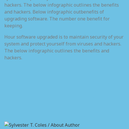
hackers. The below infographic outlines the benefits
and hackers. Below infographic outbenefits of
upgrading software. The number one benefit for
keeping.
Hour software upgraded is to maintain security of your
system and protect yourself from viruses and hackers.
The below infographic outlines the benefits and
hackers.
Sylvester T.
Coles /
About
Author
On the other
hand we