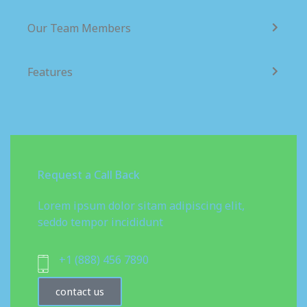
Our Team Members
Features
Request a Call Back
Lorem ipsum dolor sitam adipiscing elit,
seddo tempor incididunt
+1 (888) 456 7890
contact us