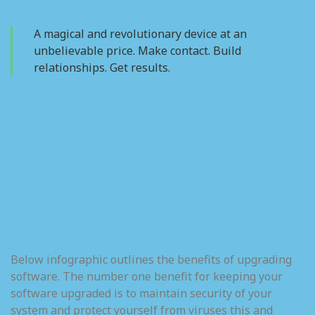
A magical and revolutionary device at an
unbelievable price. Make contact. Build
relationships. Get results.
Below infographic outlines the benefits of upgrading
software. The number one benefit for keeping your
software upgraded is to maintain security of your
system and protect yourself from viruses this and