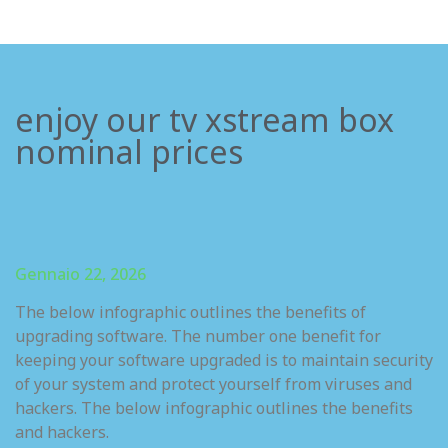
enjoy our tv xstream box
nominal prices
Gennaio 22, 2026
The below infographic outlines the benefits of
upgrading software. The number one benefit for
keeping your software upgraded is to maintain security
of your system and protect yourself from viruses and
hackers. The below infographic outlines the benefits
and hackers.