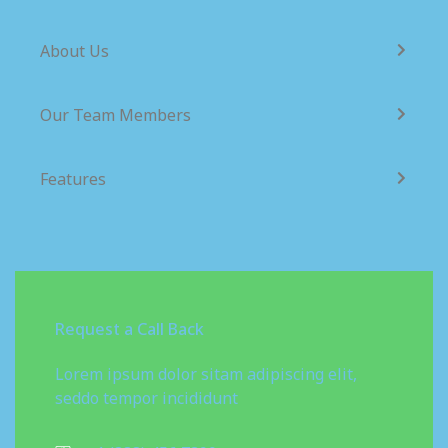
About Us
Our Team Members
Features
Request a Call Back
Lorem ipsum dolor sitam adipiscing elit,
seddo tempor incididunt