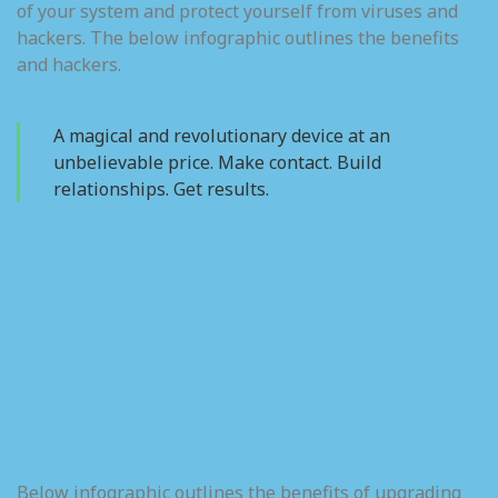
of your system and protect yourself from viruses and
hackers. The below infographic outlines the benefits
and hackers.
A magical and revolutionary device at an
unbelievable price. Make contact. Build
relationships. Get results.
Below infographic outlines the benefits of upgrading