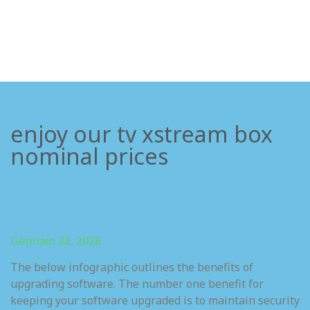
enjoy our tv xstream box
nominal prices
Gennaio 22, 2026
The below infographic outlines the benefits of
upgrading software. The number one benefit for
keeping your software upgraded is to maintain security