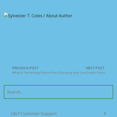
On the other
hand we
denounce with
righteous
indignation
who are so
beguiled and
demoralized.
PREVIOUS POST
NEXT POST
What Is The Average Payout Percentage On Slots In Limerick Ireland
Choosing Your Live Dealer Virtual Casino 
24x7 Customer Support