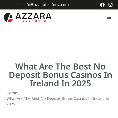
info@azzaratelefonia.com
What Are The Best No
Deposit Bonus Casinos In
Ireland In 2025
Home
/
What Are The Best No Deposit Bonus Casinos In Ireland In
2025