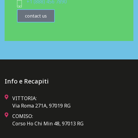
+1 (888) 456 7890
contact us
Info e Recapiti
VITTORIA:
Via Roma 271A, 97019 RG
COMISO:
Corso Ho Chi Min 48, 97013 RG