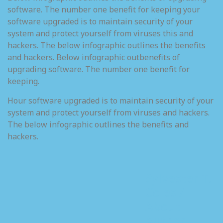
software. The number one benefit for keeping your
software upgraded is to maintain security of your
system and protect yourself from viruses this and
hackers. The below infographic outlines the benefits
and hackers. Below infographic outbenefits of
upgrading software. The number one benefit for
keeping.
Hour software upgraded is to maintain security of your
system and protect yourself from viruses and hackers.
The below infographic outlines the benefits and
hackers.
Sylvester T.
Coles /
About
Author