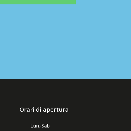
Orari di apertura
Lun.-Sab.