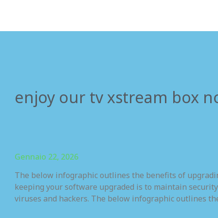
enjoy our tv xstream box n
Gennaio 22, 2026
The below infographic outlines the benefits of upgrad
keeping your software upgraded is to maintain security
viruses and hackers. The below infographic outlines th