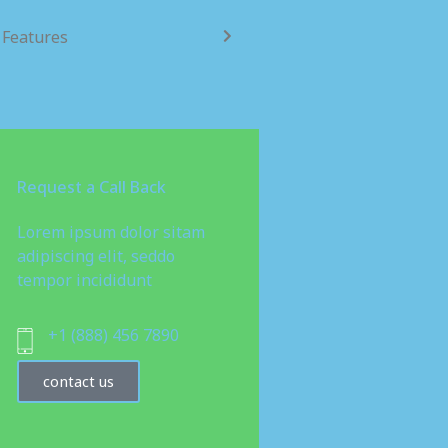
Features
Request a Call Back
Lorem ipsum dolor sitam
adipiscing elit, seddo
tempor incididunt
+1 (888) 456 7890
contact us