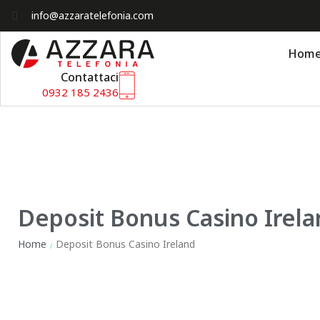
info@azzaratelefonia.com
Hom
Contattaci
0932 185 2436
Deposit Bonus Casino Irel
Home
Deposit Bonus Casino Ireland
/