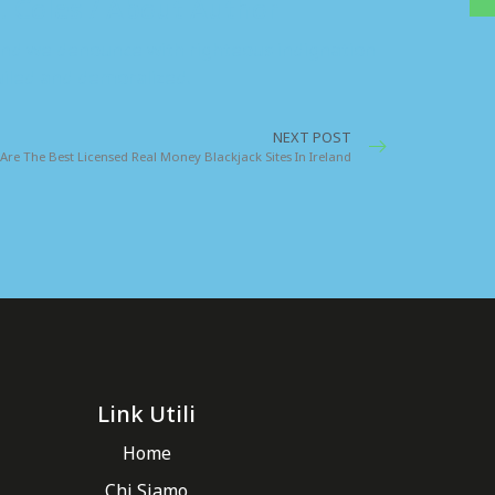
. Coles / About Author
nd we denounce with righteous indignation
iled and demoralized.
NEXT POST
Are The Best Licensed Real Money Blackjack Sites In Ireland
Link Utili
Home
Chi Siamo