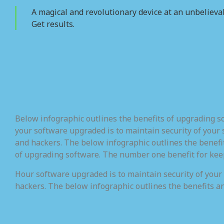
A magical and revolutionary device at an unbelievab
Get results.
Below infographic outlines the benefits of upgrading 
your software upgraded is to maintain security of your 
and hackers. The below infographic outlines the benefi
of upgrading software. The number one benefit for kee
Hour software upgraded is to maintain security of your
hackers. The below infographic outlines the benefits a