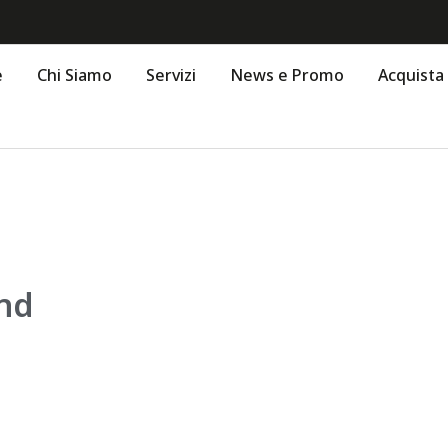
e
Chi Siamo
Servizi
News e Promo
Acquista
and