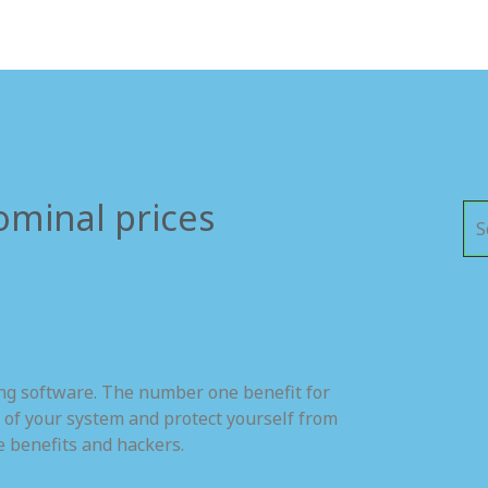
ominal prices
ing software. The number one benefit for
 of your system and protect yourself from
e benefits and hackers.