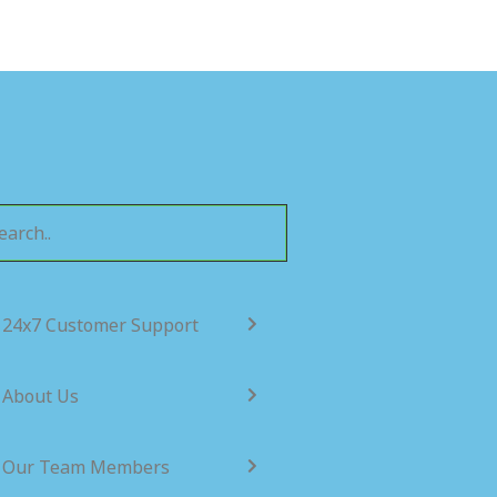
24x7 Customer Support
About Us
Our Team Members