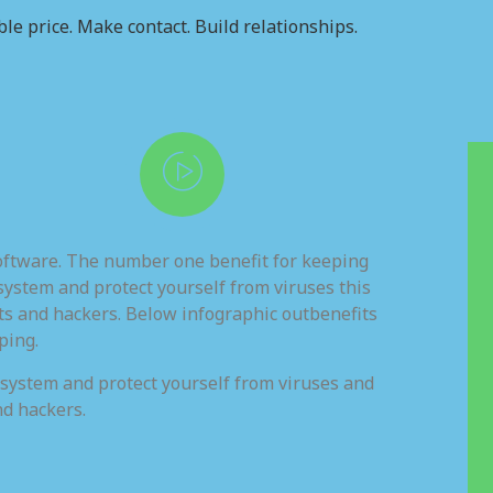
le price. Make contact. Build relationships.
software. The number one benefit for keeping
system and protect yourself from viruses this
ts and hackers. Below infographic outbenefits
ping.
 system and protect yourself from viruses and
nd hackers.