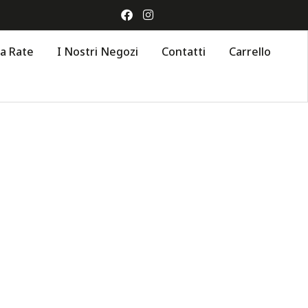
 a Rate
I Nostri Negozi
Contatti
Carrello