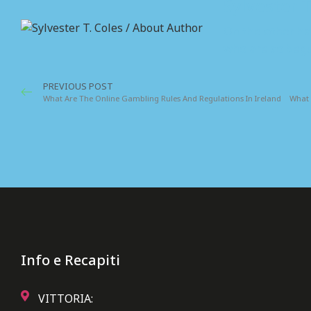
Sylvester T
On the other ha
who are so begu
PREVIOUS POST
What Are The Online Gambling Rules And Regulations In Ireland
What 
Info e Recapiti
VITTORIA: