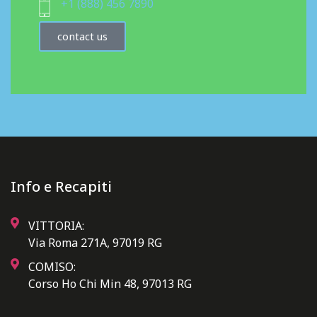
+1 (888) 456 7890
contact us
Info e Recapiti
VITTORIA:
Via Roma 271A, 97019 RG
COMISO:
Corso Ho Chi Min 48, 97013 RG