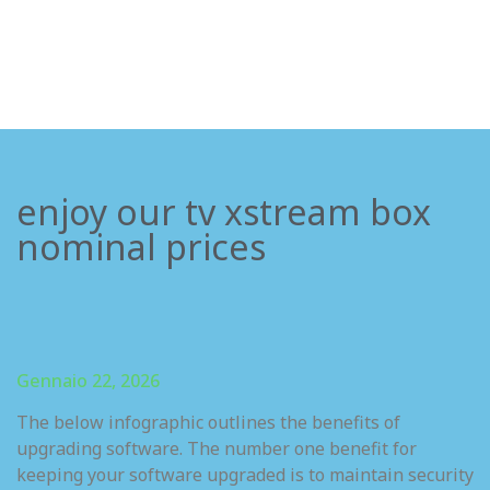
enjoy our tv xstream box
nominal prices
Gennaio 22, 2026
The below infographic outlines the benefits of
upgrading software. The number one benefit for
keeping your software upgraded is to maintain security