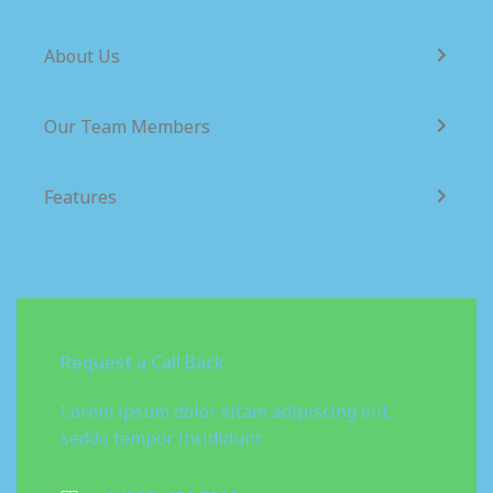
About Us
Our Team Members
Features
Request a Call Back
Lorem ipsum dolor sitam adipiscing elit,
seddo tempor incididunt