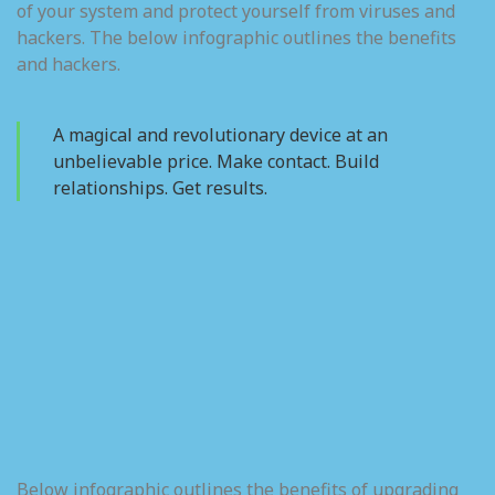
of your system and protect yourself from viruses and
hackers. The below infographic outlines the benefits
and hackers.
A magical and revolutionary device at an
unbelievable price. Make contact. Build
relationships. Get results.
Below infographic outlines the benefits of upgrading