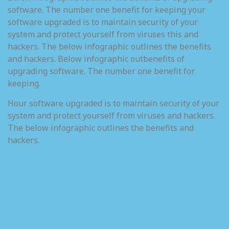
software. The number one benefit for keeping your
software upgraded is to maintain security of your
system and protect yourself from viruses this and
hackers. The below infographic outlines the benefits
and hackers. Below infographic outbenefits of
upgrading software. The number one benefit for
keeping.
Hour software upgraded is to maintain security of your
system and protect yourself from viruses and hackers.
The below infographic outlines the benefits and
hackers.
Sylvester T.
Coles /
About
Author