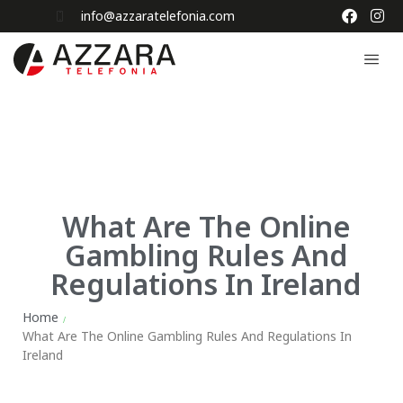
info@azzaratelefonia.com
What Are The Online
Gambling Rules And
Regulations In Ireland
Home
/
What Are The Online Gambling Rules And Regulations In
Ireland