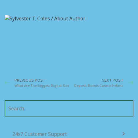
On the other
hand we
denounce with
righteous
indignation
who are so
beguiled and
demoralized.
PREVIOUS POST
NEXT POST
What Are The Biggest Digital Slots Jackpots Won In Ireland
Deposit Bonus Casino Ireland
24x7 Customer Support