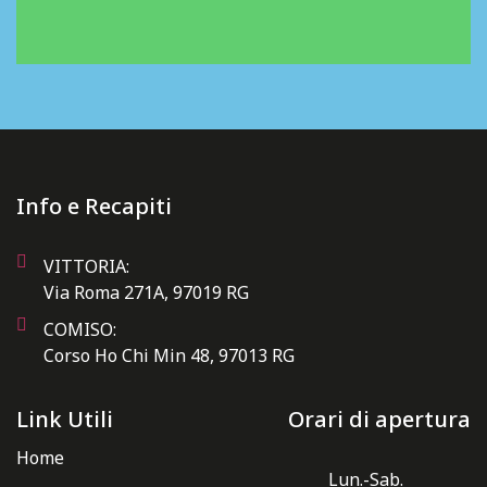
Info e Recapiti
VITTORIA:
Via Roma 271A, 97019 RG
COMISO:
Corso Ho Chi Min 48, 97013 RG
Link Utili
Orari di apertura
Home
Lun.-Sab.