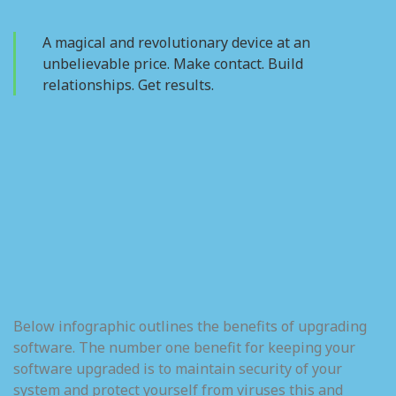
A magical and revolutionary device at an
unbelievable price. Make contact. Build
relationships. Get results.
Below infographic outlines the benefits of upgrading
software. The number one benefit for keeping your
software upgraded is to maintain security of your
system and protect yourself from viruses this and