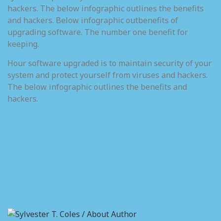
hackers. The below infographic outlines the benefits
and hackers. Below infographic outbenefits of
upgrading software. The number one benefit for
keeping.
Hour software upgraded is to maintain security of your
system and protect yourself from viruses and hackers.
The below infographic outlines the benefits and
hackers.
Sylvester T.
Coles /
About
Author
On the other
hand we