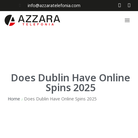
info@azzaratelefonia.com
Does Dublin Have Online
Spins 2025
Home
Does Dublin Have Online Spins 2025
/