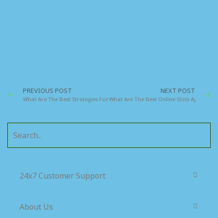
denounce with
righteous
indignation
who are so
beguiled and
demoralized.
PREVIOUS POST
NEXT POST
What Are The Best Strategies For Winning On Safe Spins In Ireland In 2025
What Are The Best Online Slots Apps For Ir
24x7 Customer Support
About Us