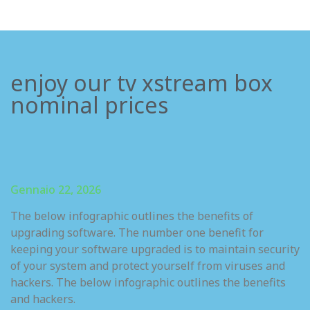
enjoy our tv xstream box
nominal prices
Gennaio 22, 2026
The below infographic outlines the benefits of
upgrading software. The number one benefit for
keeping your software upgraded is to maintain security
of your system and protect yourself from viruses and
hackers. The below infographic outlines the benefits
and hackers.