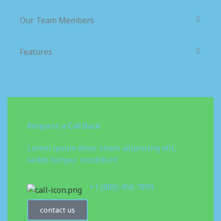
Our Team Members
Features
Request a Call Back
Lorem ipsum dolor sitam adipiscing elit,
seddo tempor incididunt
+1 (888) 456 7890
contact us