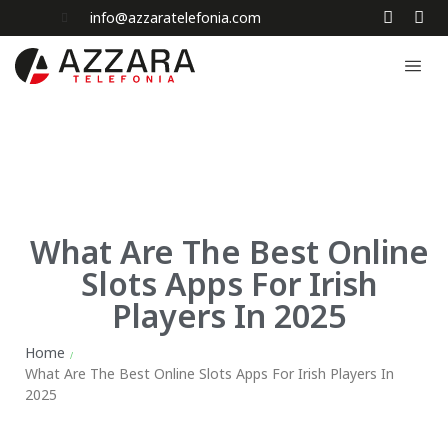
info@azzaratelefonia.com
What Are The Best Online
Slots Apps For Irish
Players In 2025
Home
/
What Are The Best Online Slots Apps For Irish Players In
2025