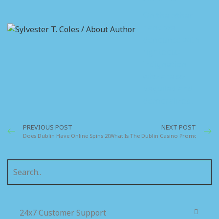
On the other
hand we
denounce with
righteous
indignation
who are so
beguiled and
demoralized.
PREVIOUS POST
NEXT POST
Does Dublin Have Online Spins 2025
What Is The Dublin Casino Promo Code For
24x7 Customer Support