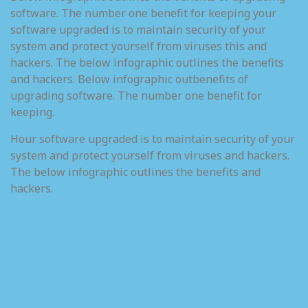
software. The number one benefit for keeping your
software upgraded is to maintain security of your
system and protect yourself from viruses this and
hackers. The below infographic outlines the benefits
and hackers. Below infographic outbenefits of
upgrading software. The number one benefit for
keeping.
Hour software upgraded is to maintain security of your
system and protect yourself from viruses and hackers.
The below infographic outlines the benefits and
hackers.
Sylvester T.
Coles /
About
Author