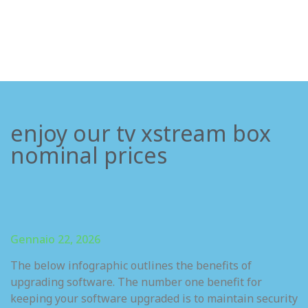
enjoy our tv xstream box
nominal prices
Gennaio 22, 2026
The below infographic outlines the benefits of
upgrading software. The number one benefit for
keeping your software upgraded is to maintain security