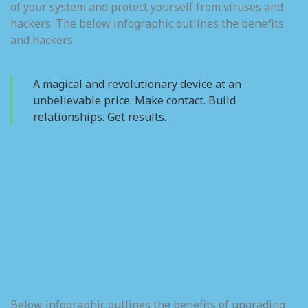
of your system and protect yourself from viruses and
hackers. The below infographic outlines the benefits
and hackers.
A magical and revolutionary device at an
unbelievable price. Make contact. Build
relationships. Get results.
Below infographic outlines the benefits of upgrading