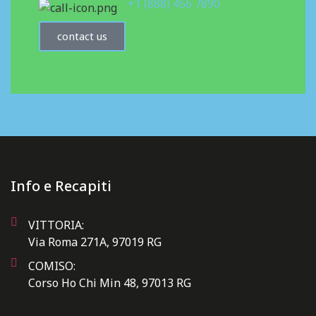
+1 (888) 456 7890
contact us
Info e Recapiti
VITTORIA:
Via Roma 271A, 97019 RG
COMISO:
Corso Ho Chi Min 48, 97013 RG