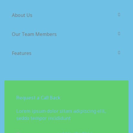
About Us
Our Team Members
Features
Request a Call Back
Lorem ipsum dolor sitam adipiscing elit,
seddo tempor incididunt