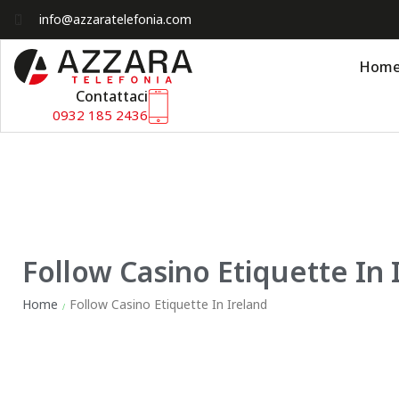
info@azzaratelefonia.com
Hom
Contattaci
0932 185 2436
Follow Casino Etiquette In 
Home
Follow Casino Etiquette In Ireland
/