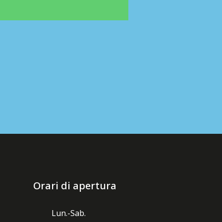
Orari di apertura
Lun.-Sab.