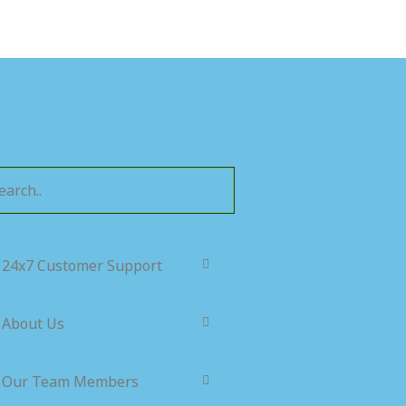
24x7 Customer Support
About Us
Our Team Members