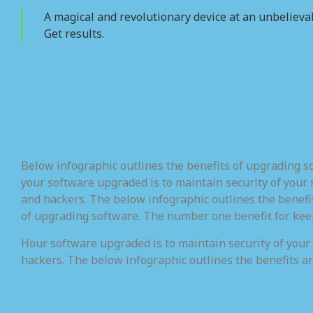
A magical and revolutionary device at an unbelievab
Get results.
Below infographic outlines the benefits of upgrading 
your software upgraded is to maintain security of your 
and hackers. The below infographic outlines the benefi
of upgrading software. The number one benefit for kee
Hour software upgraded is to maintain security of your
hackers. The below infographic outlines the benefits a