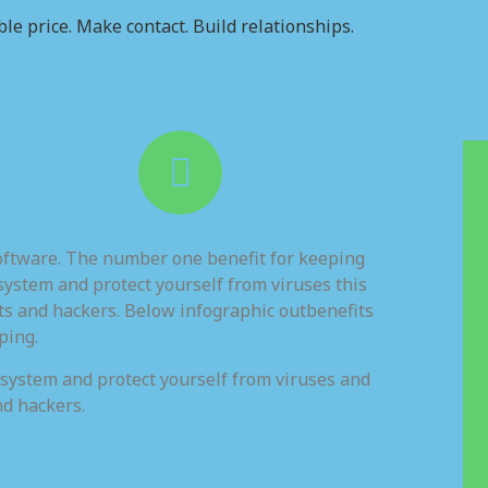
le price. Make contact. Build relationships.
software. The number one benefit for keeping
system and protect yourself from viruses this
ts and hackers. Below infographic outbenefits
ping.
 system and protect yourself from viruses and
nd hackers.