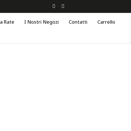
 a Rate
I Nostri Negozi
Contatti
Carrello