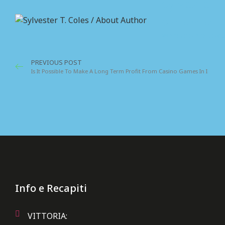
Sylvester T
On the other ha
who are so begu
PREVIOUS POST
Is It Possible To Make A Long Term Profit From Casino Games In Ireland
Info e Recapiti
VITTORIA: