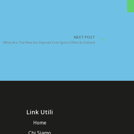
. Coles / About Author
nd we denounce with righteous indignation
iled and demoralized.
NEXT POST
What Are The New No Deposit Free Spins Offers In Ireland
Link Utili
Home
Chi Siamo