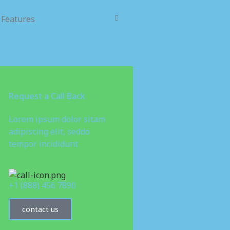
Features
Request a Call Back
Lorem ipsum dolor sitam
adipiscing elit, seddo
tempor incididunt
+1 (888) 456 7890
contact us