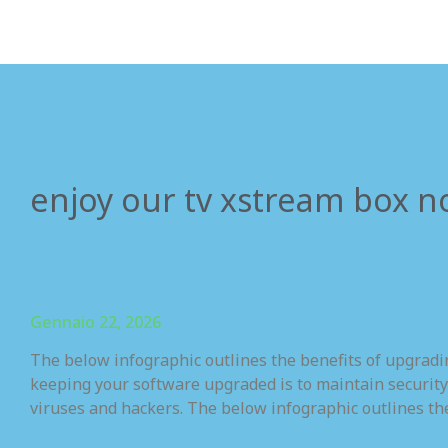
enjoy our tv xstream box n
Gennaio 22, 2026
The below infographic outlines the benefits of upgrad
keeping your software upgraded is to maintain security
viruses and hackers. The below infographic outlines th