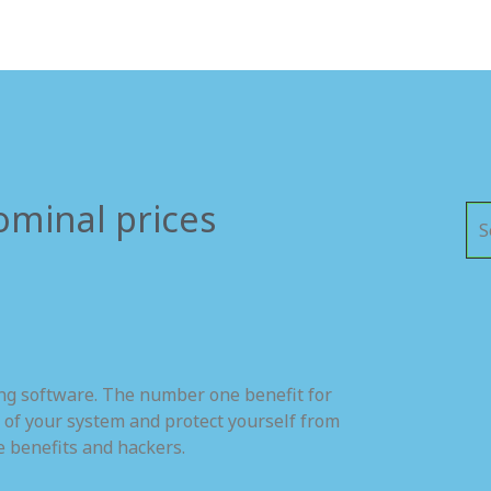
ominal prices
ing software. The number one benefit for
 of your system and protect yourself from
e benefits and hackers.