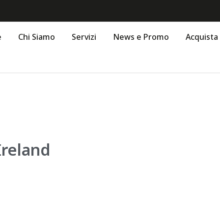
e
Chi Siamo
Servizi
News e Promo
Acquista
Ireland