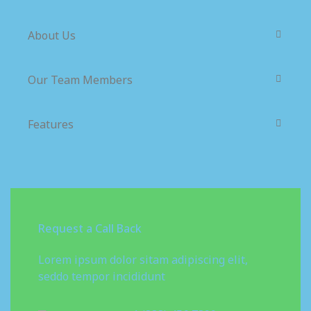
About Us
Our Team Members
Features
Request a Call Back
Lorem ipsum dolor sitam adipiscing elit,
seddo tempor incididunt