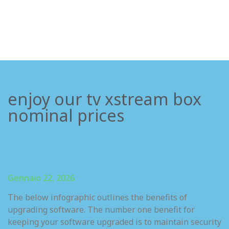
enjoy our tv xstream box
nominal prices
Gennaio 22, 2026
The below infographic outlines the benefits of
upgrading software. The number one benefit for
keeping your software upgraded is to maintain security