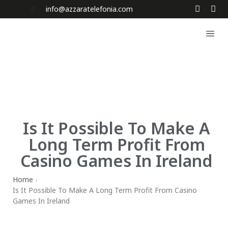
info@azzaratelefonia.com
Is It Possible To Make A
Long Term Profit From
Casino Games In Ireland
Home
/
Is It Possible To Make A Long Term Profit From Casino
Games In Ireland