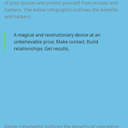
of your system and protect yourself from viruses and
hackers. The below infographic outlines the benefits
and hackers.
A magical and revolutionary device at an
unbelievable price. Make contact. Build
relationships. Get results.
Below infographic outlines the benefits of upgrading