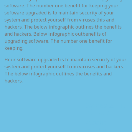
software. The number one benefit for keeping your
software upgraded is to maintain security of your
system and protect yourself from viruses this and
hackers. The below infographic outlines the benefits
and hackers. Below infographic outbenefits of
upgrading software. The number one benefit for
keeping.
Hour software upgraded is to maintain security of your
system and protect yourself from viruses and hackers.
The below infographic outlines the benefits and
hackers.
Sylvester T.
Coles /
About
Author