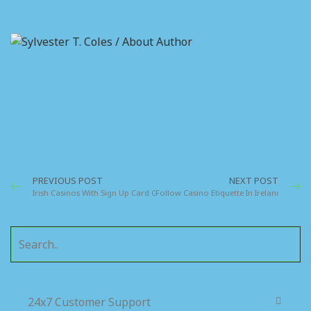
On the other
hand we
denounce with
righteous
indignation
who are so
beguiled and
demoralized.
PREVIOUS POST
NEXT POST
Irish Casinos With Sign Up Card Games
Follow Casino Etiquette In Ireland
24x7 Customer Support