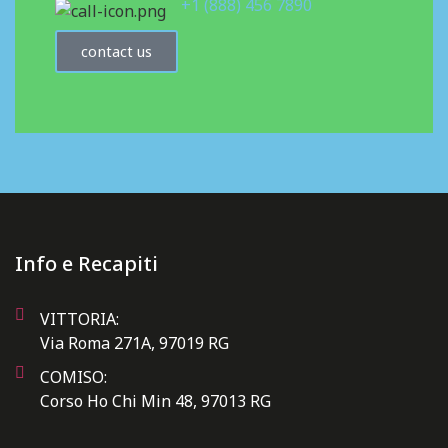
+1 (888) 456 7890
contact us
Info e Recapiti
VITTORIA:
Via Roma 271A, 97019 RG
COMISO:
Corso Ho Chi Min 48, 97013 RG