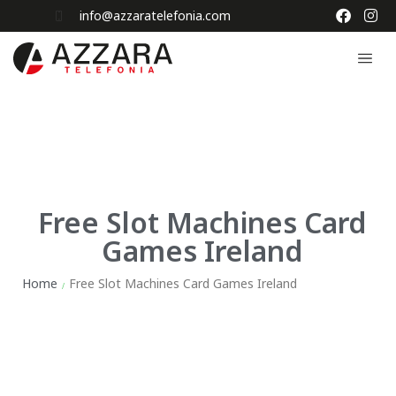
info@azzaratelefonia.com
Free Slot Machines Card
Games Ireland
Home
Free Slot Machines Card Games Ireland
/