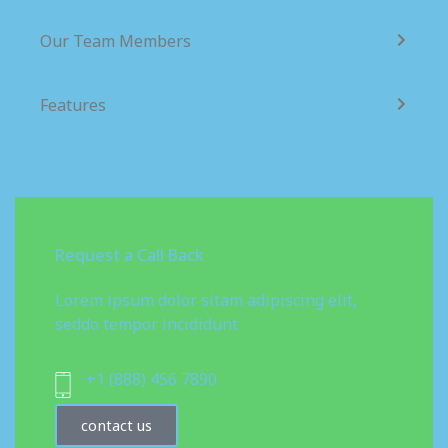
Our Team Members
Features
Request a Call Back
Lorem ipsum dolor sitam adipiscing elit,
seddo tempor incididunt
+1 (888) 456 7890
contact us