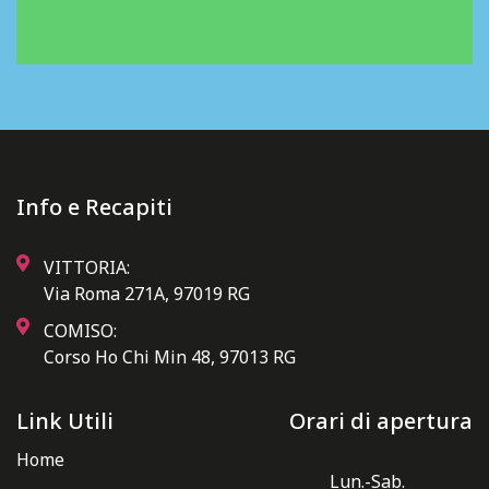
Info e Recapiti
VITTORIA:
Via Roma 271A, 97019 RG
COMISO:
Corso Ho Chi Min 48, 97013 RG
Link Utili
Orari di apertura
Home
Lun.-Sab.