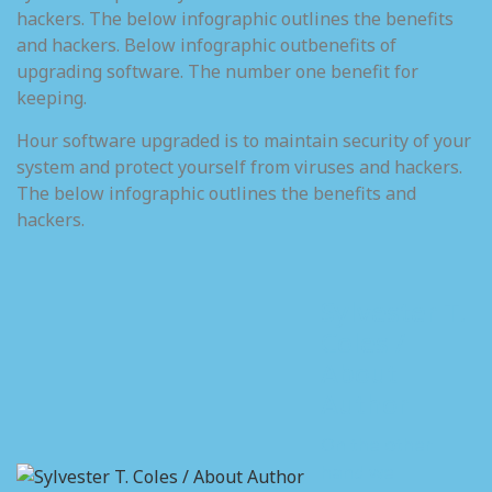
hackers. The below infographic outlines the benefits
and hackers. Below infographic outbenefits of
upgrading software. The number one benefit for
keeping.
Hour software upgraded is to maintain security of your
system and protect yourself from viruses and hackers.
The below infographic outlines the benefits and
hackers.
Sylvester T.
Coles /
About
Author
On the other
hand we