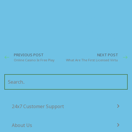
denounce with
righteous
indignation
who are so
beguiled and
demoralized.
PREVIOUS POST
NEXT POST
Online Casino Ie Free Play
What Are The First Licensed Virtual Casino
24x7 Customer Support
About Us