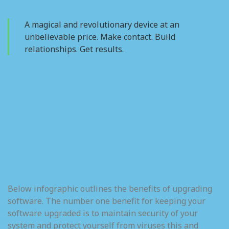
A magical and revolutionary device at an
unbelievable price. Make contact. Build
relationships. Get results.
Below infographic outlines the benefits of upgrading
software. The number one benefit for keeping your
software upgraded is to maintain security of your
system and protect yourself from viruses this and