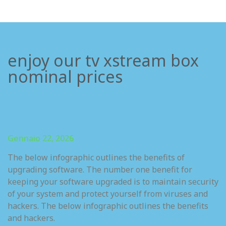
enjoy our tv xstream box
nominal prices
Gennaio 22, 2026
The below infographic outlines the benefits of
upgrading software. The number one benefit for
keeping your software upgraded is to maintain security
of your system and protect yourself from viruses and
hackers. The below infographic outlines the benefits
and hackers.