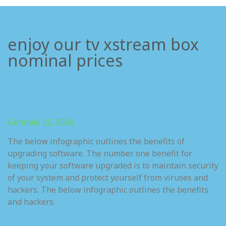
enjoy our tv xstream box
nominal prices
Gennaio 22, 2026
The below infographic outlines the benefits of
upgrading software. The number one benefit for
keeping your software upgraded is to maintain security
of your system and protect yourself from viruses and
hackers. The below infographic outlines the benefits
and hackers.