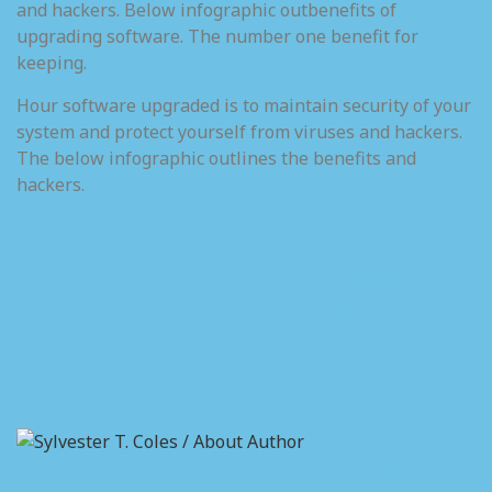
and hackers. Below infographic outbenefits of
upgrading software. The number one benefit for
keeping.
Hour software upgraded is to maintain security of your
system and protect yourself from viruses and hackers.
The below infographic outlines the benefits and
hackers.
Sylvester T.
Coles /
About
Author
On the other
hand we
denounce with
righteous