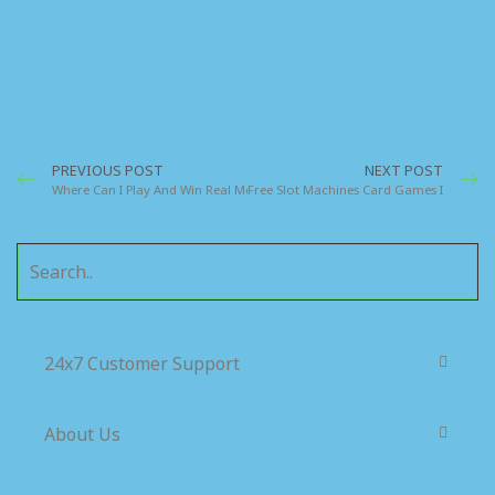
indignation
who are so
beguiled and
demoralized.
PREVIOUS POST
NEXT POST
Where Can I Play And Win Real Money Online Casino Games In Ireland
Free Slot Machines Card Games Ireland
24x7 Customer Support
About Us