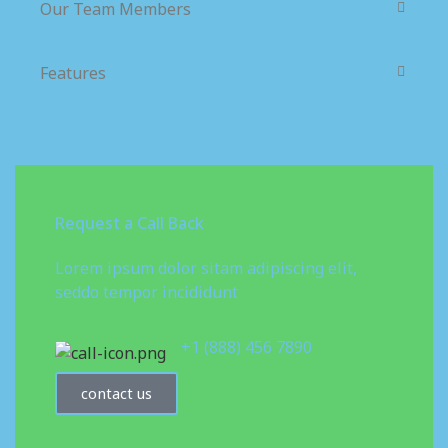
Our Team Members
Features
Request a Call Back
Lorem ipsum dolor sitam adipiscing elit,
seddo tempor incididunt
+1 (888) 456 7890
contact us