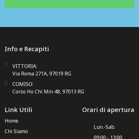
Info e Recapiti
VITTORIA:
Via Roma 271A, 97019 RG
COMISO:
Corso Ho Chi Min 48, 97013 RG
Link Utili
Orari di apertura
Home
Lun.-Sab.
Chi Siamo
09:00 - 13:00