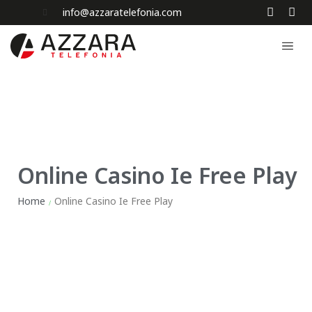
info@azzaratelefonia.com
Online Casino Ie Free Play
Home
Online Casino Ie Free Play
/