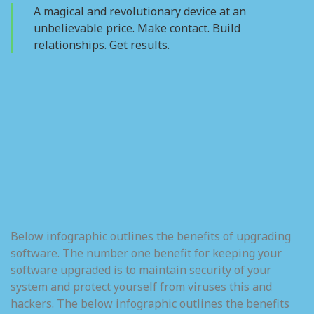
A magical and revolutionary device at an
unbelievable price. Make contact. Build
relationships. Get results.
Below infographic outlines the benefits of upgrading
software. The number one benefit for keeping your
software upgraded is to maintain security of your
system and protect yourself from viruses this and
hackers. The below infographic outlines the benefits