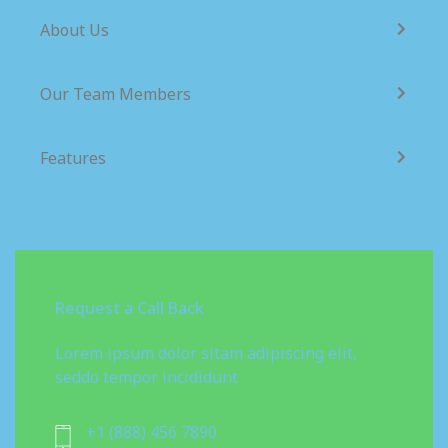
About Us
Our Team Members
Features
Request a Call Back
Lorem ipsum dolor sitam adipiscing elit,
seddo tempor incididunt
+1 (888) 456 7890