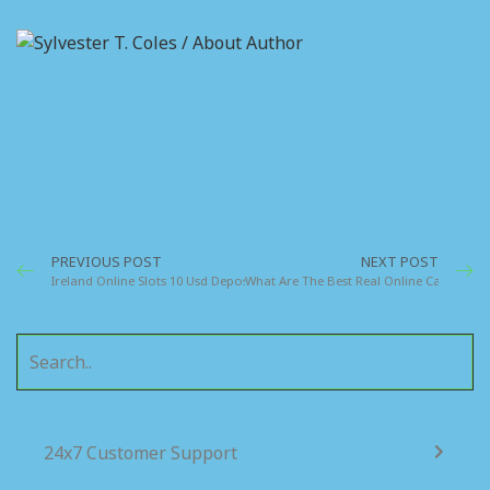
On the other
hand we
denounce with
righteous
indignation
who are so
beguiled and
demoralized.
PREVIOUS POST
NEXT POST
Ireland Online Slots 10 Usd Deposit
What Are The Best Real Online Casinos Off
24x7 Customer Support