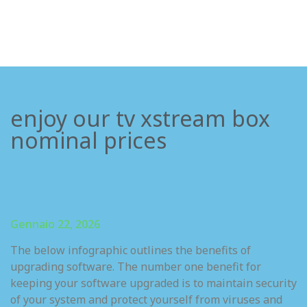
enjoy our tv xstream box
nominal prices
Gennaio 22, 2026
The below infographic outlines the benefits of
upgrading software. The number one benefit for
keeping your software upgraded is to maintain security
of your system and protect yourself from viruses and