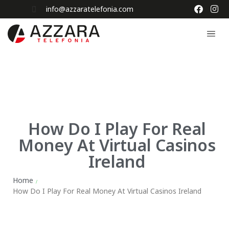
info@azzaratelefonia.com
How Do I Play For Real
Money At Virtual Casinos
Ireland
Home
/
How Do I Play For Real Money At Virtual Casinos Ireland