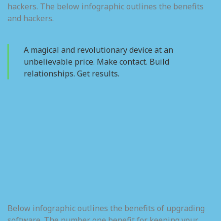
hackers. The below infographic outlines the benefits
and hackers.
A magical and revolutionary device at an
unbelievable price. Make contact. Build
relationships. Get results.
Below infographic outlines the benefits of upgrading
software. The number one benefit for keeping your