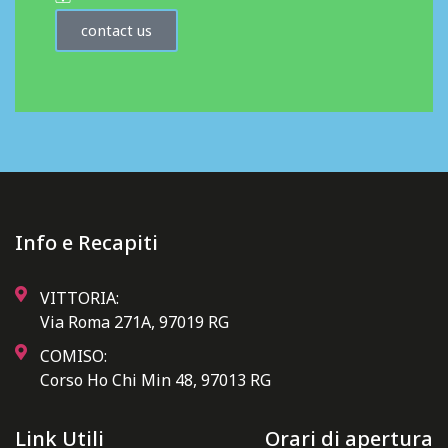
contact us
Info e Recapiti
VITTORIA:
Via Roma 271A, 97019 RG
COMISO:
Corso Ho Chi Min 48, 97013 RG
Link Utili
Orari di apertura