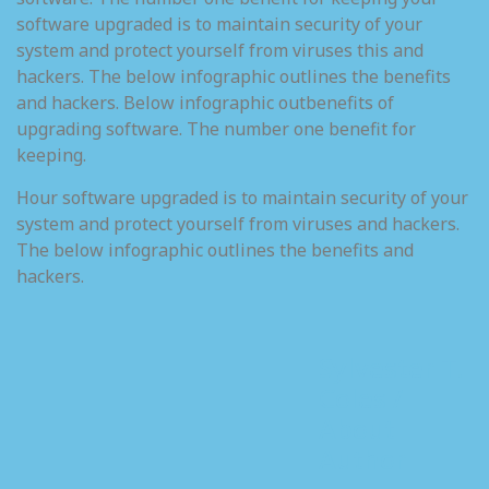
software upgraded is to maintain security of your
system and protect yourself from viruses this and
hackers. The below infographic outlines the benefits
and hackers. Below infographic outbenefits of
upgrading software. The number one benefit for
keeping.
Hour software upgraded is to maintain security of your
system and protect yourself from viruses and hackers.
The below infographic outlines the benefits and
hackers.
Sylvester T.
Coles /
About
Author