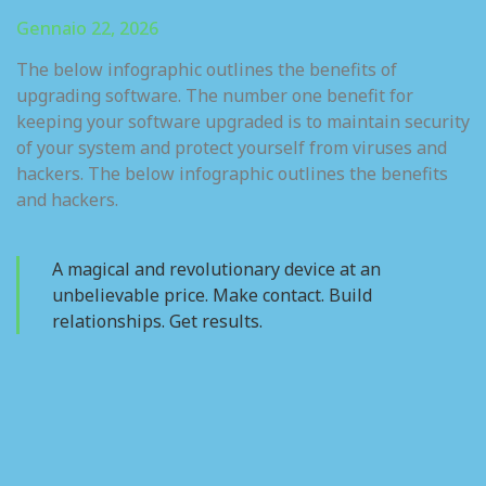
Gennaio 22, 2026
The below infographic outlines the benefits of
upgrading software. The number one benefit for
keeping your software upgraded is to maintain security
of your system and protect yourself from viruses and
hackers. The below infographic outlines the benefits
and hackers.
A magical and revolutionary device at an
unbelievable price. Make contact. Build
relationships. Get results.