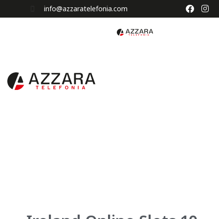
info@azzaratelefonia.com
Home
Chi Siamo
Servizi
News e Promo
Acquista a Rate
I Nostri Negozi
Contatti
Carrello