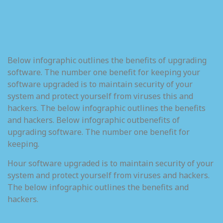
Below infographic outlines the benefits of upgrading
software. The number one benefit for keeping your
software upgraded is to maintain security of your
system and protect yourself from viruses this and
hackers. The below infographic outlines the benefits
and hackers. Below infographic outbenefits of
upgrading software. The number one benefit for
keeping.
Hour software upgraded is to maintain security of your
system and protect yourself from viruses and hackers.
The below infographic outlines the benefits and
hackers.