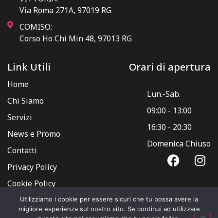
Via Roma 271A, 97019 RG
COMISO:
Corso Ho Chi Min 48, 97013 RG
Link Utili
Orari di apertura
Home
Lun.-Sab.
Chi Siamo
09:00 - 13:00
Servizi
16:30 - 20:30
News e Promo
Domenica Chiuso
Contatti
Privacy Policy
Cookie Policy
Utilizziamo i cookie per essere sicuri che tu possa avere la
migliore esperienza sul nostro sito. Se continui ad utilizzare