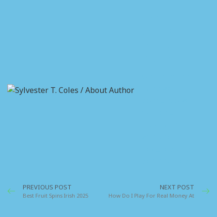
Sylvester T.
Coles /
About
Author
On the other
hand we
denounce with
righteous
indignation
who are so
beguiled and
demoralized.
PREVIOUS POST
NEXT POST
Best Fruit Spins Irish 2025
How Do I Play For Real Money At Virtual 