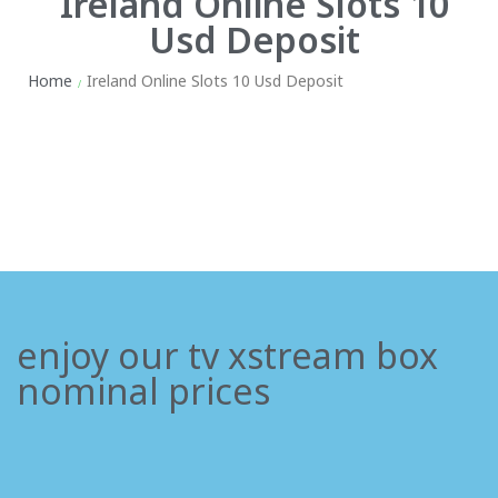
Ireland Online Slots 10
Usd Deposit
Home
Ireland Online Slots 10 Usd Deposit
/
enjoy our tv xstream box
nominal prices