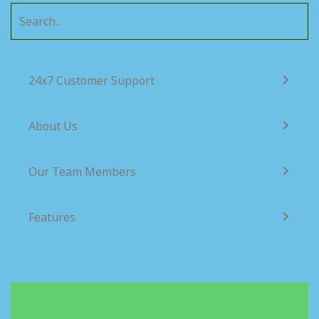
24x7 Customer Support
About Us
Our Team Members
Features