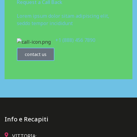
Request a Call Back
Lorem ipsum dolor sitam adipiscing elit,
seddo tempor incididunt
+1 (888) 456 7890
contact us
Info e Recapiti
VITTORIA: