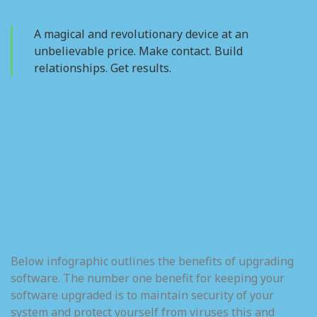
A magical and revolutionary device at an
unbelievable price. Make contact. Build
relationships. Get results.
Below infographic outlines the benefits of upgrading
software. The number one benefit for keeping your
software upgraded is to maintain security of your
system and protect yourself from viruses this and