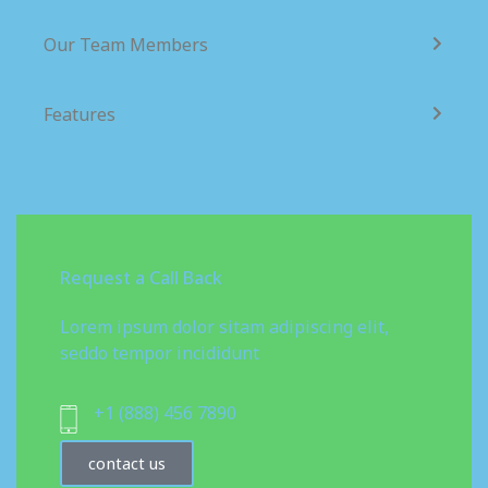
Our Team Members
Features
Request a Call Back
Lorem ipsum dolor sitam adipiscing elit,
seddo tempor incididunt
+1 (888) 456 7890
contact us