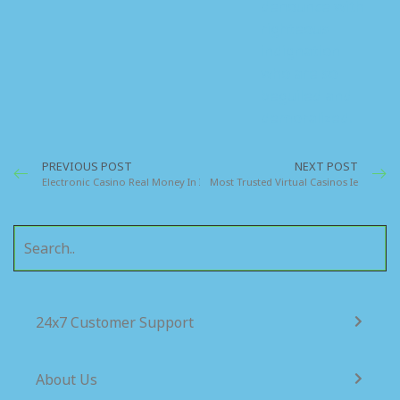
denounce with
righteous
indignation
who are so
beguiled and
demoralized.
PREVIOUS POST
NEXT POST
Electronic Casino Real Money In Ireland
Most Trusted Virtual Casinos Ie
24x7 Customer Support
About Us