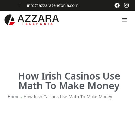
info@azzaratelefonia.com
How Irish Casinos Use
Math To Make Money
Home
How Irish Casinos Use Math To Make Money
/