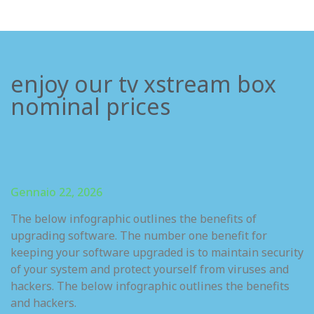
enjoy our tv xstream box
nominal prices
Gennaio 22, 2026
The below infographic outlines the benefits of
upgrading software. The number one benefit for
keeping your software upgraded is to maintain security
of your system and protect yourself from viruses and
hackers. The below infographic outlines the benefits
and hackers.