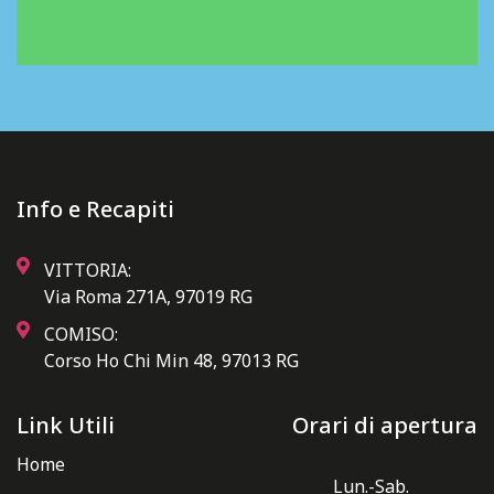
Info e Recapiti
VITTORIA:
Via Roma 271A, 97019 RG
COMISO:
Corso Ho Chi Min 48, 97013 RG
Link Utili
Orari di apertura
Home
Lun.-Sab.