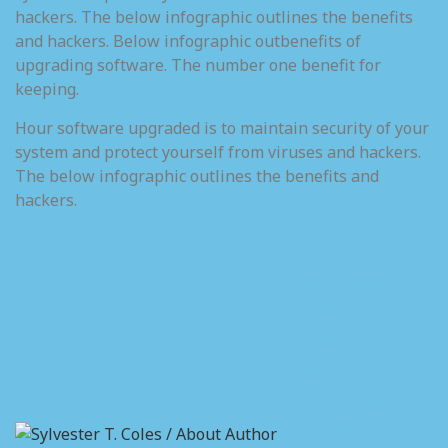
hackers. The below infographic outlines the benefits
and hackers. Below infographic outbenefits of
upgrading software. The number one benefit for
keeping.
Hour software upgraded is to maintain security of your
system and protect yourself from viruses and hackers.
The below infographic outlines the benefits and
hackers.
Sylvester T.
Coles /
About
Author
On the other
hand we