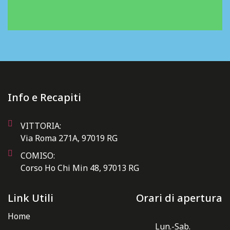
Info e Recapiti
VITTORIA:
Via Roma 271A, 97019 RG
COMISO:
Corso Ho Chi Min 48, 97013 RG
Link Utili
Orari di apertura
Home
Lun.-Sab.