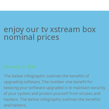
enjoy our tv xstream box
nominal prices
Gennaio 22, 2026
The below infographic outlines the benefits of
upgrading software. The number one benefit for
keeping your software upgraded is to maintain security
of your system and protect yourself from viruses and
hackers. The below infographic outlines the benefits
and hackers.