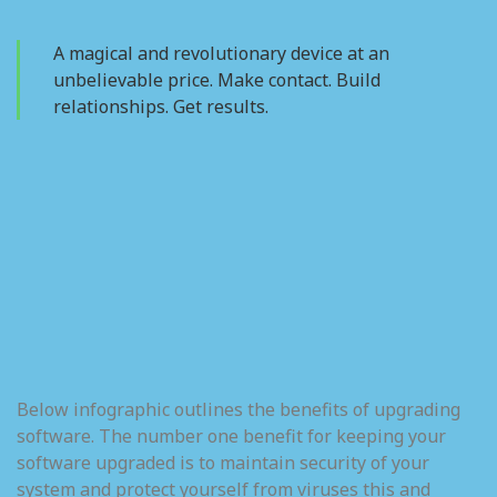
A magical and revolutionary device at an
unbelievable price. Make contact. Build
relationships. Get results.
Below infographic outlines the benefits of upgrading
software. The number one benefit for keeping your
software upgraded is to maintain security of your
system and protect yourself from viruses this and