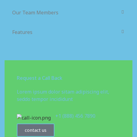
Our Team Members
Features
Request a Call Back
Lorem ipsum dolor sitam adipiscing elit,
seddo tempor incididunt
+1 (888) 456 7890
contact us