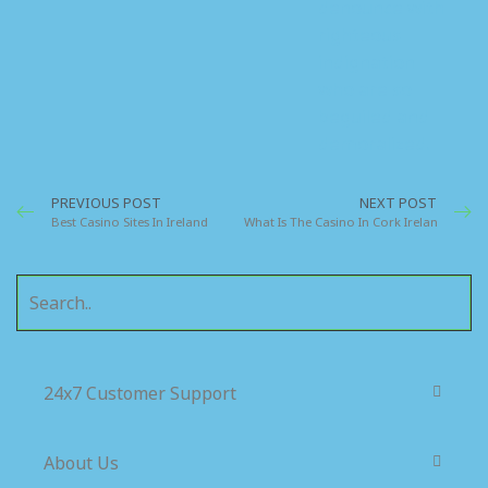
denounce with
righteous
indignation
who are so
beguiled and
demoralized.
PREVIOUS POST
NEXT POST
Best Casino Sites In Ireland
What Is The Casino In Cork Ireland With 
24x7 Customer Support
About Us