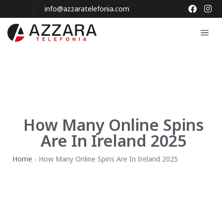
info@azzaratelefonia.com
How Many Online Spins
Are In Ireland 2025
Home
How Many Online Spins Are In Ireland 2025
/