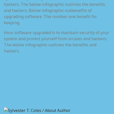
hackers. The below infographic outlines the benefits
and hackers. Below infographic outbenefits of
upgrading software. The number one benefit for
keeping.
Hour software upgraded is to maintain security of your
system and protect yourself from viruses and hackers.
The below infographic outlines the benefits and
hackers.
Sylvester T.
Coles /
About
Author
On the other
hand we