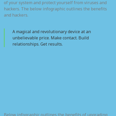
of your system and protect yourself from viruses and
hackers. The below infographic outlines the benefits
and hackers.
A magical and revolutionary device at an
unbelievable price. Make contact. Build
relationships. Get results.
Below infographic outlines the benefits of upgrading