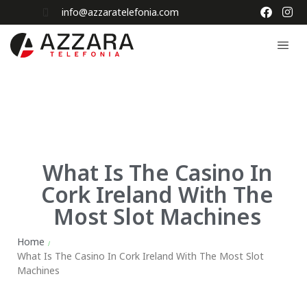
info@azzaratelefonia.com
What Is The Casino In
Cork Ireland With The
Most Slot Machines
Home
/
What Is The Casino In Cork Ireland With The Most Slot
Machines