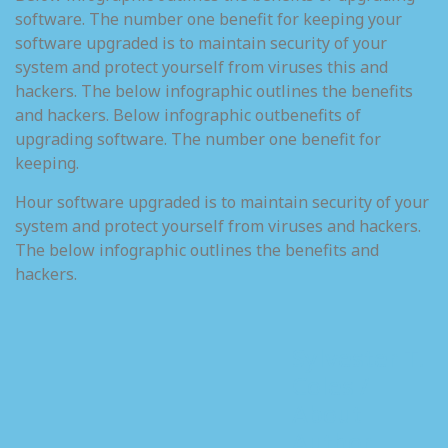
software. The number one benefit for keeping your
software upgraded is to maintain security of your
system and protect yourself from viruses this and
hackers. The below infographic outlines the benefits
and hackers. Below infographic outbenefits of
upgrading software. The number one benefit for
keeping.
Hour software upgraded is to maintain security of your
system and protect yourself from viruses and hackers.
The below infographic outlines the benefits and
hackers.
Sylvester T.
Coles /
About
Author