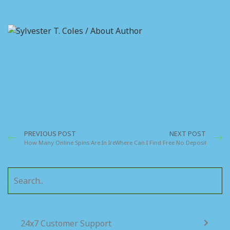
On the other
hand we
denounce with
righteous
indignation
who are so
beguiled and
demoralized.
PREVIOUS POST
NEXT POST
How Many Online Spins Are In Ireland 2025
Where Can I Find Free No Deposit Slots In
24x7 Customer Support