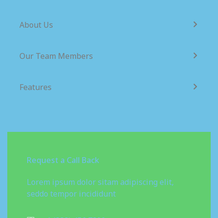
About Us
Our Team Members
Features
Request a Call Back
Lorem ipsum dolor sitam adipiscing elit,
seddo tempor incididunt