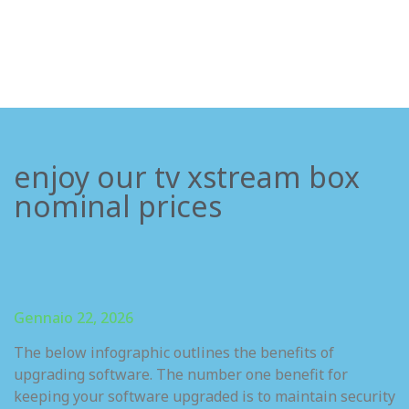
enjoy our tv xstream box
nominal prices
Gennaio 22, 2026
The below infographic outlines the benefits of
upgrading software. The number one benefit for
keeping your software upgraded is to maintain security