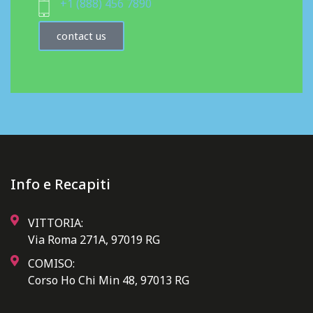
+1 (888) 456 7890
contact us
Info e Recapiti
VITTORIA:
Via Roma 271A, 97019 RG
COMISO:
Corso Ho Chi Min 48, 97013 RG