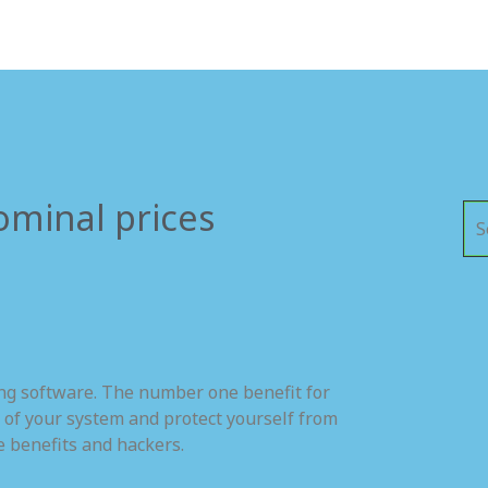
ominal prices
ing software. The number one benefit for
 of your system and protect yourself from
e benefits and hackers.