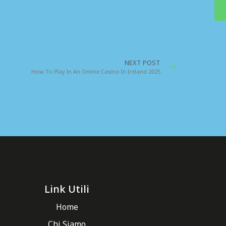
. Coles / About Author
nd we denounce with righteous indignation
iled and demoralized.
NEXT POST
How To Play In An Online Casino In Ireland 2025
Link Utili
Home
Chi Siamo