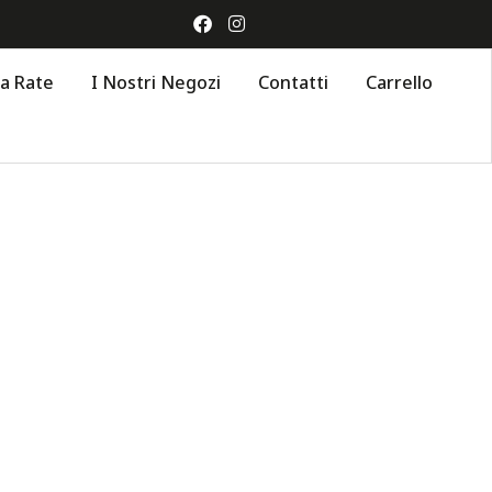
 a Rate
I Nostri Negozi
Contatti
Carrello