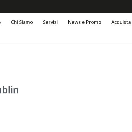
e
Chi Siamo
Servizi
News e Promo
Acquista
ublin