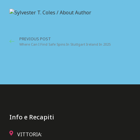
Sylvester T
On the other ha
who are so begu
PREVIOUS POST
Where Can I Find Safe Spins In Stuttgart Ireland In 2025
Info e Recapiti
VITTORIA: