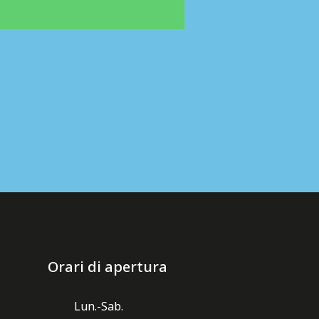
Orari di apertura
Lun.-Sab.