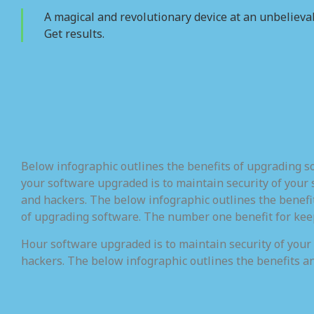
A magical and revolutionary device at an unbelievab
Get results.
Below infographic outlines the benefits of upgrading 
your software upgraded is to maintain security of your 
and hackers. The below infographic outlines the benefi
of upgrading software. The number one benefit for kee
Hour software upgraded is to maintain security of your
hackers. The below infographic outlines the benefits a