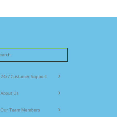
24x7 Customer Support
About Us
Our Team Members