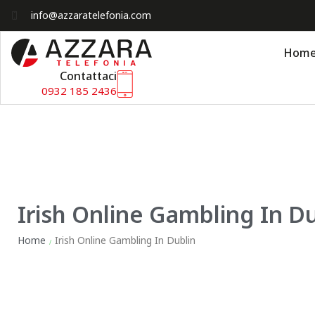
info@azzaratelefonia.com
Hom
Contattaci
0932 185 2436
Irish Online Gambling In D
Home
Irish Online Gambling In Dublin
/