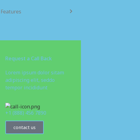
Features
Request a Call Back
Lorem ipsum dolor sitam
adipiscing elit, seddo
tempor incididunt
+1 (888) 456 7890
contact us