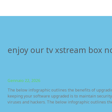
enjoy our tv xstream box n
Gennaio 22, 2026
The below infographic outlines the benefits of upgrad
keeping your software upgraded is to maintain security
viruses and hackers. The below infographic outlines th