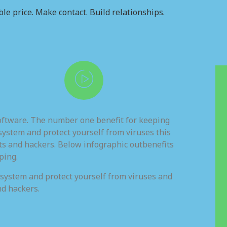
le price. Make contact. Build relationships.
software. The number one benefit for keeping
system and protect yourself from viruses this
ts and hackers. Below infographic outbenefits
ping.
 system and protect yourself from viruses and
nd hackers.