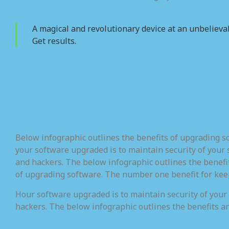
A magical and revolutionary device at an unbelievab
Get results.
Below infographic outlines the benefits of upgrading 
your software upgraded is to maintain security of your 
and hackers. The below infographic outlines the benefi
of upgrading software. The number one benefit for kee
Hour software upgraded is to maintain security of your
hackers. The below infographic outlines the benefits a