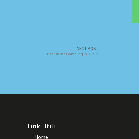
. Coles / About Author
nd we denounce with righteous indignation
iled and demoralized.
NEXT POST
Irish Online Gambling In Dublin
Link Utili
Home