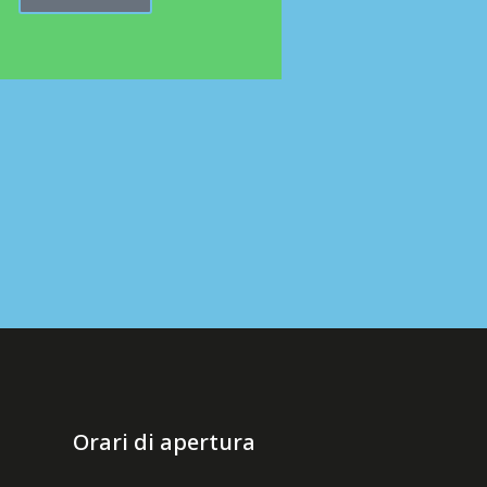
Orari di apertura