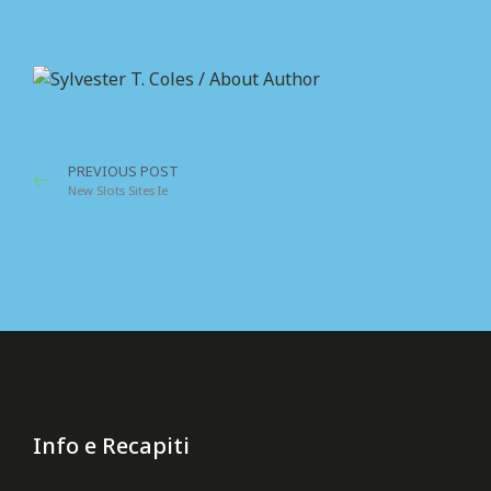
Sylvester T
On the other ha
who are so begu
PREVIOUS POST
New Slots Sites Ie
Info e Recapiti