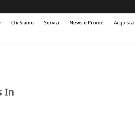
e
Chi Siamo
Servizi
News e Promo
Acquista
 In