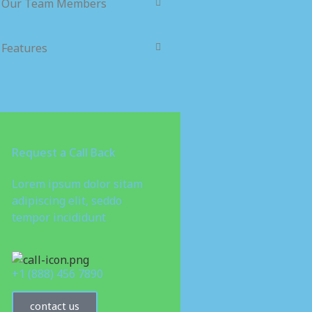
Our Team Members
Features
Request a Call Back
Lorem ipsum dolor sitam
adipiscing elit, seddo
tempor incididunt
+1 (888) 456 7890
contact us