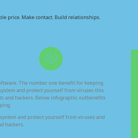
le price. Make contact. Build relationships.
software. The number one benefit for keeping
system and protect yourself from viruses this
ts and hackers. Below infographic outbenefits
ping.
 system and protect yourself from viruses and
nd hackers.