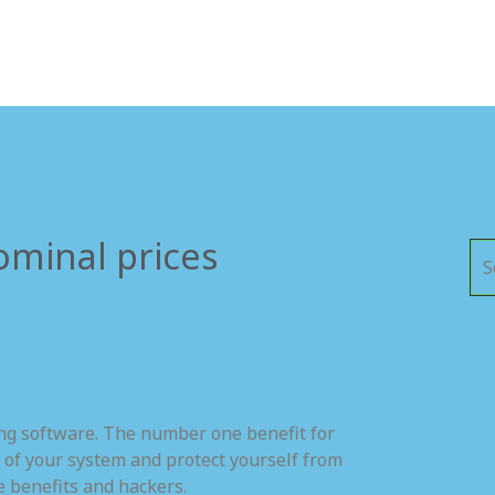
ominal prices
ing software. The number one benefit for
 of your system and protect yourself from
e benefits and hackers.