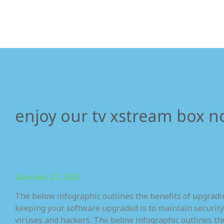
enjoy our tv xstream box n
Gennaio 22, 2026
The below infographic outlines the benefits of upgrad
keeping your software upgraded is to maintain security
viruses and hackers. The below infographic outlines th