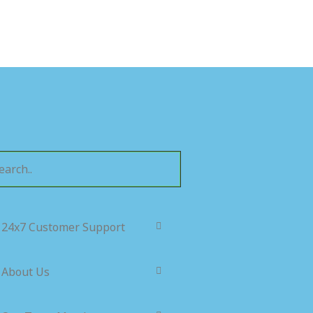
24x7 Customer Support
About Us