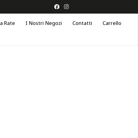
 a Rate
I Nostri Negozi
Contatti
Carrello