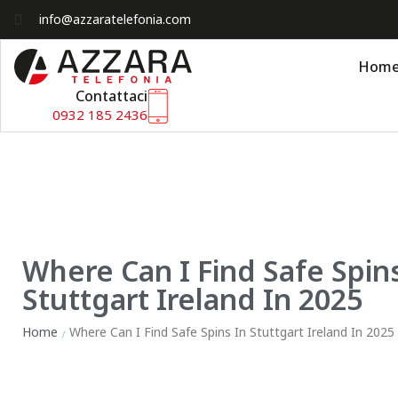
info@azzaratelefonia.com
Hom
Contattaci
0932 185 2436
Where Can I Find Safe Spins
Stuttgart Ireland In 2025
Home
Where Can I Find Safe Spins In Stuttgart Ireland In 2025
/