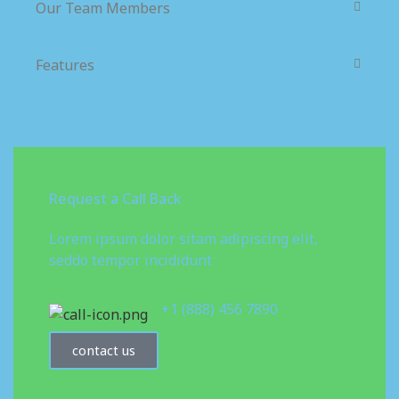
Our Team Members
Features
Request a Call Back
Lorem ipsum dolor sitam adipiscing elit,
seddo tempor incididunt
+1 (888) 456 7890
contact us