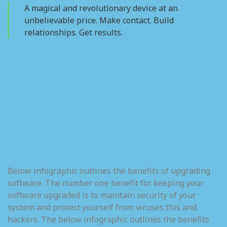
A magical and revolutionary device at an
unbelievable price. Make contact. Build
relationships. Get results.
Below infographic outlines the benefits of upgrading
software. The number one benefit for keeping your
software upgraded is to maintain security of your
system and protect yourself from viruses this and
hackers. The below infographic outlines the benefits