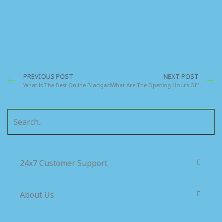
indignation
who are so
beguiled and
demoralized.
PREVIOUS POST
NEXT POST
What Is The Best Online Blackjack Site For Beginners In Ireland
What Are The Opening Hours Of Videoslots
24x7 Customer Support
About Us