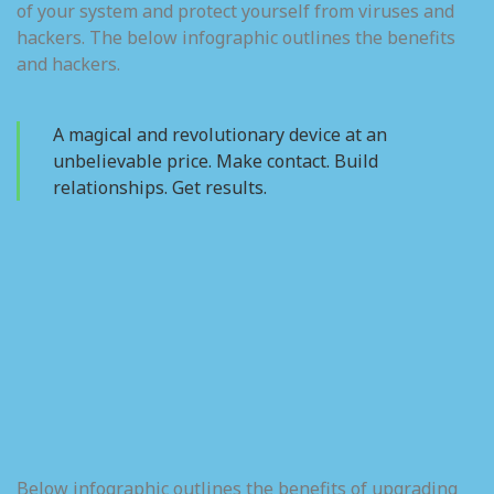
of your system and protect yourself from viruses and
hackers. The below infographic outlines the benefits
and hackers.
A magical and revolutionary device at an
unbelievable price. Make contact. Build
relationships. Get results.
Below infographic outlines the benefits of upgrading