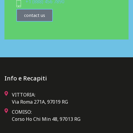
+1 (888) 456 7890
contact us
Info e Recapiti
VITTORIA:
Via Roma 271A, 97019 RG
COMISO:
Corso Ho Chi Min 48, 97013 RG