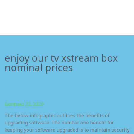
enjoy our tv xstream box
nominal prices
Gennaio 22, 2026
The below infographic outlines the benefits of
upgrading software. The number one benefit for
keeping your software upgraded is to maintain security