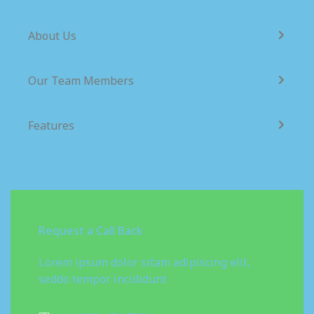
About Us
Our Team Members
Features
Request a Call Back
Lorem ipsum dolor sitam adipiscing elit,
seddo tempor incididunt