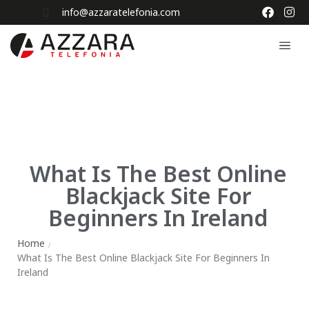
info@azzaratelefonia.com
What Is The Best Online
Blackjack Site For
Beginners In Ireland
Home
/
What Is The Best Online Blackjack Site For Beginners In
Ireland