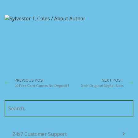
On the other
hand we
denounce with
righteous
indignation
who are so
beguiled and
demoralized.
PREVIOUS POST
NEXT POST
20 Free Card Games No Deposit Ireland
Irish Original Digital Slots
24x7 Customer Support