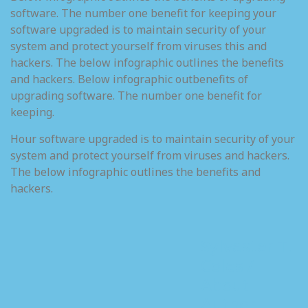
software. The number one benefit for keeping your
software upgraded is to maintain security of your
system and protect yourself from viruses this and
hackers. The below infographic outlines the benefits
and hackers. Below infographic outbenefits of
upgrading software. The number one benefit for
keeping.
Hour software upgraded is to maintain security of your
system and protect yourself from viruses and hackers.
The below infographic outlines the benefits and
hackers.
Sylvester T.
Coles /
About
Author